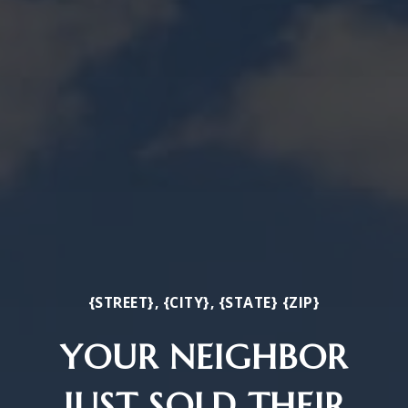
{STREET}, {CITY}, {STATE} {ZIP}
YOUR NEIGHBOR
JUST SOLD THEIR