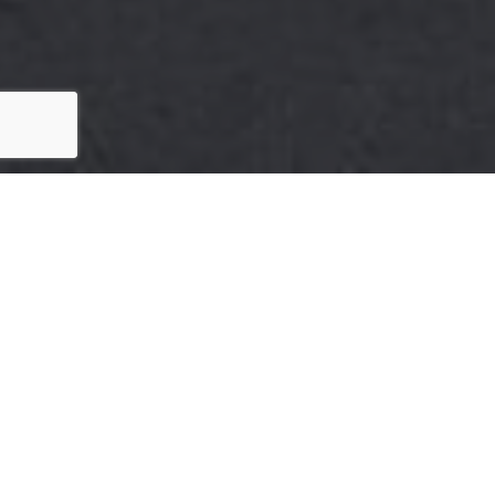
HERE'S THE STORY
We take pride in our commitment to delivering
exceptional results for our clients. The recent sale
of {Listing Address} is a testament to our
dedication to excellence in every aspect of the real
estate process.