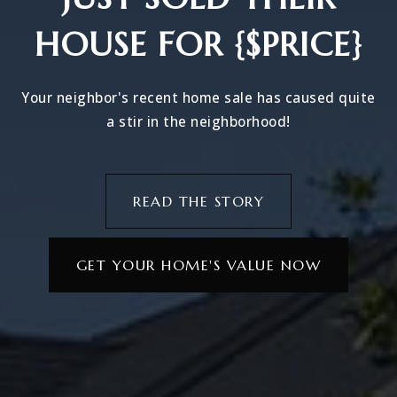
HOUSE FOR {$PRICE}
Your neighbor's recent home sale has caused quite
a stir in the neighborhood!
READ THE STORY
GET YOUR HOME'S VALUE NOW