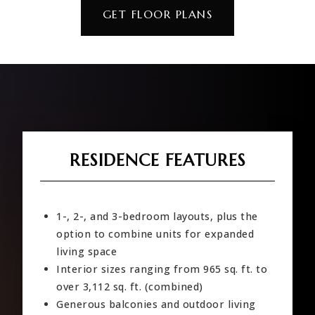
GET FLOOR PLANS
RESIDENCE FEATURES
1-, 2-, and 3-bedroom layouts, plus the
option to combine units for expanded
living space
Interior sizes ranging from 965 sq. ft. to
over 3,112 sq. ft. (combined)
Generous balconies and outdoor living