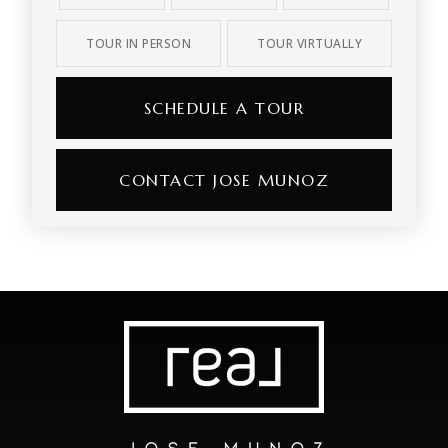
TOUR IN PERSON
TOUR VIRTUALLY
SCHEDULE A TOUR
CONTACT JOSE MUNOZ