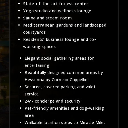
State-of-the-art fitness center
Yoga studio and wellness lounge
Sauna and steam room
Mediterranean gardens and landscaped
courtyards
Residents’ business lounge and co-
working spaces
Elegant social gathering areas for
entertaining
Beautifully designed common areas by
Hessentia by Cornelio Cappellini
Secured, covered parking and valet
service
24/7 concierge and security
Pet-friendly amenities and dog-walking
area
Walkable location steps to Miracle Mile,