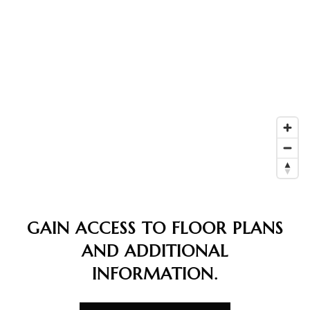
GAIN ACCESS TO FLOOR PLANS
AND ADDITIONAL
INFORMATION.