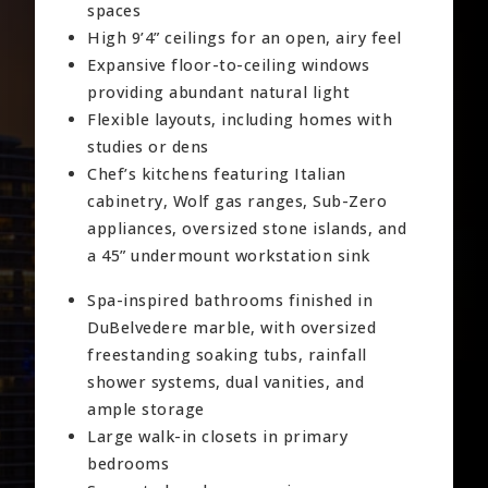
spaces
High 9’4” ceilings for an open, airy feel
Expansive floor-to-ceiling windows
providing abundant natural light
Flexible layouts, including homes with
studies or dens
Chef’s kitchens featuring Italian
cabinetry, Wolf gas ranges, Sub-Zero
appliances, oversized stone islands, and
a 45” undermount workstation sink
Spa-inspired bathrooms finished in
DuBelvedere marble, with oversized
freestanding soaking tubs, rainfall
shower systems, dual vanities, and
ample storage
Large walk-in closets in primary
bedrooms