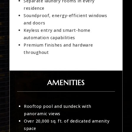
Separate laundry rooms in every
residence
Soundproof, energy-efficient windows
and doors
Keyless entry and smart-home
automation capabilities
Premium finishes and hardware
throughout
AMENITIES
Rooftop pool and sundeck with
panoramic views
Over 20,000 sq. ft. of dedicated amenity
space