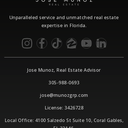
Unparalleled service and unmatched real estate
expertise in Florida.
Jose Munoz, Real Estate Advisor
305-988-0693
jose@munozgrp.com
License: 3426728
Local Office: 4100 Salzedo St Suite 10, Coral Gables,