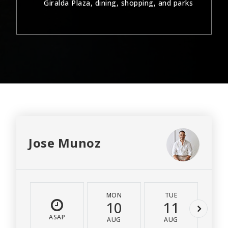
Giralda Plaza, dining, shopping, and parks
Jose Munoz
MON
TUE
W
10
11
1
ASAP
AUG
AUG
A