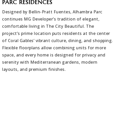
PARC RESIDENCES
Designed by Bellin-Pratt Fuentes, Alhambra Parc
continues MG Developer’s tradition of elegant,
comfortable living in The City Beautiful. The
project’s prime location puts residents at the center
of Coral Gables’ vibrant culture, dining, and shopping.
Flexible floorplans allow combining units for more
space, and every home is designed for privacy and
serenity with Mediterranean gardens, modern
layouts, and premium finishes.