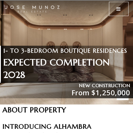
MENU
1- TO 3-BEDROOM BOUTIQUE RESIDENCES
EXPECTED COMPLETION
2028
NEW CONSTRUCTION
From $1,250,000
ABOUT PROPERTY
INTRODUCING ALHAMBRA