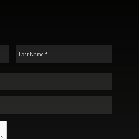
Last
Name
*
Email
*
Phone
*