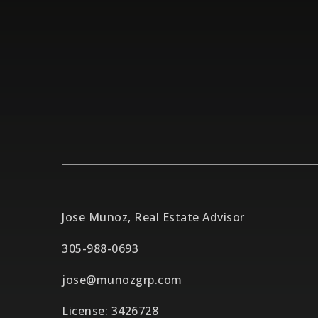
Jose Munoz, Real Estate Advisor
305-988-0693
jose@munozgrp.com
License: 3426728