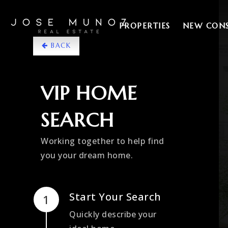
PROPERTIES
NEW CON
BACK
VIP HOME
SEARCH
Working together to help find
you your dream home.
Start Your Search
Quickly describe your