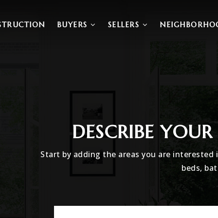
STRUCTION
BUYERS
SELLERS
NEIGHBORHO
DESCRIBE YOU
Start by adding the areas you are interested 
beds, bat