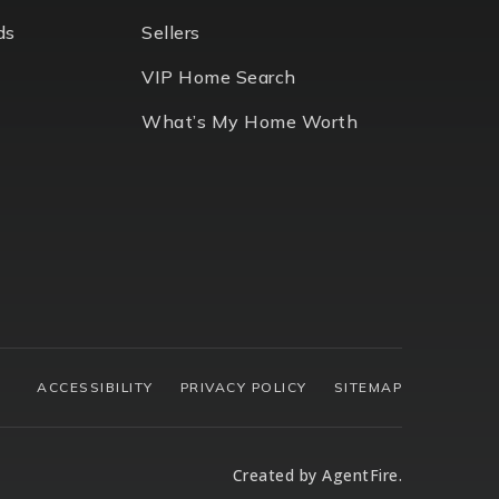
ds
Sellers
VIP Home Search
What’s My Home Worth
ACCESSIBILITY
PRIVACY POLICY
SITEMAP
Created by
AgentFire
.