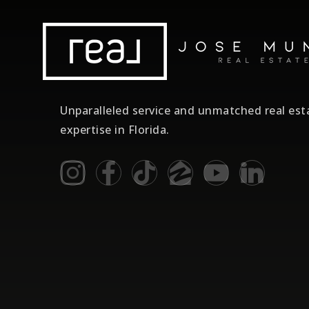
Unparalleled service and unmatched real est
expertise in Florida.