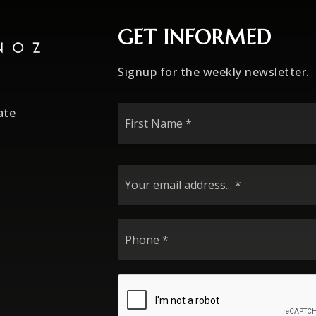
GET INFORMED
Signup for the weekly newsletter.
First
ate
Name
*