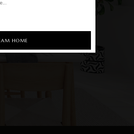
REAM HOME