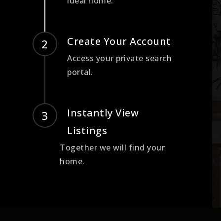
ideal home.
Create Your Account
Access your private search
portal.
Instantly View
Listings
Together we will find your
home.