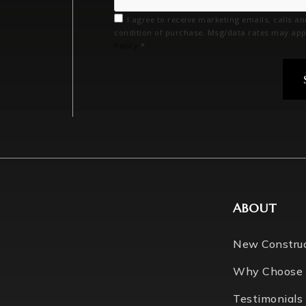
I agree to receive marketing emails, calls a
condition of purchase. Msg/data rates may app
Policy
*
ABOUT
New Constru
Why Choose
Testimonials