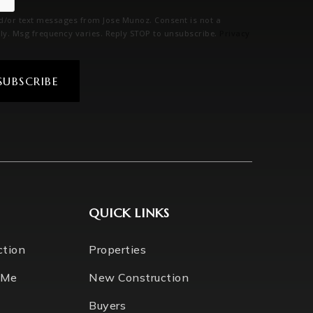
nd/or text messages from Jose Munoz. Consent is not a
ly. Msg frequency varies. Reply STOP to unsubscribe.
Privacy
SUBSCRIBE
QUICK LINKS
ction
Properties
 Me
New Construction
Buyers