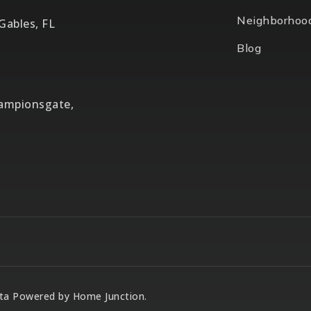
Neighborhoo
 Gables, FL
Blog
hampionsgate,
Data Powered by Home Junction.