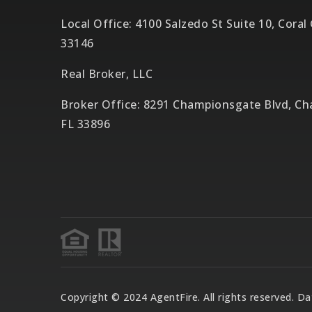
Local Office: 4100 Salzedo St Suite 10, Coral
33146
Real Broker, LLC
Broker Office: 8291 Championsgate Blvd, C
FL 33896
Copyright © 2024 AgentFire. All rights reserved. 