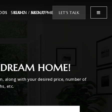
SIGN IN
/
SIGN UP
MENU
LET'S TALK
ODS
BLOG
ABOUT ME
R DREAM HOME!
in, along with your desired price, number of
hs, etc.