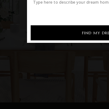
FIND MY D