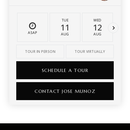
TUE
WED
T
11
12
1
ASAP
AUG
AUG
A
TOUR IN PERSON
TOUR VIRTUALLY
SCHEDULE A TOUR
CONTACT JOSE MUNOZ