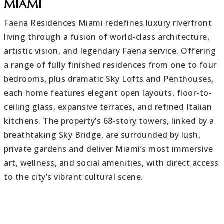
MIAMI
Faena Residences Miami redefines luxury riverfront
living through a fusion of world-class architecture,
artistic vision, and legendary Faena service. Offering
a range of fully finished residences from one to four
bedrooms, plus dramatic Sky Lofts and Penthouses,
each home features elegant open layouts, floor-to-
ceiling glass, expansive terraces, and refined Italian
kitchens. The property’s 68-story towers, linked by a
breathtaking Sky Bridge, are surrounded by lush,
private gardens and deliver Miami’s most immersive
art, wellness, and social amenities, with direct access
to the city’s vibrant cultural scene.