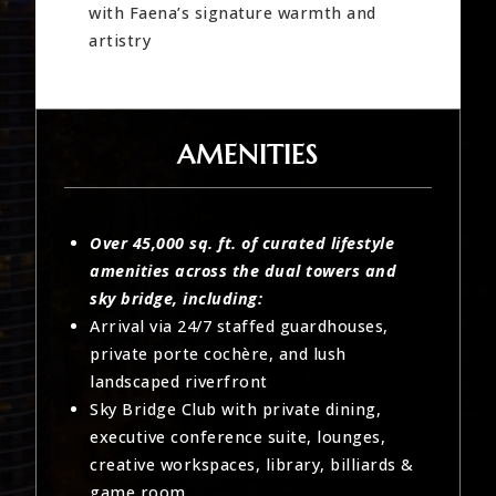
with Faena’s signature warmth and
artistry
AMENITIES
Over 45,000 sq. ft. of curated lifestyle
amenities across the dual towers and
sky bridge, including:
Arrival via 24/7 staffed guardhouses,
private porte cochère, and lush
landscaped riverfront
Sky Bridge Club with private dining,
executive conference suite, lounges,
creative workspaces, library, billiards &
game room