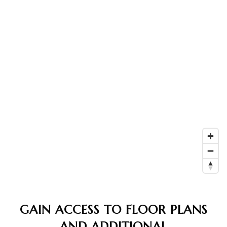
GAIN ACCESS TO FLOOR PLANS
AND ADDITIONAL