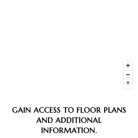
GAIN ACCESS TO FLOOR PLANS
AND ADDITIONAL
INFORMATION.