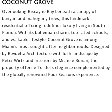
COCONUT GROVE
Overlooking Biscayne Bay beneath a canopy of
banyan and mahogany trees, this landmark
residential offering redefines luxury living in South
Florida. With its bohemian charm, top-rated schools,
and walkable lifestyle, Coconut Grove is among
Miami’s most sought-after neighborhoods. Designed
by Revuelta Architecture with lush landscape by
Peter Wirtz and interiors by Michele Bönan, the
property offers effortless elegance complemented by
the globally renowned Four Seasons experience.