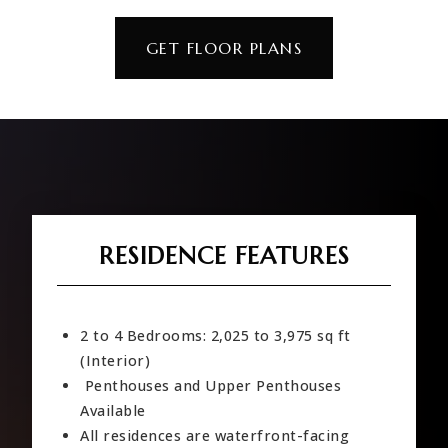
GET FLOOR PLANS
RESIDENCE FEATURES
2 to 4 Bedrooms: 2,025 to 3,975 sq ft
(Interior)
Penthouses and Upper Penthouses
Available
All residences are waterfront-facing