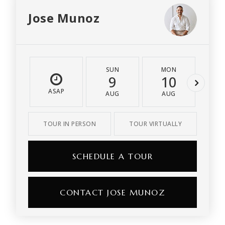
Jose Munoz
SUN
MON
T
9
10
1
ASAP
AUG
AUG
A
TOUR IN PERSON
TOUR VIRTUALLY
SCHEDULE A TOUR
CONTACT JOSE MUNOZ