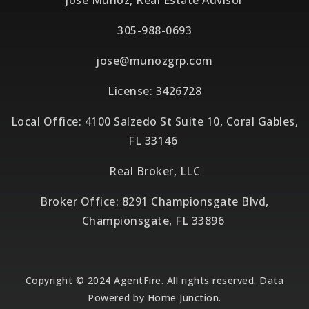
Jose Munoz, Real Estate Advisor
305-988-0693
jose@munozgrp.com
License: 3426728
Local Office: 4100 Salzedo St Suite 10, Coral Gables,
FL 33146
Real Broker, LLC
Broker Office: 8291 Championsgate Blvd,
Championsgate, FL 33896
Copyright © 2024 AgentFire. All rights reserved. Data
Powered by Home Junction.