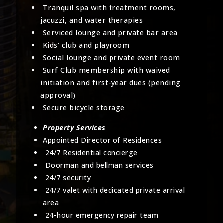
Tranquil spa with treatment rooms,
jacuzzi, and water therapies
Serviced lounge and private bar area
Kids’ club and playroom
Social lounge and private event room
Surf Club membership with waived
initiation and first-year dues (pending
approval)
Secure bicycle storage
Property Services
Appointed Director of Residences
24/7 Residential concierge
Doorman and bellman services
24/7 security
24/7 valet with dedicated private arrival
area
24-hour emergency repair team