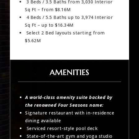
3 Beds / 3.5 Baths from 3,030 Interior
Sq Ft – from $8.16M
4 Beds / 5.5 Baths up to 3,974 Interior
Sq Ft – up to $16.34M
Select 2 Bed layouts starting from
$5.62M
AMENITIES
A world-class amenity suite backed by
the renowned Four Seasons name:
Signature restaurant with in-residence
dining available
Serviced resort-style pool deck
State-of-the-art gym and yoga studio