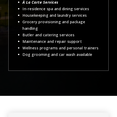
À La Carte Services
In-residence spa and dining services
Housekeeping and laundry services
Grocery provisioning and package
handling
Butler and catering services
Maintenance and repair support
Wellness programs and personal trainers
Dog grooming and car wash available