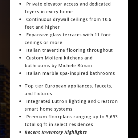
Private elevator access and dedicated
foyers in every home
Continuous drywall ceilings from 10.6
feet and higher
Expansive glass terraces with 11 foot
ceilings or more
Italian travertine flooring throughout
Custom Molteni kitchens and
bathrooms by Michele Bönan
Italian marble spa-inspired bathrooms
Top tier European appliances, faucets,
and fixtures
Integrated Lutron lighting and Crestron
smart home systems
Premium floorplans ranging up to 5,653
total sq ft in select residences
Recent Inventory Highlights