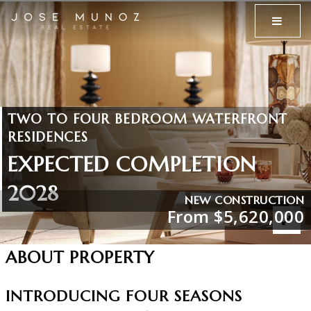
MENU
TWO TO FOUR BEDROOM WATERFRONT
RESIDENCES
EXPECTED COMPLETION
2028
NEW CONSTRUCTION
From $5,620,000
ABOUT PROPERTY
INTRODUCING FOUR SEASONS