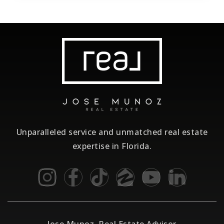
Unparalleled service and unmatched real estate
expertise in Florida.