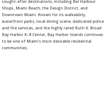
sought-after destinations, including Bal Harbour
Shops, Miami Beach, the Design District, and
Downtown Miami. Known for its walkability,
waterfront parks, local dining scene, dedicated police
and fire services, and the highly rated Ruth K. Broad
Bay Harbor K–8 Center, Bay Harbor Islands continues
to be one of Miami’s most desirable residential
communities.