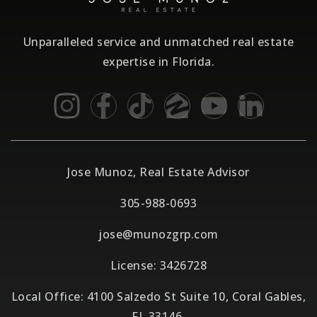
Unparalleled service and unmatched real estate
expertise in Florida.
Jose Munoz, Real Estate Advisor
305-988-0693
jose@munozgrp.com
License: 3426728
Local Office: 4100 Salzedo St Suite 10, Coral Gables,
FL 33146