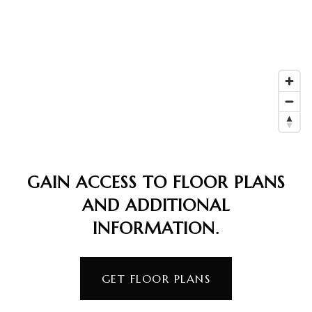
GAIN ACCESS TO FLOOR PLANS
AND ADDITIONAL
INFORMATION.
GET FLOOR PLANS