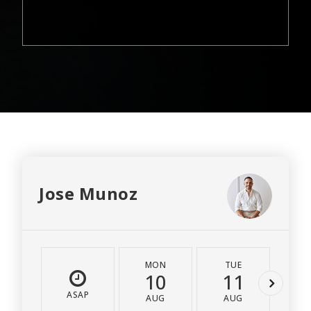
Jose Munoz
MON
TUE
W
10
11
1
ASAP
AUG
AUG
A