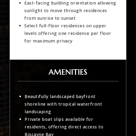
East-facing building orientation allowing
sunlight to move through residences
from sunrise to sunset
Select full-floor residences on upper
levels offering one residence per floor
for maximum privacy
AMENITIES
Beautifully landscaped bayfront
shoreline with tropical waterfront
landscaping
Private boat slips available for
residents, offering direct access to
Biscayne Bay