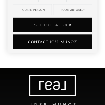
TOUR IN PERSON
TOUR VIRTUALLY
SCHEDULE A TOUR
CONTACT JOSE MUNOZ