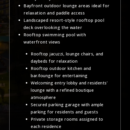
Bayfront outdoor lounge areas ideal for
relaxation and paddle access
Landscaped resort-style rooftop pool
deck overlooking the water
Rooftop swimming pool with
waterfront views
Rooftop jacuzzi, lounge chairs, and
daybeds for relaxation
Rooftop outdoor kitchen and
bar/lounge for entertaining
Welcoming entry lobby and residents’
lounge with a refined boutique
atmosphere
Secured parking garage with ample
parking for residents and guests
Private storage rooms assigned to
each residence