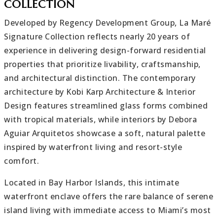
COLLECTION
Developed by Regency Development Group, La Maré
Signature Collection reflects nearly 20 years of
experience in delivering design-forward residential
properties that prioritize livability, craftsmanship,
and architectural distinction. The contemporary
architecture by Kobi Karp Architecture & Interior
Design features streamlined glass forms combined
with tropical materials, while interiors by Debora
Aguiar Arquitetos showcase a soft, natural palette
inspired by waterfront living and resort-style
comfort.
Located in Bay Harbor Islands, this intimate
waterfront enclave offers the rare balance of serene
island living with immediate access to Miami’s most