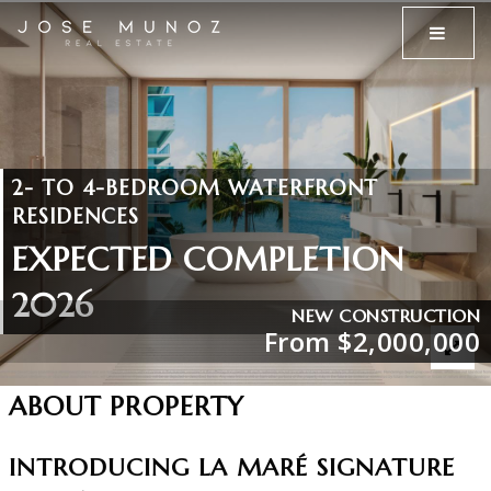
MENU
2- TO 4-BEDROOM WATERFRONT
RESIDENCES
EXPECTED COMPLETION
2026
NEW CONSTRUCTION
From $2,000,000
ABOUT PROPERTY
INTRODUCING LA MARÉ SIGNATURE