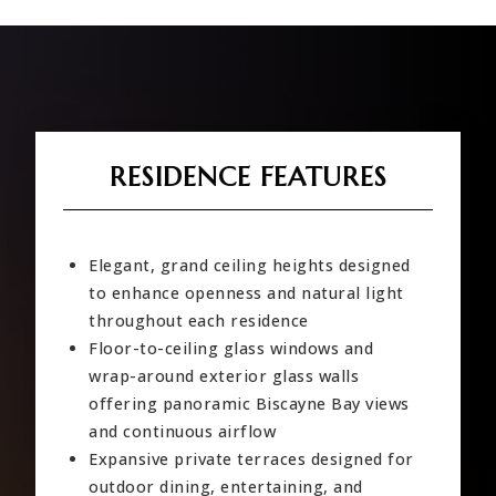
RESIDENCE FEATURES
Elegant, grand ceiling heights designed
to enhance openness and natural light
throughout each residence
Floor-to-ceiling glass windows and
wrap-around exterior glass walls
offering panoramic Biscayne Bay views
and continuous airflow
Expansive private terraces designed for
outdoor dining, entertaining, and