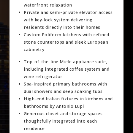
waterfront relaxation
Private and semi-private elevator access
with key-lock system delivering
residents directly into their homes
Custom Poliform kitchens with refined
stone countertops and sleek European
cabinetry
Top-of-the-line Miele appliance suite,
including integrated coffee system and
wine refrigerator
Spa-inspired primary bathrooms with
dual showers and deep soaking tubs
High-end Italian fixtures in kitchens and
bathrooms by Antonio Lupi
Generous closet and storage spaces
thoughtfully integrated into each
residence