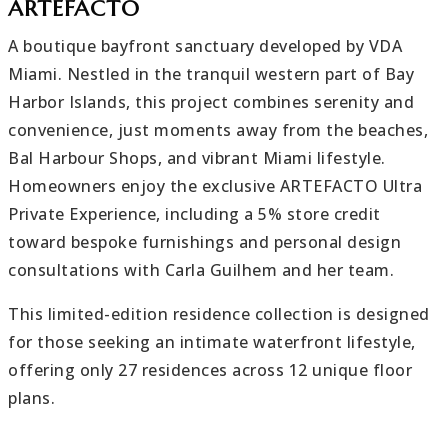
ARTEFACTO
A boutique bayfront sanctuary developed by VDA
Miami. Nestled in the tranquil western part of Bay
Harbor Islands, this project combines serenity and
convenience, just moments away from the beaches,
Bal Harbour Shops, and vibrant Miami lifestyle.
Homeowners enjoy the exclusive ARTEFACTO Ultra
Private Experience, including a 5% store credit
toward bespoke furnishings and personal design
consultations with Carla Guilhem and her team.
This limited-edition residence collection is designed
for those seeking an intimate waterfront lifestyle,
offering only 27 residences across 12 unique floor
plans.