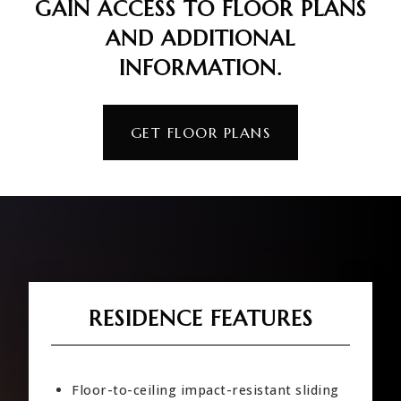
GAIN ACCESS TO FLOOR PLANS
AND ADDITIONAL
INFORMATION.
GET FLOOR PLANS
RESIDENCE FEATURES
Floor-to-ceiling impact-resistant sliding