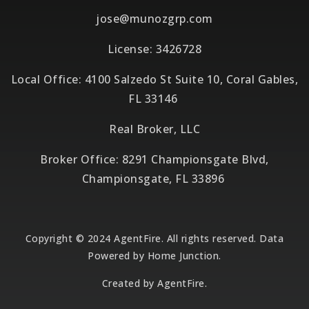
jose@munozgrp.com
License: 3426728
Local Office: 4100 Salzedo St Suite 10, Coral Gables,
FL 33146
Real Broker, LLC
Broker Office: 8291 Championsgate Blvd,
Championsgate, FL 33896
Copyright © 2024 AgentFire. All rights reserved. Data
Powered by Home Junction.
Created by
AgentFire
.