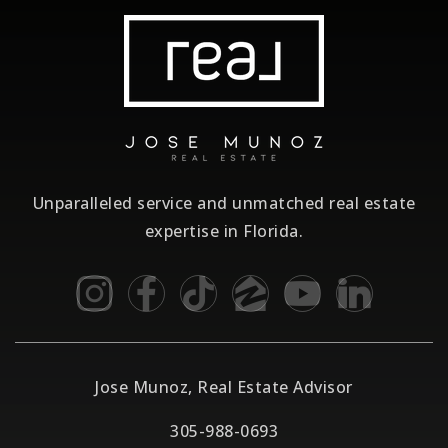
Unparalleled service and unmatched real estate
expertise in Florida.
Jose Munoz, Real Estate Advisor
305-988-0693