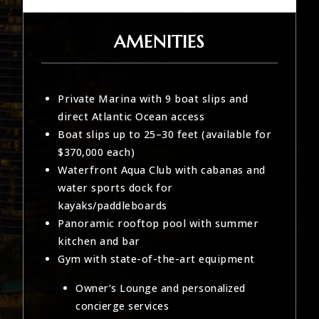
AMENITIES
Private Marina with 9 boat slips and
direct Atlantic Ocean access
Boat slips up to 25–30 feet (available for
$370,000 each)
Waterfront Aqua Club with cabanas and
water sports dock for
kayaks/paddleboards
Panoramic rooftop pool with summer
kitchen and bar
Gym with state-of-the-art equipment
Owner’s Lounge and personalized
concierge services