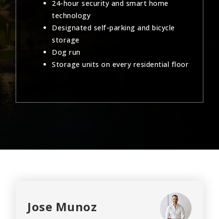
24-hour security and smart home
technology
Designated self-parking and bicycle
storage
Dog run
Storage units on every residential floor
Jose Munoz