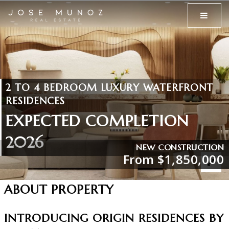
MENU
2 TO 4 BEDROOM LUXURY WATERFRONT
RESIDENCES
EXPECTED COMPLETION
2026
NEW CONSTRUCTION
From $1,850,000
ABOUT PROPERTY
INTRODUCING ORIGIN RESIDENCES BY