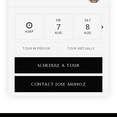
FRI
SAT
S
7
8
ASAP
AUG
AUG
A
TOUR IN PERSON
TOUR VIRTUALLY
SCHEDULE A TOUR
CONTACT JOSE MUNOZ