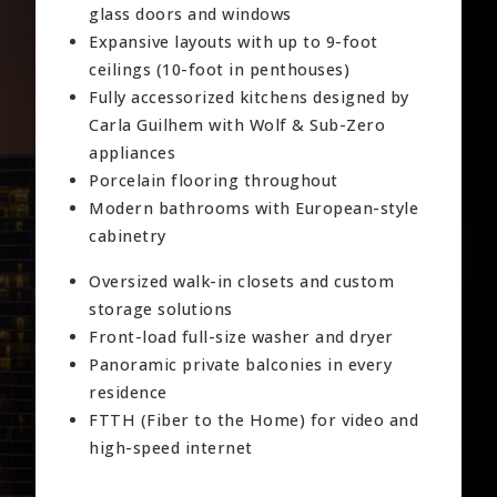
glass doors and windows
Expansive layouts with up to 9-foot
ceilings (10-foot in penthouses)
Fully accessorized kitchens designed by
Carla Guilhem with Wolf & Sub-Zero
appliances
Porcelain flooring throughout
Modern bathrooms with European-style
cabinetry
Oversized walk-in closets and custom
storage solutions
Front-load full-size washer and dryer
Panoramic private balconies in every
residence
FTTH (Fiber to the Home) for video and
high-speed internet