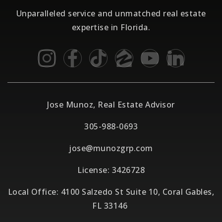
Unparalleled service and unmatched real estate
expertise in Florida.
Jose Munoz, Real Estate Advisor
305-988-0693
jose@munozgrp.com
License: 3426728
Local Office: 4100 Salzedo St Suite 10, Coral Gables,
FL 33146