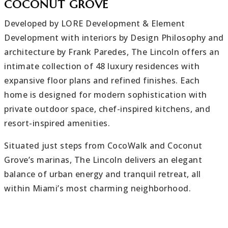
COCONUT GROVE
Developed by LORE Development & Element
Development with interiors by Design Philosophy and
architecture by Frank Paredes, The Lincoln offers an
intimate collection of 48 luxury residences with
expansive floor plans and refined finishes. Each
home is designed for modern sophistication with
private outdoor space, chef-inspired kitchens, and
resort-inspired amenities.
Situated just steps from CocoWalk and Coconut
Grove’s marinas, The Lincoln delivers an elegant
balance of urban energy and tranquil retreat, all
within Miami’s most charming neighborhood.