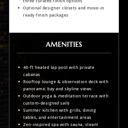
three curated finish options
Optional designer closets and move-in
ready finish packages
AMENITIES
40-ft heated lap pool with private
cabanas
Rooftop lounge & observation deck with
panoramic bay and skyline views
Outdoor yoga & meditation terrace with
custom-designed sails
Summer kitchen with grills, dining
tables, and entertainment areas
Zen-inspired spa with sauna, steam