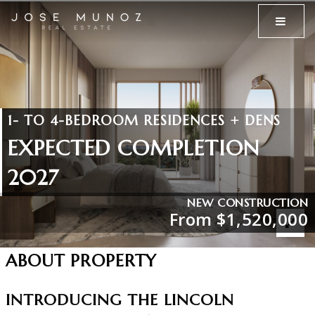
MENU
1- TO 4-BEDROOM RESIDENCES + DENS
EXPECTED COMPLETION
2027
NEW CONSTRUCTION
From $1,520,000
ABOUT PROPERTY
INTRODUCING THE LINCOLN