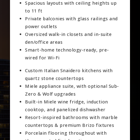
Spacious layouts with ceiling heights up
to 11 ft
Private balconies with glass railings and
power outlets
Oversized walk-in closets and in-suite
den/office areas
Smart-home technology-ready, pre-
wired for Wi-Fi
Custom Italian Snaidero kitchens with
quartz stone countertops
Miele appliance suite, with optional Sub-
Zero & Wolf upgrades
Built-in Miele wine fridge, induction
cooktop, and panelized dishwasher
Resort-inspired bathrooms with marble
countertops & premium Brizo fixtures
Porcelain flooring throughout with