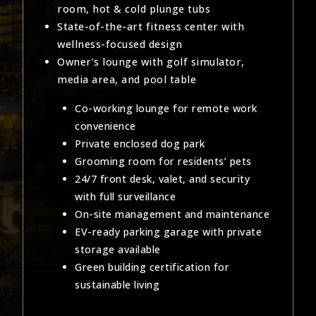
room, hot & cold plunge tubs
State-of-the-art fitness center with
wellness-focused design
Owner’s lounge with golf simulator,
media area, and pool table
Co-working lounge for remote work
convenience
Private enclosed dog park
Grooming room for residents’ pets
24/7 front desk, valet, and security
with full surveillance
On-site management and maintenance
EV-ready parking garage with private
storage available
Green building certification for
sustainable living