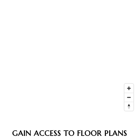
GAIN ACCESS TO FLOOR PLANS