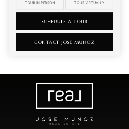
TOUR IN PERSON
TOUR VIRTUALLY
SCHEDULE A TOUR
CONTACT JOSE MUNOZ