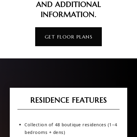
AND ADDITIONAL
INFORMATION.
GET FLOOR PLANS
RESIDENCE FEATURES
Collection of 48 boutique residences (1–4
bedrooms + dens)