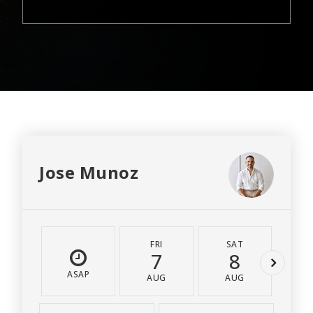
Jose Munoz
FRI
SAT
S
7
8
ASAP
AUG
AUG
A