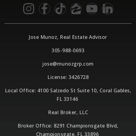
Jose Munoz, Real Estate Advisor
305-988-0693
jose@munozgrp.com
License: 3426728
Local Office: 4100 Salzedo St Suite 10, Coral Gables,
FL 33146
Real Broker, LLC
Broker Office: 8291 Championsgate Blvd,
Championsgate, FL 33896