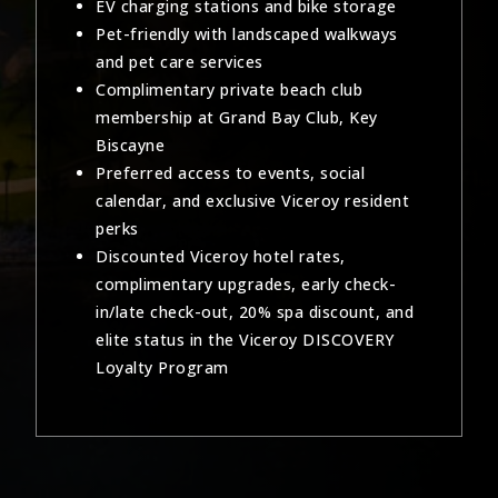
EV charging stations and bike storage
Pet-friendly with landscaped walkways
and pet care services
Complimentary private beach club
membership at Grand Bay Club, Key
Biscayne
Preferred access to events, social
calendar, and exclusive Viceroy resident
perks
Discounted Viceroy hotel rates,
complimentary upgrades, early check-
in/late check-out, 20% spa discount, and
elite status in the Viceroy DISCOVERY
Loyalty Program