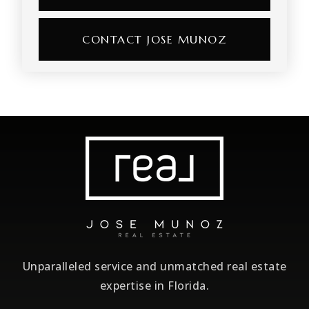
CONTACT JOSE MUNOZ
Unparalleled service and unmatched real estate
expertise in Florida.