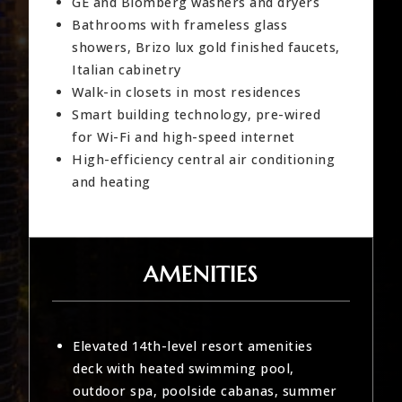
GE and Blomberg washers and dryers
Bathrooms with frameless glass
showers, Brizo lux gold finished faucets,
Italian cabinetry
Walk-in closets in most residences
Smart building technology, pre-wired
for Wi-Fi and high-speed internet
High-efficiency central air conditioning
and heating
AMENITIES
Elevated 14th-level resort amenities
deck with heated swimming pool,
outdoor spa, poolside cabanas, summer