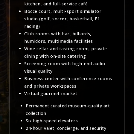
kitchen, and full-service café
Bocce court, multi-sport simulator
studio (golf, soccer, basketball, F1
racing)
Club rooms with bar, billiards,
humidors, multimedia facilities
Wine cellar and tasting room, private
dining with on-site catering
Screening room with high-end audio-
visual quality
Business center with conference rooms
and private workspaces
Virtual gourmet market
Permanent curated museum-quality art
collection
Six high-speed elevators
24-hour valet, concierge, and security