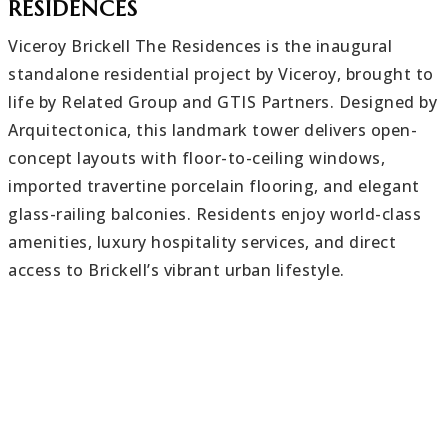
RESIDENCES
Viceroy Brickell The Residences is the inaugural
standalone residential project by Viceroy, brought to
life by Related Group and GTIS Partners. Designed by
Arquitectonica, this landmark tower delivers open-
concept layouts with floor-to-ceiling windows,
imported travertine porcelain flooring, and elegant
glass-railing balconies. Residents enjoy world-class
amenities, luxury hospitality services, and direct
access to Brickell’s vibrant urban lifestyle.