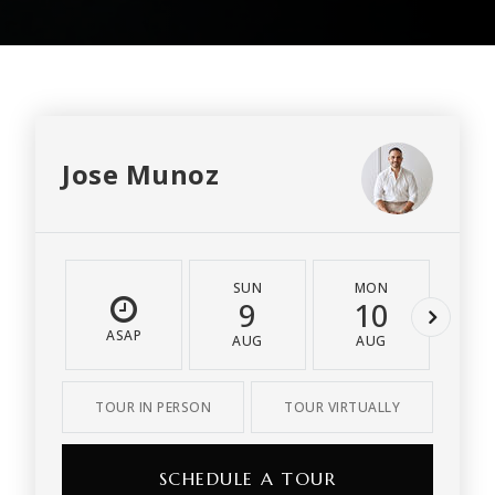
Jose Munoz
SUN
MON
T
9
10
1
ASAP
AUG
AUG
A
TOUR IN PERSON
TOUR VIRTUALLY
SCHEDULE A TOUR