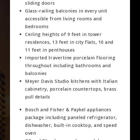
sliding doors
Glass-railing balconies in every unit
accessible from living rooms and
bedrooms
Ceiling heights of 9 feet in tower
residences, 13 feet in city flats, 10 and
11 feet in penthouses
Imported travertine porcelain flooring
throughout including bathrooms and
balconies
Meyer Davis Studio kitchens with Italian
cabinetry, porcelain countertops, brass
pull details
Bosch and Fisher & Paykel appliances
package including paneled refrigerator,
dishwasher, built-in cooktop, and speed
oven