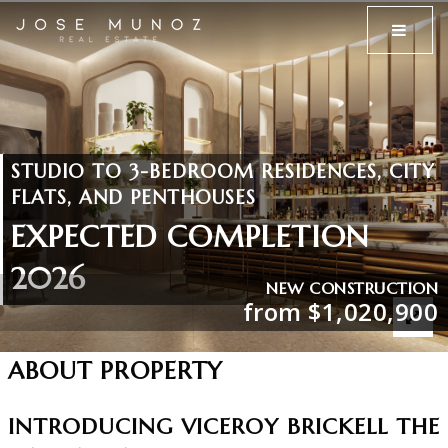
MENU
STUDIO TO 3-BEDROOM RESIDENCES, CITY
FLATS, AND PENTHOUSES
EXPECTED COMPLETION
2026
NEW CONSTRUCTION
from $1,020,900
ABOUT PROPERTY
INTRODUCING VICEROY BRICKELL THE