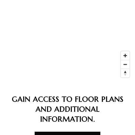
GAIN ACCESS TO FLOOR PLANS
AND ADDITIONAL
INFORMATION.