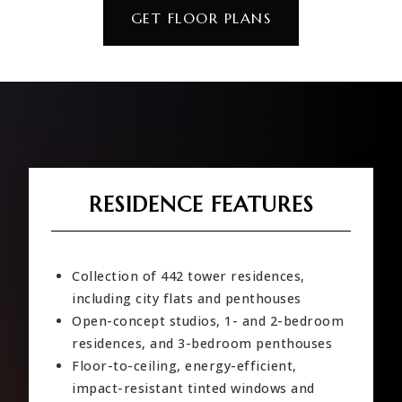
GET FLOOR PLANS
RESIDENCE FEATURES
Collection of 442 tower residences,
including city flats and penthouses
Open-concept studios, 1- and 2-bedroom
residences, and 3-bedroom penthouses
Floor-to-ceiling, energy-efficient,
impact-resistant tinted windows and