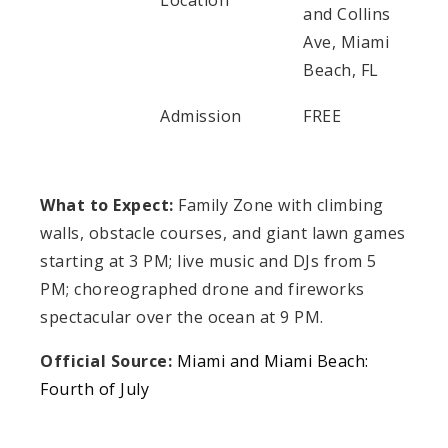
Location
and Collins
Ave, Miami
Beach, FL
Admission
FREE
What to Expect:
Family Zone with climbing
walls, obstacle courses, and giant lawn games
starting at 3 PM; live music and DJs from 5
PM; choreographed drone and fireworks
spectacular over the ocean at 9 PM.
Official Source:
Miami and Miami Beach:
Fourth of July