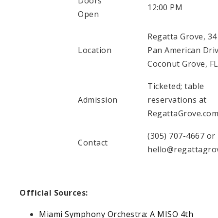
Doors
12:00 PM
Open
Regatta Grove, 34
Location
Pan American Driv
Coconut Grove, F
Ticketed; table
Admission
reservations at
RegattaGrove.co
(305) 707-4667 or
Contact
hello@regattagro
Official Sources:
Miami Symphony Orchestra: A MISO 4th