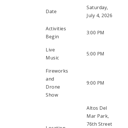
Saturday,
Date
July 4, 2026
Activities
3:00 PM
Begin
Live
5:00 PM
Music
Fireworks
and
9:00 PM
Drone
Show
Altos Del
Mar Park,
76th Street