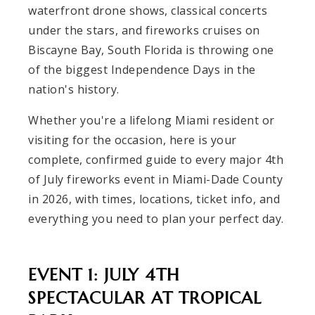
waterfront drone shows, classical concerts
under the stars, and fireworks cruises on
Biscayne Bay, South Florida is throwing one
of the biggest Independence Days in the
nation's history.
Whether you're a lifelong Miami resident or
visiting for the occasion, here is your
complete, confirmed guide to every major 4th
of July fireworks event in Miami-Dade County
in 2026, with times, locations, ticket info, and
everything you need to plan your perfect day.
EVENT 1: JULY 4TH
SPECTACULAR AT TROPICAL