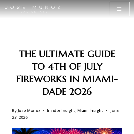
MENU
THE ULTIMATE GUIDE
TO 4TH OF JULY
FIREWORKS IN MIAMI-
DADE 2026
By
Jose Munoz
Insider Insight
,
Miami Insight
June
23, 2026