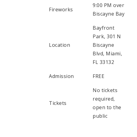
9:00 PM over
Fireworks
Biscayne Bay
Bayfront
Park, 301 N
Location
Biscayne
Blvd, Miami,
FL 33132
Admission
FREE
No tickets
required,
Tickets
open to the
public