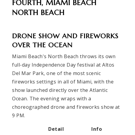
FOURTH, MIAMI BEACH
NORTH BEACH
DRONE SHOW AND FIREWORKS
OVER THE OCEAN
Miami Beach's North Beach throws its own
full-day Independence Day festival at Altos
Del Mar Park, one of the most scenic
fireworks settings in all of Miami, with the
show launched directly over the Atlantic
Ocean. The evening wraps with a
choreographed drone and fireworks show at
9 PM.
Detail
Info