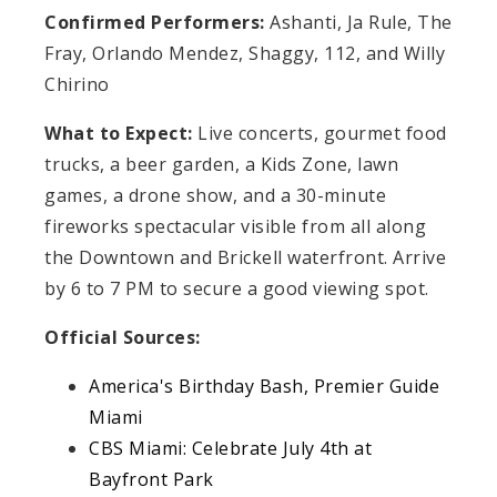
Confirmed Performers:
Ashanti, Ja Rule, The
Fray, Orlando Mendez, Shaggy, 112, and Willy
Chirino
What to Expect:
Live concerts, gourmet food
trucks, a beer garden, a Kids Zone, lawn
games, a drone show, and a 30-minute
fireworks spectacular visible from all along
the Downtown and Brickell waterfront. Arrive
by 6 to 7 PM to secure a good viewing spot.
Official Sources:
America's Birthday Bash, Premier Guide
Miami
CBS Miami: Celebrate July 4th at
Bayfront Park