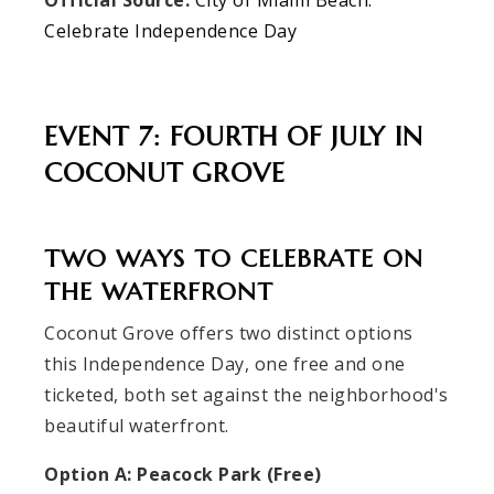
Official Source:
City of Miami Beach:
Celebrate Independence Day
EVENT 7: FOURTH OF JULY IN
COCONUT GROVE
TWO WAYS TO CELEBRATE ON
THE WATERFRONT
Coconut Grove offers two distinct options
this Independence Day, one free and one
ticketed, both set against the neighborhood's
beautiful waterfront.
Option A: Peacock Park (Free)