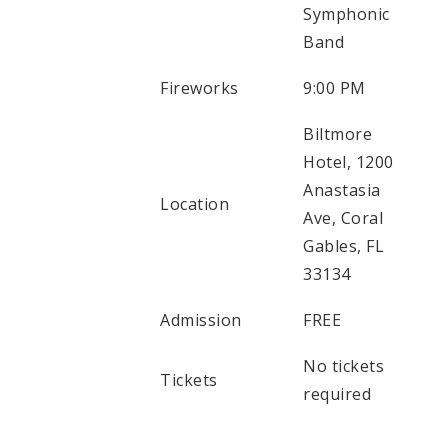
Symphonic
Band
Fireworks
9:00 PM
Biltmore
Hotel, 1200
Anastasia
Location
Ave, Coral
Gables, FL
33134
Admission
FREE
No tickets
Tickets
required