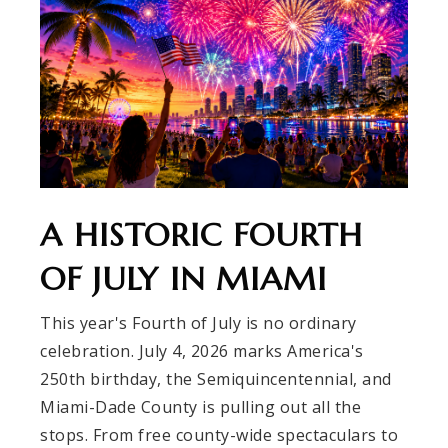
A HISTORIC FOURTH
OF JULY IN MIAMI
This year's Fourth of July is no ordinary
celebration. July 4, 2026 marks America's
250th birthday, the Semiquincentennial, and
Miami-Dade County is pulling out all the
stops. From free county-wide spectaculars to