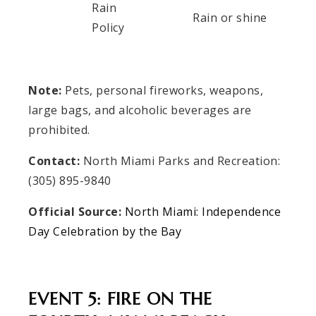
Rain
Rain or shine
Policy
Note:
Pets, personal fireworks, weapons,
large bags, and alcoholic beverages are
prohibited.
Contact:
North Miami Parks and Recreation:
(305) 895-9840
Official Source:
North Miami: Independence
Day Celebration by the Bay
EVENT 5: FIRE ON THE