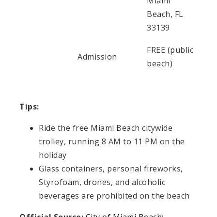
Miami
Beach, FL
33139
FREE (public
Admission
beach)
Tips:
Ride the free Miami Beach citywide
trolley, running 8 AM to 11 PM on the
holiday
Glass containers, personal fireworks,
Styrofoam, drones, and alcoholic
beverages are prohibited on the beach