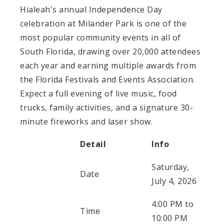
Hialeah's annual Independence Day
celebration at Milander Park is one of the
most popular community events in all of
South Florida, drawing over 20,000 attendees
each year and earning multiple awards from
the Florida Festivals and Events Association.
Expect a full evening of live music, food
trucks, family activities, and a signature 30-
minute fireworks and laser show.
Detail
Info
Saturday,
Date
July 4, 2026
4:00 PM to
Time
10:00 PM