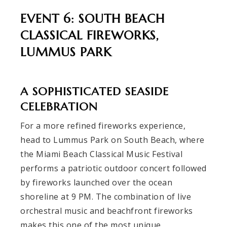
EVENT 6: SOUTH BEACH
CLASSICAL FIREWORKS,
LUMMUS PARK
A SOPHISTICATED SEASIDE
CELEBRATION
For a more refined fireworks experience,
head to Lummus Park on South Beach, where
the Miami Beach Classical Music Festival
performs a patriotic outdoor concert followed
by fireworks launched over the ocean
shoreline at 9 PM. The combination of live
orchestral music and beachfront fireworks
makes this one of the most unique