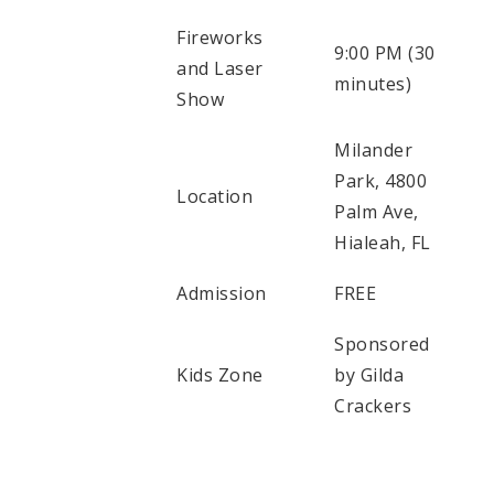
Fireworks
9:00 PM (30
and Laser
minutes)
Show
Milander
Park, 4800
Location
Palm Ave,
Hialeah, FL
Admission
FREE
Sponsored
Kids Zone
by Gilda
Crackers