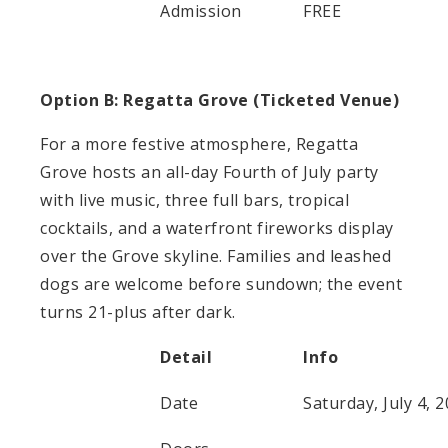
Admission
FREE
Option B: Regatta Grove (Ticketed Venue)
For a more festive atmosphere, Regatta
Grove hosts an all-day Fourth of July party
with live music, three full bars, tropical
cocktails, and a waterfront fireworks display
over the Grove skyline. Families and leashed
dogs are welcome before sundown; the event
turns 21-plus after dark.
Detail
Info
Date
Saturday, July 4, 