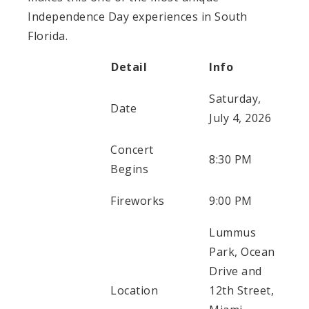
Independence Day experiences in South
Florida.
Detail
Info
Saturday,
Date
July 4, 2026
Concert
8:30 PM
Begins
Fireworks
9:00 PM
Lummus
Park, Ocean
Drive and
Location
12th Street,