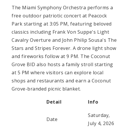
The Miami Symphony Orchestra performs a
free outdoor patriotic concert at Peacock
Park starting at 3:05 PM, featuring beloved
classics including Frank Von Suppe's Light
Cavalry Overture and John Philip Sousa's The
Stars and Stripes Forever. A drone light show
and fireworks follow at 9 PM. The Coconut
Grove BID also hosts a family stroll starting
at 5 PM where visitors can explore local
shops and restaurants and earn a Coconut
Grove-branded picnic blanket.
Detail
Info
Saturday,
Date
July 4, 2026