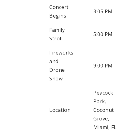
Concert
3:05 PM
Begins
Family
5:00 PM
Stroll
Fireworks
and
9:00 PM
Drone
Show
Peacock
Park,
Location
Coconut
Grove,
Miami, FL