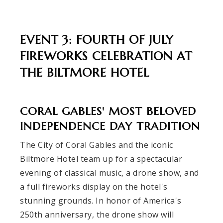
EVENT 3: FOURTH OF JULY
FIREWORKS CELEBRATION AT
THE BILTMORE HOTEL
CORAL GABLES' MOST BELOVED
INDEPENDENCE DAY TRADITION
The City of Coral Gables and the iconic
Biltmore Hotel team up for a spectacular
evening of classical music, a drone show, and
a full fireworks display on the hotel's
stunning grounds. In honor of America's
250th anniversary, the drone show will