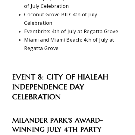
of July Celebration
Coconut Grove BID: 4th of July
Celebration
Eventbrite: 4th of July at Regatta Grove
Miami and Miami Beach: 4th of July at
Regatta Grove
EVENT 8: CITY OF HIALEAH
INDEPENDENCE DAY
CELEBRATION
MILANDER PARK'S AWARD-
WINNING JULY 4TH PARTY