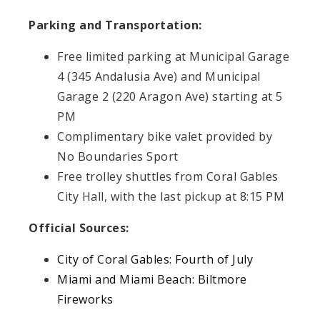
Parking and Transportation:
Free limited parking at Municipal Garage
4 (345 Andalusia Ave) and Municipal
Garage 2 (220 Aragon Ave) starting at 5
PM
Complimentary bike valet provided by
No Boundaries Sport
Free trolley shuttles from Coral Gables
City Hall, with the last pickup at 8:15 PM
Official Sources:
City of Coral Gables: Fourth of July
Miami and Miami Beach: Biltmore
Fireworks