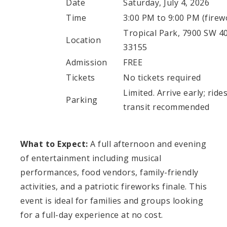
Date
Saturday, July 4, 2026
Time
3:00 PM to 9:00 PM (firew
Tropical Park, 7900 SW 40
Location
33155
Admission
FREE
Tickets
No tickets required
Limited. Arrive early; rid
Parking
transit recommended
What to Expect:
A full afternoon and evening
of entertainment including musical
performances, food vendors, family-friendly
activities, and a patriotic fireworks finale. This
event is ideal for families and groups looking
for a full-day experience at no cost.