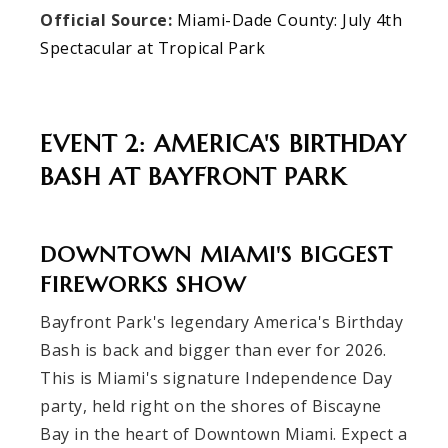
Official Source:
Miami-Dade County: July 4th
Spectacular at Tropical Park
EVENT 2: AMERICA'S BIRTHDAY
BASH AT BAYFRONT PARK
DOWNTOWN MIAMI'S BIGGEST
FIREWORKS SHOW
Bayfront Park's legendary America's Birthday
Bash is back and bigger than ever for 2026.
This is Miami's signature Independence Day
party, held right on the shores of Biscayne
Bay in the heart of Downtown Miami. Expect a