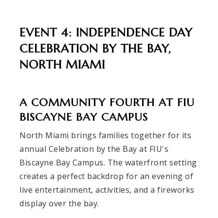
EVENT 4: INDEPENDENCE DAY
CELEBRATION BY THE BAY,
NORTH MIAMI
A COMMUNITY FOURTH AT FIU
BISCAYNE BAY CAMPUS
North Miami brings families together for its
annual Celebration by the Bay at FIU's
Biscayne Bay Campus. The waterfront setting
creates a perfect backdrop for an evening of
live entertainment, activities, and a fireworks
display over the bay.