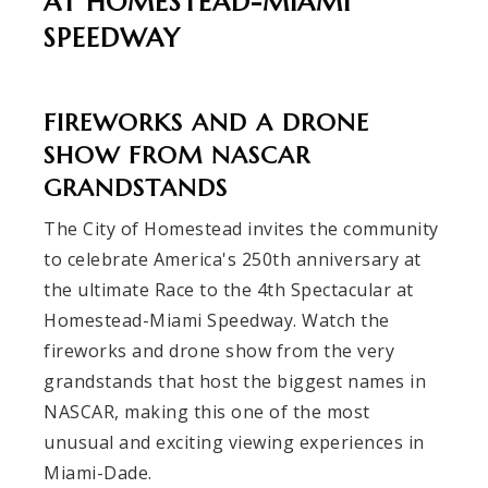
AT HOMESTEAD-MIAMI
SPEEDWAY
FIREWORKS AND A DRONE
SHOW FROM NASCAR
GRANDSTANDS
The City of Homestead invites the community
to celebrate America's 250th anniversary at
the ultimate Race to the 4th Spectacular at
Homestead-Miami Speedway. Watch the
fireworks and drone show from the very
grandstands that host the biggest names in
NASCAR, making this one of the most
unusual and exciting viewing experiences in
Miami-Dade.