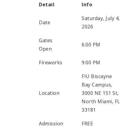
Detail
Info
Saturday, July 4,
Date
2026
Gates
6:00 PM
Open
Fireworks
9:00 PM
FIU Biscayne
Bay Campus,
Location
3000 NE 151 St,
North Miami, FL
33181
Admission
FREE