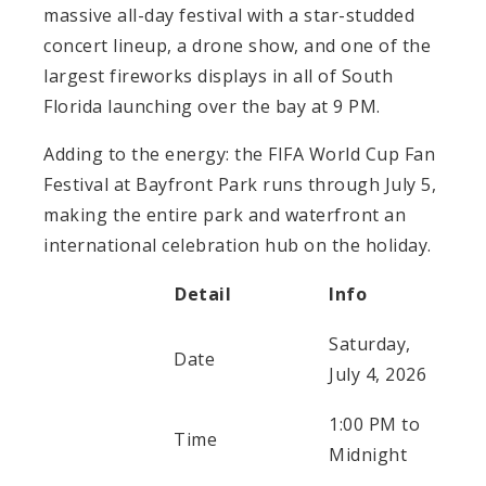
massive all-day festival with a star-studded
concert lineup, a drone show, and one of the
largest fireworks displays in all of South
Florida launching over the bay at 9 PM.
Adding to the energy: the FIFA World Cup Fan
Festival at Bayfront Park runs through July 5,
making the entire park and waterfront an
international celebration hub on the holiday.
Detail
Info
Saturday,
Date
July 4, 2026
1:00 PM to
Time
Midnight