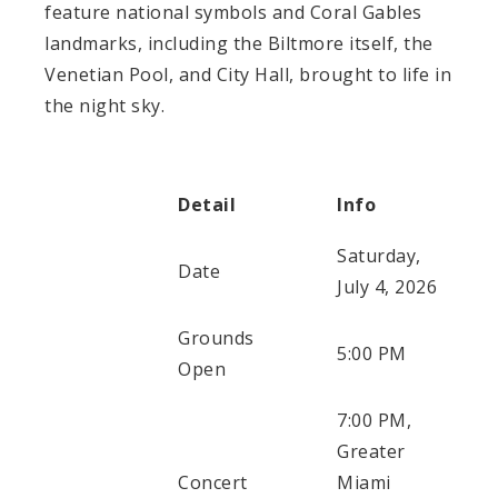
feature national symbols and Coral Gables
landmarks, including the Biltmore itself, the
Venetian Pool, and City Hall, brought to life in
the night sky.
Detail
Info
Saturday,
Date
July 4, 2026
Grounds
5:00 PM
Open
7:00 PM,
Greater
Concert
Miami