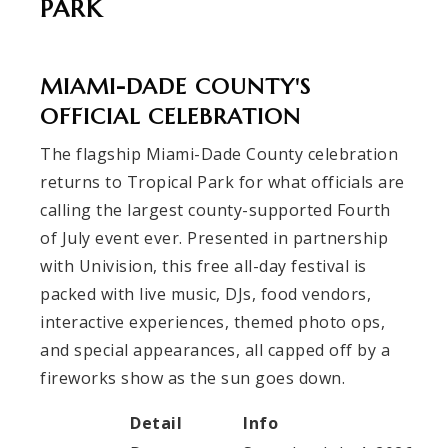
PARK
MIAMI-DADE COUNTY'S
OFFICIAL CELEBRATION
The flagship Miami-Dade County celebration
returns to Tropical Park for what officials are
calling the largest county-supported Fourth
of July event ever. Presented in partnership
with Univision, this free all-day festival is
packed with live music, DJs, food vendors,
interactive experiences, themed photo ops,
and special appearances, all capped off by a
fireworks show as the sun goes down.
Detail
Info