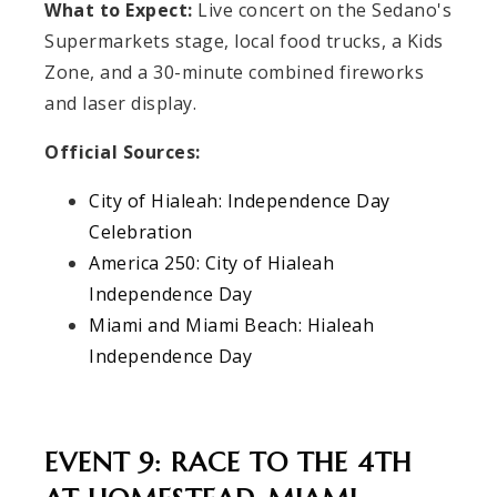
What to Expect:
Live concert on the Sedano's
Supermarkets stage, local food trucks, a Kids
Zone, and a 30-minute combined fireworks
and laser display.
Official Sources:
City of Hialeah: Independence Day
Celebration
America 250: City of Hialeah
Independence Day
Miami and Miami Beach: Hialeah
Independence Day
EVENT 9: RACE TO THE 4TH