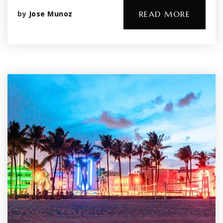
by
Jose Munoz
READ MORE