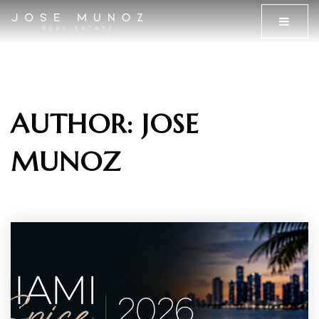
MENU
AUTHOR:
JOSE
MUNOZ