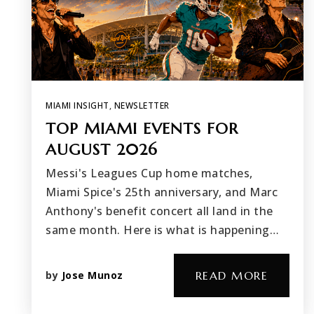
MIAMI INSIGHT
,
NEWSLETTER
TOP MIAMI EVENTS FOR
AUGUST 2026
Messi's Leagues Cup home matches,
Miami Spice's 25th anniversary, and Marc
Anthony's benefit concert all land in the
same month. Here is what is happening…
by
Jose Munoz
READ MORE