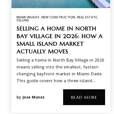
MIAMI INSIGHT
,
NEW CONSTRUCTION
,
REAL ESTATE
,
SELLING
SELLING A HOME IN NORTH
BAY VILLAGE IN 2026: HOW A
SMALL ISLAND MARKET
ACTUALLY MOVES
Selling a home in North Bay Village in 2026
means selling into the smallest, fastest-
changing bayfront market in Miami-Dade.
This guide covers how a three-island…
by
Jose Munoz
READ MORE