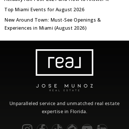
Top Miami Events for August 2026
New Around Town: Must-See Openings &
Experiences in Miami (August 2026)
Unparalleled service and unmatched real estate
expertise in Florida.