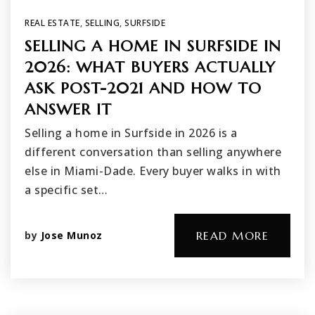
REAL ESTATE
,
SELLING
,
SURFSIDE
SELLING A HOME IN SURFSIDE IN
2026: WHAT BUYERS ACTUALLY
ASK POST-2021 AND HOW TO
ANSWER IT
Selling a home in Surfside in 2026 is a
different conversation than selling anywhere
else in Miami-Dade. Every buyer walks in with
a specific set…
by
Jose Munoz
READ MORE