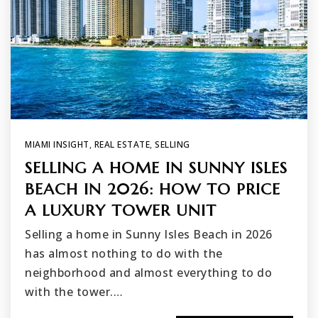
MIAMI INSIGHT
,
REAL ESTATE
,
SELLING
SELLING A HOME IN SUNNY ISLES
BEACH IN 2026: HOW TO PRICE
A LUXURY TOWER UNIT
Selling a home in Sunny Isles Beach in 2026
has almost nothing to do with the
neighborhood and almost everything to do
with the tower.…