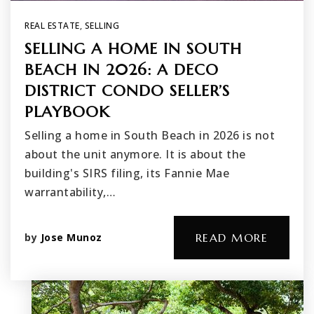
REAL ESTATE
,
SELLING
SELLING A HOME IN SOUTH
BEACH IN 2026: A DECO
DISTRICT CONDO SELLER’S
PLAYBOOK
Selling a home in South Beach in 2026 is not
about the unit anymore. It is about the
building's SIRS filing, its Fannie Mae
warrantability,…
by
Jose Munoz
READ MORE