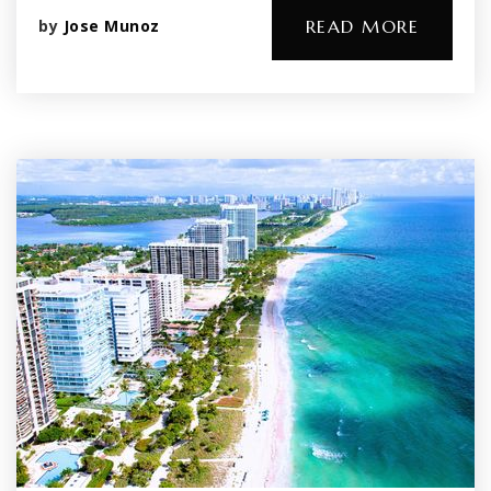
by
Jose Munoz
READ MORE