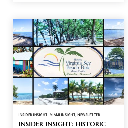
INSIDER INSIGHT
,
MIAMI INSIGHT
,
NEWSLETTER
INSIDER INSIGHT: HISTORIC