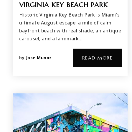
VIRGINIA KEY BEACH PARK
Historic Virginia Key Beach Park is Miami's
ultimate August escape: a mile of calm
bayfront beach with real shade, an antique
carousel, and a landmark…
by
Jose Munoz
READ MORE