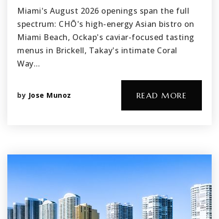
Miami's August 2026 openings span the full
spectrum: CHŌ's high-energy Asian bistro on
Miami Beach, Ockap's caviar-focused tasting
menus in Brickell, Takay's intimate Coral
Way…
by
Jose Munoz
READ MORE