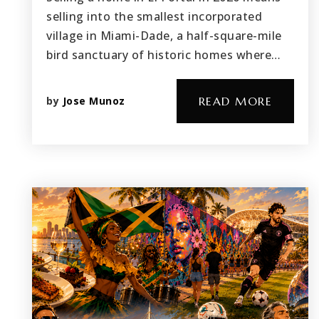
selling into the smallest incorporated
village in Miami-Dade, a half-square-mile
bird sanctuary of historic homes where…
by
Jose Munoz
READ MORE