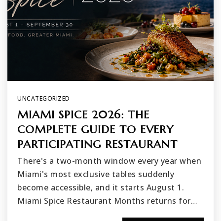
UNCATEGORIZED
MIAMI SPICE 2026: THE
COMPLETE GUIDE TO EVERY
PARTICIPATING RESTAURANT
There's a two-month window every year when
Miami's most exclusive tables suddenly
become accessible, and it starts August 1.
Miami Spice Restaurant Months returns for…