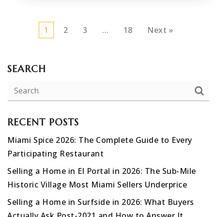
1
2
3
…
18
Next »
SEARCH
RECENT POSTS
Miami Spice 2026: The Complete Guide to Every
Participating Restaurant
Selling a Home in El Portal in 2026: The Sub-Mile
Historic Village Most Miami Sellers Underprice
Selling a Home in Surfside in 2026: What Buyers
Actually Ask Post-2021 and How to Answer It