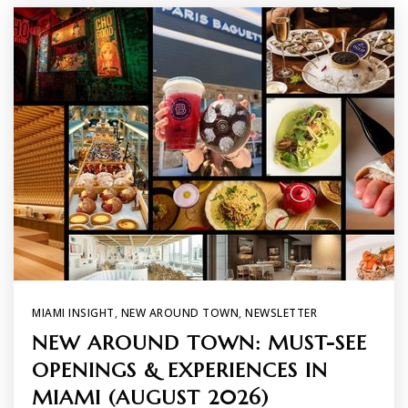
MIAMI INSIGHT
,
NEW AROUND TOWN
,
NEWSLETTER
NEW AROUND TOWN: MUST-SEE
OPENINGS & EXPERIENCES IN
MIAMI (AUGUST 2026)