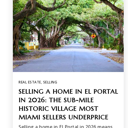
REAL ESTATE
,
SELLING
SELLING A HOME IN EL PORTAL
IN 2026: THE SUB-MILE
HISTORIC VILLAGE MOST
MIAMI SELLERS UNDERPRICE
Selling a home in El Portal in 2026 means