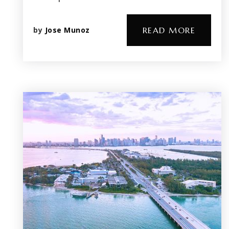
by
Jose Munoz
READ MORE