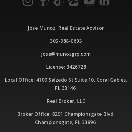
Jose Munoz, Real Estate Advisor
305-988-0693
jose@munozgrp.com
License: 3426728
Local Office: 4100 Salzedo St Suite 10, Coral Gables,
FL 33146
Real Broker, LLC
Broker Office: 8291 Championsgate Blvd,
Championsgate, FL 33896