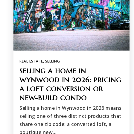
REAL ESTATE
,
SELLING
SELLING A HOME IN
WYNWOOD IN 2026: PRICING
A LOFT CONVERSION OR
NEW-BUILD CONDO
Selling a home in Wynwood in 2026 means
selling one of three distinct products that
share one zip code: a converted loft, a
boutique new…