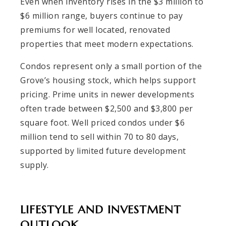
Even when inventory rises in the $3 million to
$6 million range, buyers continue to pay
premiums for well located, renovated
properties that meet modern expectations.
Condos represent only a small portion of the
Grove’s housing stock, which helps support
pricing. Prime units in newer developments
often trade between $2,500 and $3,800 per
square foot. Well priced condos under $6
million tend to sell within 70 to 80 days,
supported by limited future development
supply.
LIFESTYLE AND INVESTMENT
OUTLOOK