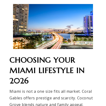
CHOOSING YOUR
MIAMI LIFESTYLE IN
2026
Miami is not a one size fits all market. Coral
Gables offers prestige and scarcity. Coconut
Grove blends nature and family appeal.