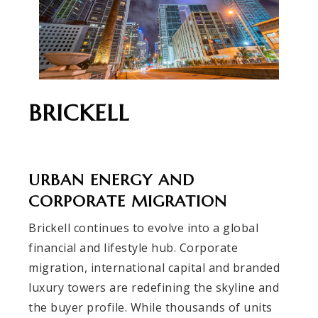
BRICKELL
URBAN ENERGY AND
CORPORATE MIGRATION
Brickell continues to evolve into a global
financial and lifestyle hub. Corporate
migration, international capital and branded
luxury towers are redefining the skyline and
the buyer profile. While thousands of units