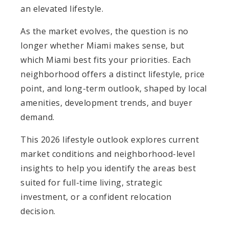
an elevated lifestyle.
As the market evolves, the question is no
longer whether Miami makes sense, but
which Miami best fits your priorities. Each
neighborhood offers a distinct lifestyle, price
point, and long-term outlook, shaped by local
amenities, development trends, and buyer
demand.
This 2026 lifestyle outlook explores current
market conditions and neighborhood-level
insights to help you identify the areas best
suited for full-time living, strategic
investment, or a confident relocation
decision.