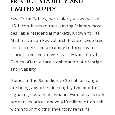
PRESTIGE, STABILITY AND
LIMITED SUPPLY
East Coral Gables, particularly areas east of
US 1, continues to rank among Miami’s most
desirable residential markets. Known for its
Mediterranean Revival architecture, wide tree
lined streets and proximity to top private
schools and the University of Miami, Coral
Gables offers a rare combination of prestige
and livability.
Homes in the $3 million to $6 million range
are being absorbed in roughly two months,
signaling sustained demand. Even ultra luxury
properties priced above $10 million often sell
within four months. Inventory remains