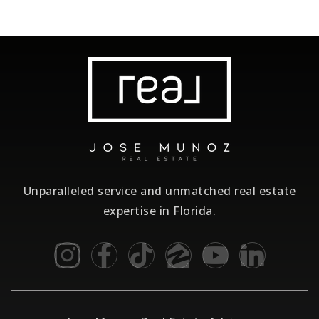
Unparalleled service and unmatched real estate
expertise in Florida.