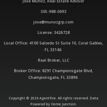
Jose Munoz, Real Estate Advisor
305-988-0693
jose@munozgrp.com
License: 3426728
Local Office: 4100 Salzedo St Suite 10, Coral Gables,
FL 33146
Real Broker, LLC
Broker Office: 8291 Championsgate Blvd,
Championsgate, FL 33896
Copyright © 2024 AgentFire. All rights reserved. Data
Powered by Home Junction.