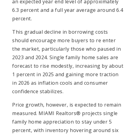
an expected year end level of approximately
6.3 percent and a full year average around 6.4
percent.
This gradual decline in borrowing costs
should encourage more buyers to re enter
the market, particularly those who paused in
2023 and 2024. Single family home sales are
forecast to rise modestly, increasing by about
1 percent in 2025 and gaining more traction
in 2026 as inflation cools and consumer
confidence stabilizes.
Price growth, however, is expected to remain
measured. MIAMI Realtors® projects single
family home appreciation to stay under 5
percent, with inventory hovering around six