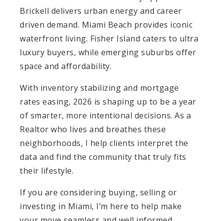
Brickell delivers urban energy and career
driven demand. Miami Beach provides iconic
waterfront living. Fisher Island caters to ultra
luxury buyers, while emerging suburbs offer
space and affordability.
With inventory stabilizing and mortgage
rates easing, 2026 is shaping up to be a year
of smarter, more intentional decisions. As a
Realtor who lives and breathes these
neighborhoods, I help clients interpret the
data and find the community that truly fits
their lifestyle.
If you are considering buying, selling or
investing in Miami, I’m here to help make
your move seamless and well informed.