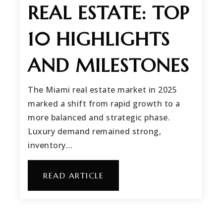
REAL ESTATE: TOP
10 HIGHLIGHTS
AND MILESTONES
The Miami real estate market in 2025
marked a shift from rapid growth to a
more balanced and strategic phase.
Luxury demand remained strong,
inventory…
READ ARTICLE