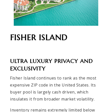
FISHER ISLAND
ULTRA LUXURY PRIVACY AND
EXCLUSIVITY
Fisher Island continues to rank as the most
expensive ZIP code in the United States. Its
buyer pool is largely cash driven, which
insulates it from broader market volatility.
Inventory remains extremely limited below