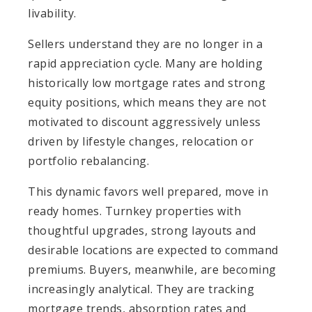
livability.
Sellers understand they are no longer in a
rapid appreciation cycle. Many are holding
historically low mortgage rates and strong
equity positions, which means they are not
motivated to discount aggressively unless
driven by lifestyle changes, relocation or
portfolio rebalancing.
This dynamic favors well prepared, move in
ready homes. Turnkey properties with
thoughtful upgrades, strong layouts and
desirable locations are expected to command
premiums. Buyers, meanwhile, are becoming
increasingly analytical. They are tracking
mortgage trends, absorption rates and