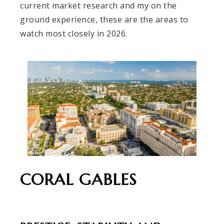
current market research and my on the
ground experience, these are the areas to
watch most closely in 2026.
CORAL GABLES