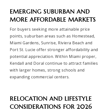
EMERGING SUBURBAN AND
MORE AFFORDABLE MARKETS
For buyers seeking more attainable price
points, suburban areas such as Homestead,
Miami Gardens, Sunrise, Riviera Beach and
Port St. Lucie offer stronger affordability and
potential appreciation. Within Miami proper,
Kendall and Doral continue to attract families
with larger homes, strong schools and
expanding commercial centers.
RELOCATION AND LIFESTYLE
CONSIDERATIONS FOR 2026