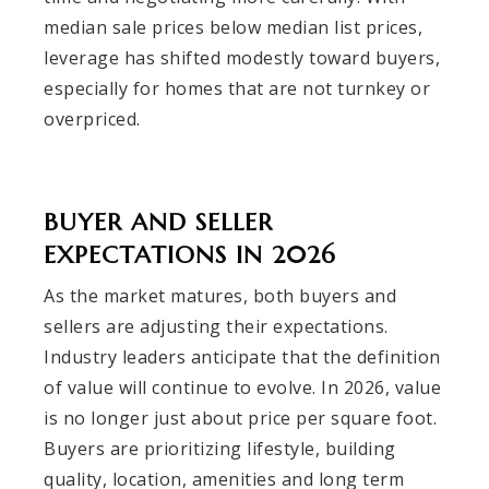
median sale prices below median list prices,
leverage has shifted modestly toward buyers,
especially for homes that are not turnkey or
overpriced.
BUYER AND SELLER
EXPECTATIONS IN 2026
As the market matures, both buyers and
sellers are adjusting their expectations.
Industry leaders anticipate that the definition
of value will continue to evolve. In 2026, value
is no longer just about price per square foot.
Buyers are prioritizing lifestyle, building
quality, location, amenities and long term