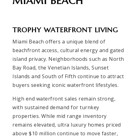
MIAMI BEACH
TROPHY WATERFRONT LIVING
Miami Beach offers a unique blend of
beachfront access, cultural energy and gated
island privacy. Neighborhoods such as North
Bay Road, the Venetian Islands, Sunset
Islands and South of Fifth continue to attract
buyers seeking iconic waterfront lifestyles.
High end waterfront sales remain strong,
with sustained demand for turnkey
properties. While mid range inventory
remains elevated, ultra luxury homes priced
above $10 million continue to move faster,