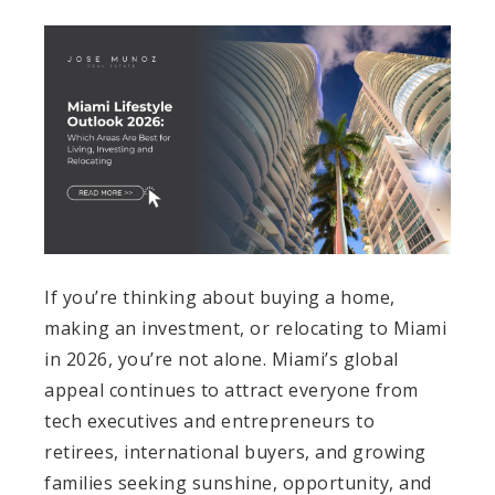
If you’re thinking about buying a home,
making an investment, or relocating to Miami
in 2026, you’re not alone. Miami’s global
appeal continues to attract everyone from
tech executives and entrepreneurs to
retirees, international buyers, and growing
families seeking sunshine, opportunity, and