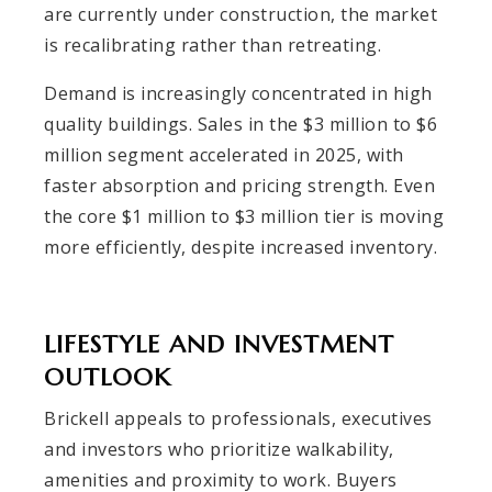
are currently under construction, the market
is recalibrating rather than retreating.
Demand is increasingly concentrated in high
quality buildings. Sales in the $3 million to $6
million segment accelerated in 2025, with
faster absorption and pricing strength. Even
the core $1 million to $3 million tier is moving
more efficiently, despite increased inventory.
LIFESTYLE AND INVESTMENT
OUTLOOK
Brickell appeals to professionals, executives
and investors who prioritize walkability,
amenities and proximity to work. Buyers