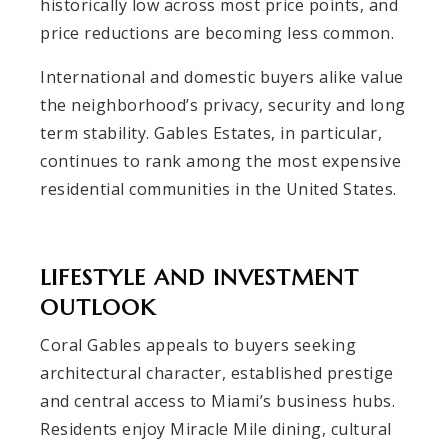
historically low across most price points, and
price reductions are becoming less common.
International and domestic buyers alike value
the neighborhood’s privacy, security and long
term stability. Gables Estates, in particular,
continues to rank among the most expensive
residential communities in the United States.
LIFESTYLE AND INVESTMENT
OUTLOOK
Coral Gables appeals to buyers seeking
architectural character, established prestige
and central access to Miami’s business hubs.
Residents enjoy Miracle Mile dining, cultural