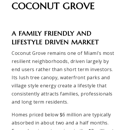
COCONUT GROVE
A FAMILY FRIENDLY AND
LIFESTYLE DRIVEN MARKET
Coconut Grove remains one of Miami’s most
resilient neighborhoods, driven largely by
end users rather than short term investors.
Its lush tree canopy, waterfront parks and
village style energy create a lifestyle that
consistently attracts families, professionals
and long term residents.
Homes priced below $6 million are typically
absorbed in about two and a half months.