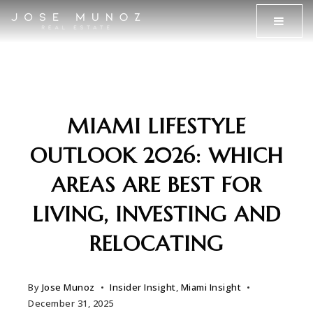
MENU
MIAMI LIFESTYLE
OUTLOOK 2026: WHICH
AREAS ARE BEST FOR
LIVING, INVESTING AND
RELOCATING
By
Jose Munoz
Insider Insight
,
Miami Insight
December 31, 2025