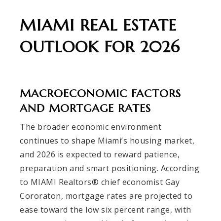
MIAMI REAL ESTATE
OUTLOOK FOR 2026
MACROECONOMIC FACTORS
AND MORTGAGE RATES
The broader economic environment
continues to shape Miami’s housing market,
and 2026 is expected to reward patience,
preparation and smart positioning. According
to MIAMI Realtors® chief economist Gay
Cororaton, mortgage rates are projected to
ease toward the low six percent range, with