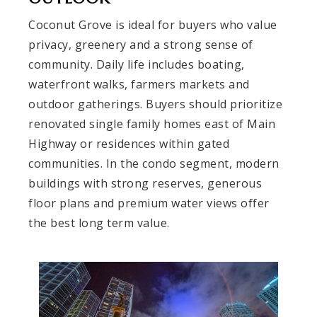
Coconut Grove is ideal for buyers who value
privacy, greenery and a strong sense of
community. Daily life includes boating,
waterfront walks, farmers markets and
outdoor gatherings. Buyers should prioritize
renovated single family homes east of Main
Highway or residences within gated
communities. In the condo segment, modern
buildings with strong reserves, generous
floor plans and premium water views offer
the best long term value.