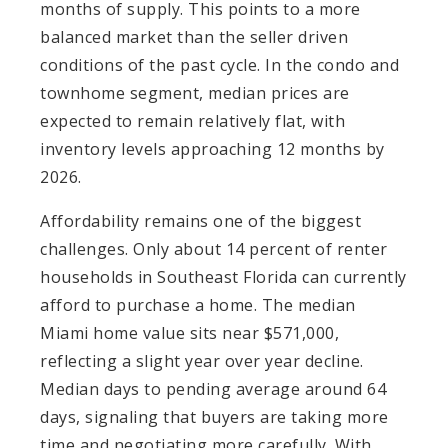
months of supply. This points to a more
balanced market than the seller driven
conditions of the past cycle. In the condo and
townhome segment, median prices are
expected to remain relatively flat, with
inventory levels approaching 12 months by
2026.
Affordability remains one of the biggest
challenges. Only about 14 percent of renter
households in Southeast Florida can currently
afford to purchase a home. The median
Miami home value sits near $571,000,
reflecting a slight year over year decline.
Median days to pending average around 64
days, signaling that buyers are taking more
time and negotiating more carefully. With