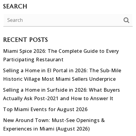
SEARCH
RECENT POSTS
Miami Spice 2026: The Complete Guide to Every
Participating Restaurant
Selling a Home in El Portal in 2026: The Sub-Mile
Historic Village Most Miami Sellers Underprice
Selling a Home in Surfside in 2026: What Buyers
Actually Ask Post-2021 and How to Answer It
Top Miami Events for August 2026
New Around Town: Must-See Openings &
Experiences in Miami (August 2026)