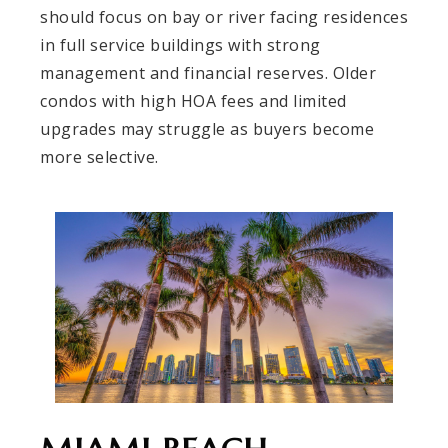
should focus on bay or river facing residences
in full service buildings with strong
management and financial reserves. Older
condos with high HOA fees and limited
upgrades may struggle as buyers become
more selective.