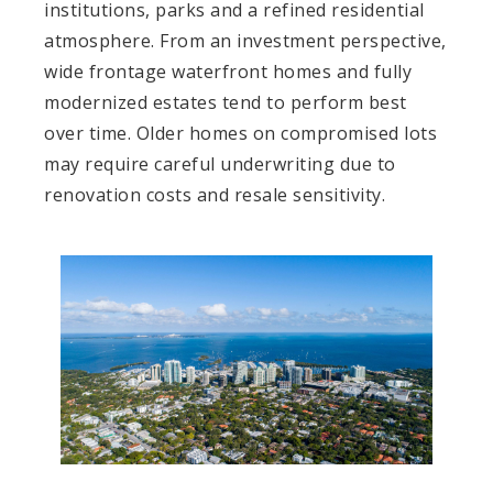
institutions, parks and a refined residential
atmosphere. From an investment perspective,
wide frontage waterfront homes and fully
modernized estates tend to perform best
over time. Older homes on compromised lots
may require careful underwriting due to
renovation costs and resale sensitivity.