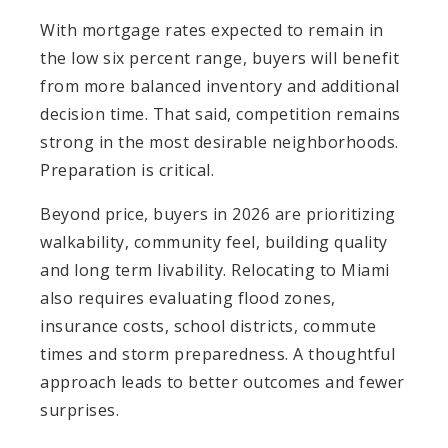
With mortgage rates expected to remain in
the low six percent range, buyers will benefit
from more balanced inventory and additional
decision time. That said, competition remains
strong in the most desirable neighborhoods.
Preparation is critical.
Beyond price, buyers in 2026 are prioritizing
walkability, community feel, building quality
and long term livability. Relocating to Miami
also requires evaluating flood zones,
insurance costs, school districts, commute
times and storm preparedness. A thoughtful
approach leads to better outcomes and fewer
surprises.