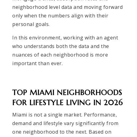
neighborhood level data and moving forward
only when the numbers align with their
personal goals.
In this environment, working with an agent
who understands both the data and the
nuances of each neighborhood is more
important than ever.
TOP MIAMI NEIGHBORHOODS
FOR LIFESTYLE LIVING IN 2026
Miami is not a single market. Performance,
demand and lifestyle vary significantly from
one neighborhood to the next. Based on