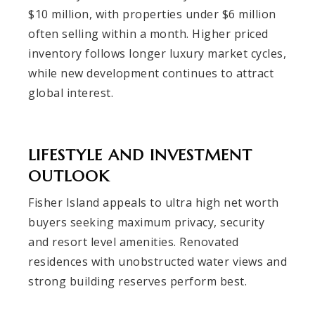
$10 million, with properties under $6 million
often selling within a month. Higher priced
inventory follows longer luxury market cycles,
while new development continues to attract
global interest.
LIFESTYLE AND INVESTMENT
OUTLOOK
Fisher Island appeals to ultra high net worth
buyers seeking maximum privacy, security
and resort level amenities. Renovated
residences with unobstructed water views and
strong building reserves perform best.