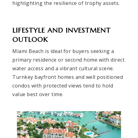
highlighting the resilience of trophy assets.
LIFESTYLE AND INVESTMENT
OUTLOOK
Miami Beach is ideal for buyers seeking a
primary residence or second home with direct
water access and a vibrant cultural scene.
Turnkey bayfront homes and well positioned
condos with protected views tend to hold
value best over time.