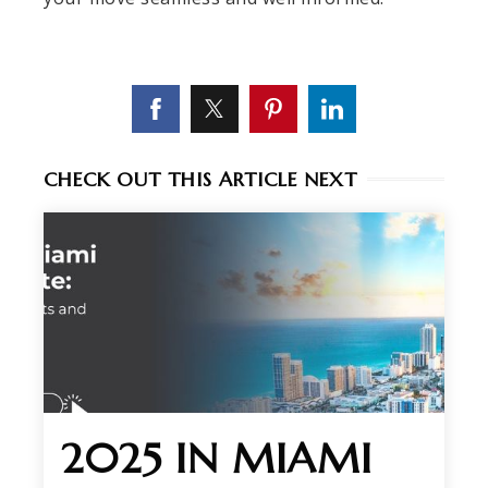
CHECK OUT THIS ARTICLE NEXT
2025 IN MIAMI