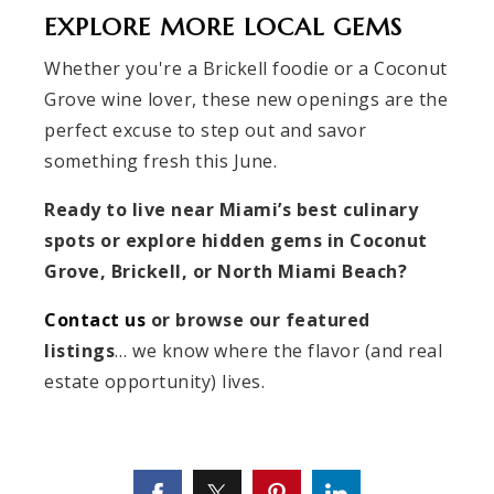
EXPLORE MORE LOCAL GEMS
Whether you're a Brickell foodie or a Coconut
Grove wine lover, these new openings are the
perfect excuse to step out and savor
something fresh this June.
Ready to live near Miami’s best culinary
spots or explore hidden gems in Coconut
Grove, Brickell, or North Miami Beach?
Contact us
or browse our featured
listings
… we know where the flavor (and real
estate opportunity) lives.