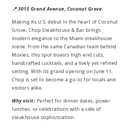
📍 3015 Grand Avenue, Coconut Grove
Making its U.S. debut in the heart of Coconut
Grove, Chop Steakhouse & Bar brings
modern elegance to the Miami steakhouse
scene. From the same Canadian team behind
Moxies, this spot boasts high-end cuts,
handcrafted cocktails, and a lively yet refined
setting. With its grand opening on June 11,
Chop is set to become a go-to for locals and
visitors alike.
Why visit:
Perfect for dinner dates, power
lunches, or celebrations with a side of
steakhouse sophistication.