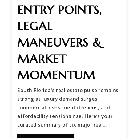
ENTRY POINTS,
LEGAL
MANEUVERS &
MARKET
MOMENTUM
South Florida's real estate pulse remains
strong as luxury demand surges,
commercial investment deepens, and
affordability tensions rise. Here’s your
curated summary of six major real…