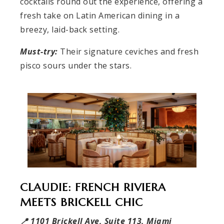
cocktails round out the experience, offering a
fresh take on Latin American dining in a
breezy, laid-back setting.
Must-try:
Their signature ceviches and fresh
pisco sours under the stars.
CLAUDIE: FRENCH RIVIERA
MEETS BRICKELL CHIC
📍 1101 Brickell Ave, Suite 113, Miami