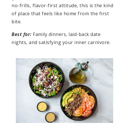
no-frills, flavor-first attitude, this is the kind
of place that feels like home from the first
bite.
Best for:
Family dinners, laid-back date
nights, and satisfying your inner carnivore.