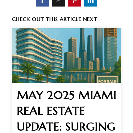
CHECK OUT THIS ARTICLE NEXT
MAY 2025 MIAMI
REAL ESTATE
UPDATE: SURGING