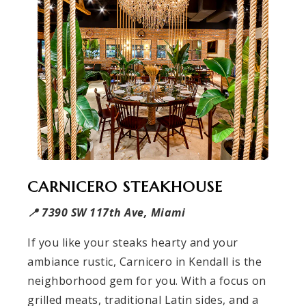
CARNICERO STEAKHOUSE
📍 7390 SW 117th Ave, Miami
If you like your steaks hearty and your
ambiance rustic, Carnicero in Kendall is the
neighborhood gem for you. With a focus on
grilled meats, traditional Latin sides, and a