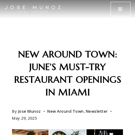
MENU
NEW AROUND TOWN:
JUNE’S MUST-TRY
RESTAURANT OPENINGS
IN MIAMI
By
Jose Munoz
New Around Town
,
Newsletter
May 29, 2025