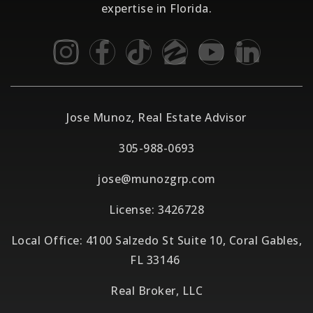
expertise in Florida.
Jose Munoz, Real Estate Advisor
305-988-0693
jose@munozgrp.com
License: 3426728
Local Office: 4100 Salzedo St Suite 10, Coral Gables,
FL 33146
Real Broker, LLC