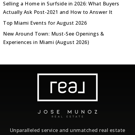
Selling a Home in Surfside in 2026: What Buyers
Actually Ask Post-2021 and How to Answer It
Top Miami Events for August 2026
New Around Town: Must-See Openings &
Experiences in Miami (August 2026)
Unparalleled service and unmatched real estate