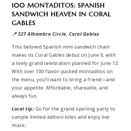
100 MONTADITOS: SPANISH
SANDWICH HEAVEN IN CORAL
GABLES
📍 327 Alhambra Circle, Coral Gables
This beloved Spanish mini-sandwich chain
makes its Coral Gables debut on June 9, with
a lively grand celebration planned for June 12.
With over 100 flavor-packed montaditos on
the menu, you’ll want to bring a friend—and
your appetite. Affordable, shareable, and
always fun.
Local tip:
Go for the grand opening party to
sample limited-edition bites and enjoy live
music.