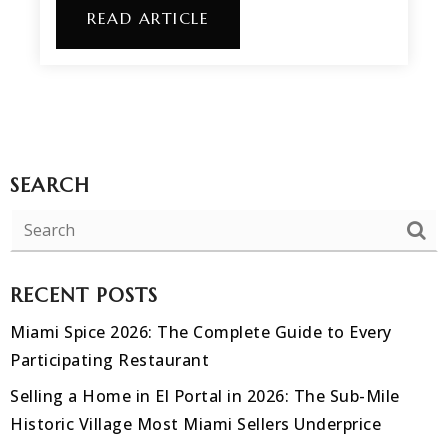
READ ARTICLE
SEARCH
RECENT POSTS
Miami Spice 2026: The Complete Guide to Every
Participating Restaurant
Selling a Home in El Portal in 2026: The Sub-Mile
Historic Village Most Miami Sellers Underprice