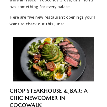
has something for every palate.
Here are five new restaurant openings you’ll
want to check out this June:
CHOP STEAKHOUSE & BAR: A
CHIC NEWCOMER IN
COCOWALK