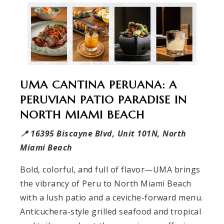
UMA CANTINA PERUANA: A
PERUVIAN PATIO PARADISE IN
NORTH MIAMI BEACH
📍 16395 Biscayne Blvd, Unit 101N, North
Miami Beach
Bold, colorful, and full of flavor—UMA brings
the vibrancy of Peru to North Miami Beach
with a lush patio and a ceviche-forward menu.
Anticuchera-style grilled seafood and tropical