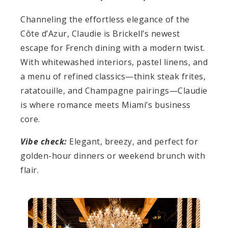
Channeling the effortless elegance of the
Côte d’Azur, Claudie is Brickell’s newest
escape for French dining with a modern twist.
With whitewashed interiors, pastel linens, and
a menu of refined classics—think steak frites,
ratatouille, and Champagne pairings—Claudie
is where romance meets Miami’s business
core.
Vibe check:
Elegant, breezy, and perfect for
golden-hour dinners or weekend brunch with
flair.