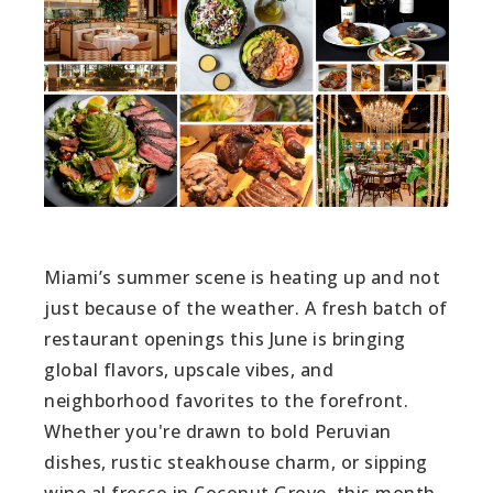
Miami’s summer scene is heating up and not
just because of the weather. A fresh batch of
restaurant openings this June is bringing
global flavors, upscale vibes, and
neighborhood favorites to the forefront.
Whether you're drawn to bold Peruvian
dishes, rustic steakhouse charm, or sipping
wine al fresco in Coconut Grove, this month