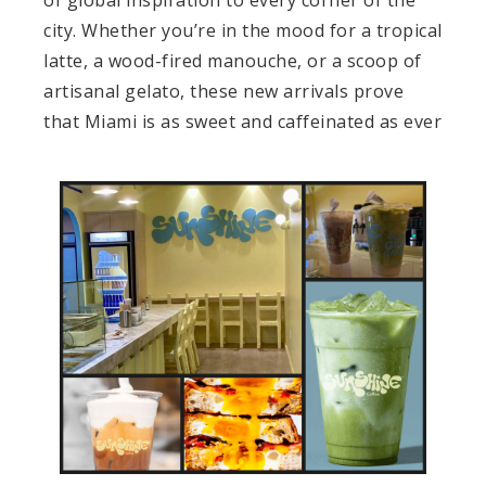
city. Whether you’re in the mood for a tropical
latte, a wood-fired manouche, or a scoop of
artisanal gelato, these new arrivals prove
that Miami is as sweet and caffeinated as ever