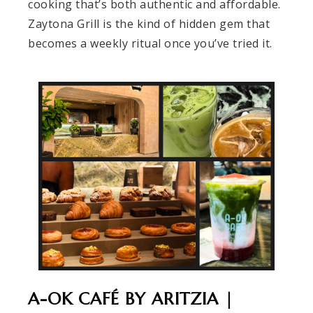
cooking that’s both authentic and affordable.
Zaytona Grill is the kind of hidden gem that
becomes a weekly ritual once you’ve tried it.
A-OK CAFÉ BY ARITZIA |