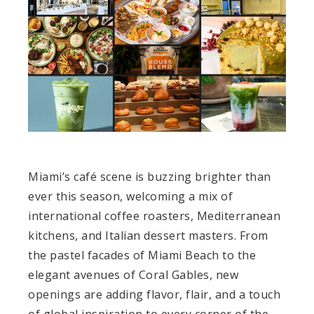
Miami’s café scene is buzzing brighter than
ever this season, welcoming a mix of
international coffee roasters, Mediterranean
kitchens, and Italian dessert masters. From
the pastel facades of Miami Beach to the
elegant avenues of Coral Gables, new
openings are adding flavor, flair, and a touch
of global inspiration to every corner of the