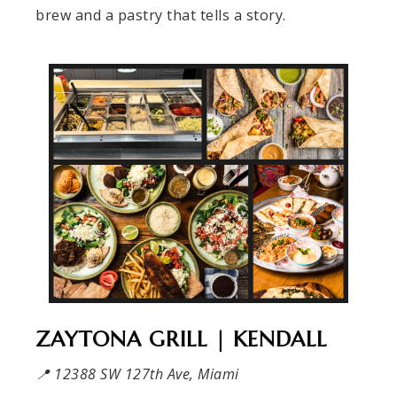
brew and a pastry that tells a story.
ZAYTONA GRILL | KENDALL
📍 12388 SW 127th Ave, Miami