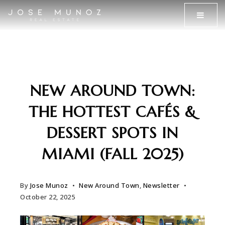
MENU
NEW AROUND TOWN:
THE HOTTEST CAFÉS &
DESSERT SPOTS IN
MIAMI (FALL 2025)
By
Jose Munoz
New Around Town
,
Newsletter
October 22, 2025