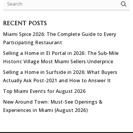
RECENT POSTS
Miami Spice 2026: The Complete Guide to Every
Participating Restaurant
Selling a Home in El Portal in 2026: The Sub-Mile
Historic Village Most Miami Sellers Underprice
Selling a Home in Surfside in 2026: What Buyers
Actually Ask Post-2021 and How to Answer It
Top Miami Events for August 2026
New Around Town: Must-See Openings &
Experiences in Miami (August 2026)