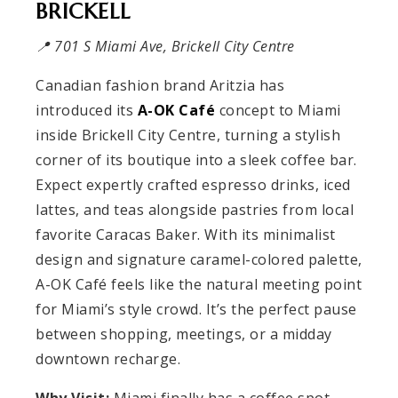
BRICKELL
📍 701 S Miami Ave, Brickell City Centre
Canadian fashion brand Aritzia has
introduced its
A-OK Café
concept to Miami
inside Brickell City Centre, turning a stylish
corner of its boutique into a sleek coffee bar.
Expect expertly crafted espresso drinks, iced
lattes, and teas alongside pastries from local
favorite Caracas Baker. With its minimalist
design and signature caramel-colored palette,
A-OK Café feels like the natural meeting point
for Miami’s style crowd. It’s the perfect pause
between shopping, meetings, or a midday
downtown recharge.