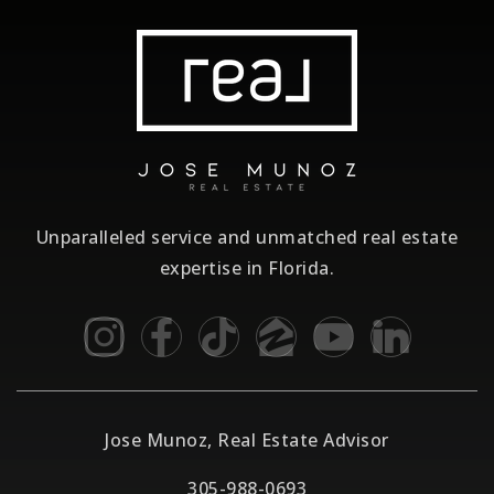
Unparalleled service and unmatched real estate
expertise in Florida.
Jose Munoz, Real Estate Advisor
305-988-0693