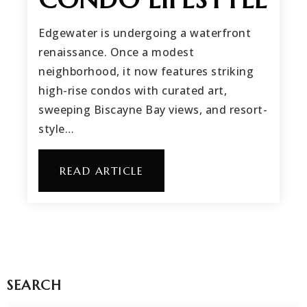
Edgewater is undergoing a waterfront
renaissance. Once a modest
neighborhood, it now features striking
high-rise condos with curated art,
sweeping Biscayne Bay views, and resort-
style…
READ ARTICLE
SEARCH