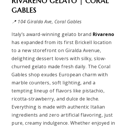
RIVARENO GELATO | CORAL
GABLES
📍 104 Giralda Ave, Coral Gables
Italy’s award-winning gelato brand
Rivareno
has expanded from its first Brickell location
to a new storefront on Giralda Avenue,
delighting dessert lovers with silky, slow-
churned gelato made fresh daily. The Coral
Gables shop exudes European charm with
marble counters, soft lighting, and a
tempting lineup of flavors like pistachio,
ricotta-strawberry, and dulce de leche.
Everything is made with authentic Italian
ingredients and zero artificial flavoring, just
pure, creamy indulgence. Whether enjoyed in