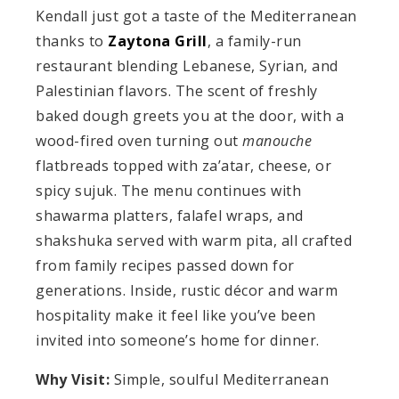
Kendall just got a taste of the Mediterranean
thanks to
Zaytona Grill
, a family-run
restaurant blending Lebanese, Syrian, and
Palestinian flavors. The scent of freshly
baked dough greets you at the door, with a
wood-fired oven turning out
manouche
flatbreads topped with za’atar, cheese, or
spicy sujuk. The menu continues with
shawarma platters, falafel wraps, and
shakshuka served with warm pita, all crafted
from family recipes passed down for
generations. Inside, rustic décor and warm
hospitality make it feel like you’ve been
invited into someone’s home for dinner.
Why Visit:
Simple, soulful Mediterranean