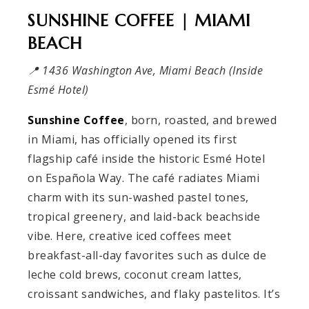
SUNSHINE COFFEE | MIAMI
BEACH
📍 1436 Washington Ave, Miami Beach (Inside
Esmé Hotel)
Sunshine Coffee
, born, roasted, and brewed
in Miami, has officially opened its first
flagship café inside the historic Esmé Hotel
on Española Way. The café radiates Miami
charm with its sun-washed pastel tones,
tropical greenery, and laid-back beachside
vibe. Here, creative iced coffees meet
breakfast-all-day favorites such as dulce de
leche cold brews, coconut cream lattes,
croissant sandwiches, and flaky pastelitos. It’s