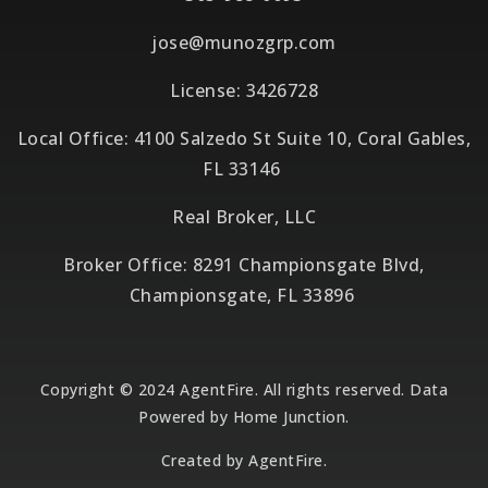
jose@munozgrp.com
License: 3426728
Local Office: 4100 Salzedo St Suite 10, Coral Gables,
FL 33146
Real Broker, LLC
Broker Office: 8291 Championsgate Blvd,
Championsgate, FL 33896
Copyright © 2024 AgentFire. All rights reserved. Data
Powered by Home Junction.
Created by
AgentFire
.