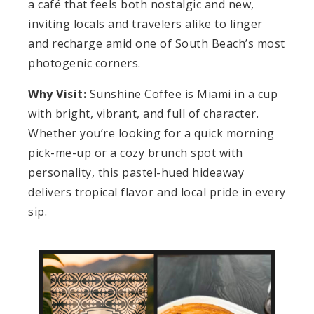
a café that feels both nostalgic and new,
inviting locals and travelers alike to linger
and recharge amid one of South Beach’s most
photogenic corners.
Why Visit:
Sunshine Coffee is Miami in a cup
with bright, vibrant, and full of character.
Whether you’re looking for a quick morning
pick-me-up or a cozy brunch spot with
personality, this pastel-hued hideaway
delivers tropical flavor and local pride in every
sip.