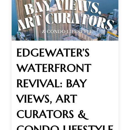
EDGEWATER’S
WATERFRONT
REVIVAL: BAY
VIEWS, ART
CURATORS &
CONDO LIFESTYLE