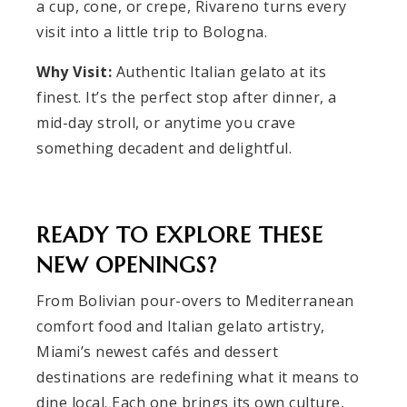
a cup, cone, or crepe, Rivareno turns every
visit into a little trip to Bologna.
Why Visit:
Authentic Italian gelato at its
finest. It’s the perfect stop after dinner, a
mid-day stroll, or anytime you crave
something decadent and delightful.
READY TO EXPLORE THESE
NEW OPENINGS?
From Bolivian pour-overs to Mediterranean
comfort food and Italian gelato artistry,
Miami’s newest cafés and dessert
destinations are redefining what it means to
dine local. Each one brings its own culture,