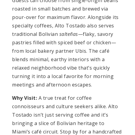
Guests can choose from single-origin beans
roasted in small batches and brewed via
pour-over for maximum flavor. Alongside its
specialty coffees, Alto Tostado also serves
traditional Bolivian
salteñas
—flaky, savory
pastries filled with spiced beef or chicken—
from local bakery partner Ubis. The café
blends minimal, earthy interiors with a
relaxed neighborhood vibe that’s quickly
turning it into a local favorite for morning
meetings and afternoon escapes.
Why Visit:
A true treat for coffee
connoisseurs and culture seekers alike. Alto
Tostado isn’t just serving coffee and it’s
bringing a slice of Bolivian heritage to
Miami’s café circuit. Stop by for a handcrafted