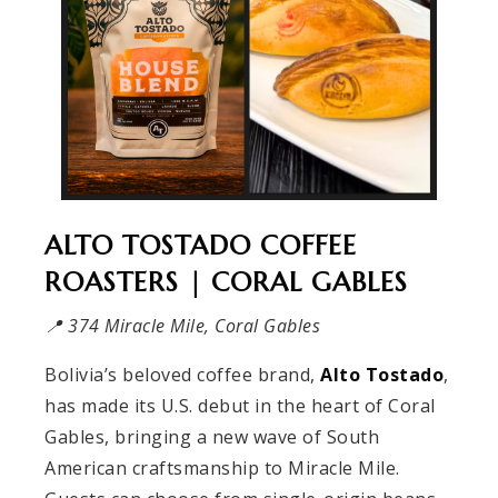
ALTO TOSTADO COFFEE
ROASTERS | CORAL GABLES
📍 374 Miracle Mile, Coral Gables
Bolivia’s beloved coffee brand,
Alto Tostado
,
has made its U.S. debut in the heart of Coral
Gables, bringing a new wave of South
American craftsmanship to Miracle Mile.