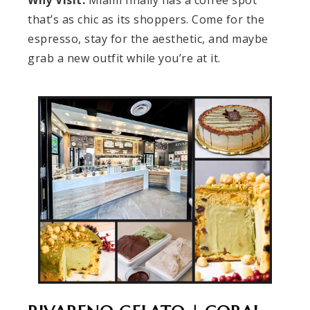
Why Visit:
Miami finally has a coffee spot
that’s as chic as its shoppers. Come for the
espresso, stay for the aesthetic, and maybe
grab a new outfit while you’re at it.