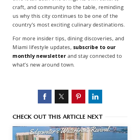
craft, and community to the table, reminding
us why this city continues to be one of the
country’s most exciting culinary destinations.
For more insider tips, dining discoveries, and
Miami lifestyle updates,
subscribe to our
monthly newsletter
and stay connected to
what’s new around town.
CHECK OUT THIS ARTICLE NEXT