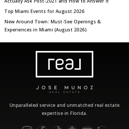
Actually Ask Post-2021 and How to Answer It
Top Miami Events for August 2026
New Around Town: Must-See Openings &
Experiences in Miami (August 2026)
Unparalleled service and unmatched real estate
expertise in Florida.