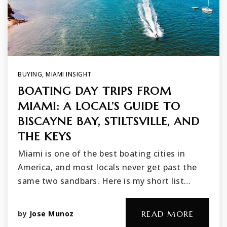
BUYING
,
MIAMI INSIGHT
BOATING DAY TRIPS FROM
MIAMI: A LOCAL’S GUIDE TO
BISCAYNE BAY, STILTSVILLE, AND
THE KEYS
Miami is one of the best boating cities in
America, and most locals never get past the
same two sandbars. Here is my short list…
by
Jose Munoz
READ MORE