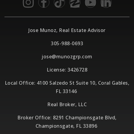
Jose Munoz, Real Estate Advisor
305-988-0693
jose@munozgrp.com
License: 3426728
Local Office: 4100 Salzedo St Suite 10, Coral Gables,
FL 33146
Real Broker, LLC
Broker Office: 8291 Championsgate Blvd,
Championsgate, FL 33896