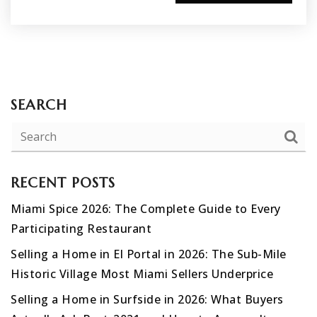
SEARCH
RECENT POSTS
Miami Spice 2026: The Complete Guide to Every
Participating Restaurant
Selling a Home in El Portal in 2026: The Sub-Mile
Historic Village Most Miami Sellers Underprice
Selling a Home in Surfside in 2026: What Buyers