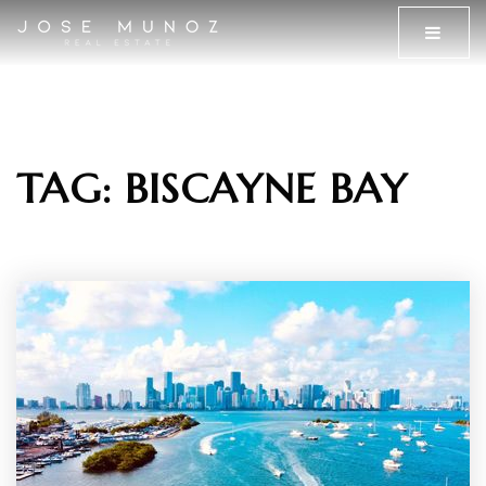
MENU
TAG: BISCAYNE BAY