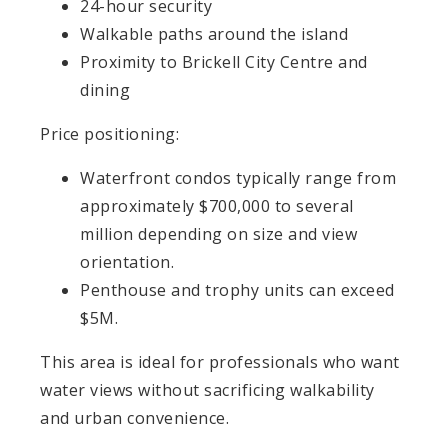
24-hour security
Walkable paths around the island
Proximity to Brickell City Centre and
dining
Price positioning:
Waterfront condos typically range from
approximately $700,000 to several
million depending on size and view
orientation.
Penthouse and trophy units can exceed
$5M.
This area is ideal for professionals who want
water views without sacrificing walkability
and urban convenience.