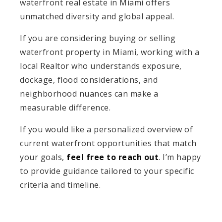
waterfront real estate in Miami offers
unmatched diversity and global appeal.
If you are considering buying or selling
waterfront property in Miami, working with a
local Realtor who understands exposure,
dockage, flood considerations, and
neighborhood nuances can make a
measurable difference.
If you would like a personalized overview of
current waterfront opportunities that match
your goals,
feel free to reach out
. I’m happy
to provide guidance tailored to your specific
criteria and timeline.