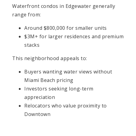
Waterfront condos in Edgewater generally
range from:
Around $800,000 for smaller units
$3M+ for larger residences and premium
stacks
This neighborhood appeals to:
Buyers wanting water views without
Miami Beach pricing
Investors seeking long-term
appreciation
Relocators who value proximity to
Downtown