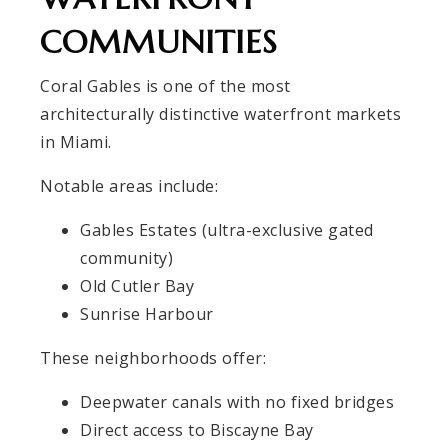
COMMUNITIES
Coral Gables is one of the most
architecturally distinctive waterfront markets
in Miami.
Notable areas include:
Gables Estates (ultra-exclusive gated
community)
Old Cutler Bay
Sunrise Harbour
These neighborhoods offer:
Deepwater canals with no fixed bridges
Direct access to Biscayne Bay