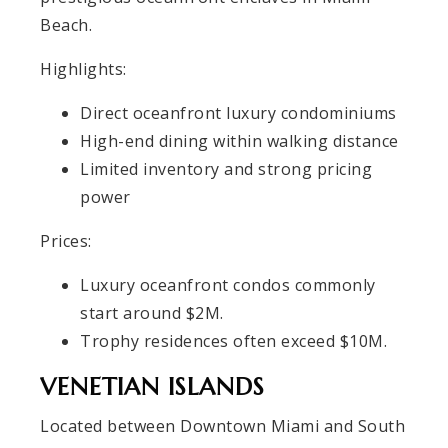
Beach.
Highlights:
Direct oceanfront luxury condominiums
High-end dining within walking distance
Limited inventory and strong pricing
power
Prices:
Luxury oceanfront condos commonly
start around $2M.
Trophy residences often exceed $10M.
VENETIAN ISLANDS
Located between Downtown Miami and South