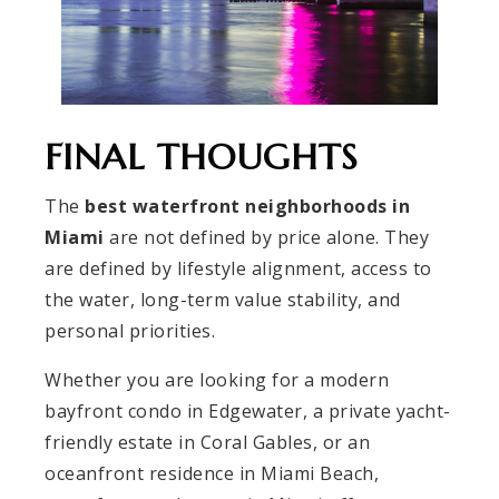
FINAL THOUGHTS
The
best waterfront neighborhoods in
Miami
are not defined by price alone. They
are defined by lifestyle alignment, access to
the water, long-term value stability, and
personal priorities.
Whether you are looking for a modern
bayfront condo in Edgewater, a private yacht-
friendly estate in Coral Gables, or an
oceanfront residence in Miami Beach,