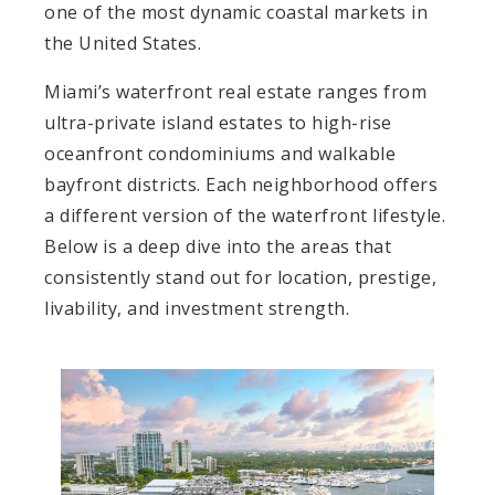
one of the most dynamic coastal markets in
the United States.
Miami’s waterfront real estate ranges from
ultra-private island estates to high-rise
oceanfront condominiums and walkable
bayfront districts. Each neighborhood offers
a different version of the waterfront lifestyle.
Below is a deep dive into the areas that
consistently stand out for location, prestige,
livability, and investment strength.