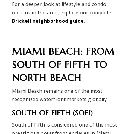
For a deeper look at lifestyle and condo
options in the area, explore our complete
Brickell neighborhood guide
.
MIAMI BEACH: FROM
SOUTH OF FIFTH TO
NORTH BEACH
Miami Beach remains one of the most
recognized waterfront markets globally.
SOUTH OF FIFTH (SOFI)
South of Fifth is considered one of the most
prestigious oceanfront enclaves in Miami