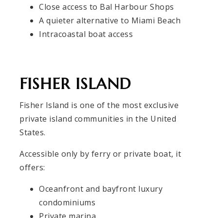
Close access to Bal Harbour Shops
A quieter alternative to Miami Beach
Intracoastal boat access
FISHER ISLAND
Fisher Island is one of the most exclusive
private island communities in the United
States.
Accessible only by ferry or private boat, it
offers:
Oceanfront and bayfront luxury
condominiums
Private marina