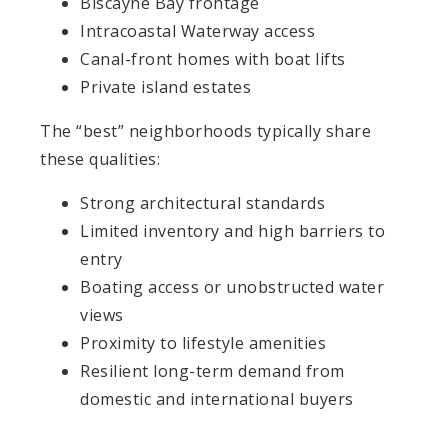
Biscayne Bay frontage
Intracoastal Waterway access
Canal-front homes with boat lifts
Private island estates
The “best” neighborhoods typically share
these qualities:
Strong architectural standards
Limited inventory and high barriers to
entry
Boating access or unobstructed water
views
Proximity to lifestyle amenities
Resilient long-term demand from
domestic and international buyers