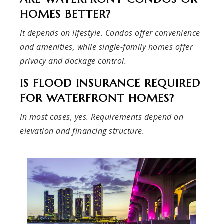
HOMES BETTER?
It depends on lifestyle. Condos offer convenience
and amenities, while single-family homes offer
privacy and dockage control.
IS FLOOD INSURANCE REQUIRED
FOR WATERFRONT HOMES?
In most cases, yes. Requirements depend on
elevation and financing structure.