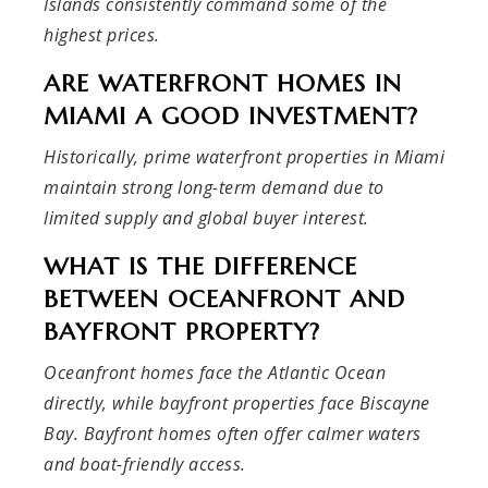
Islands consistently command some of the
highest prices.
ARE WATERFRONT HOMES IN
MIAMI A GOOD INVESTMENT?
Historically, prime waterfront properties in Miami
maintain strong long-term demand due to
limited supply and global buyer interest.
WHAT IS THE DIFFERENCE
BETWEEN OCEANFRONT AND
BAYFRONT PROPERTY?
Oceanfront homes face the Atlantic Ocean
directly, while bayfront properties face Biscayne
Bay. Bayfront homes often offer calmer waters
and boat-friendly access.