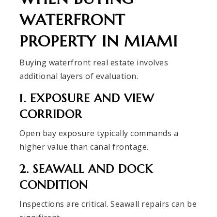
WATERFRONT
PROPERTY IN MIAMI
Buying waterfront real estate involves
additional layers of evaluation.
1. EXPOSURE AND VIEW
CORRIDOR
Open bay exposure typically commands a
higher value than canal frontage.
2. SEAWALL AND DOCK
CONDITION
Inspections are critical. Seawall repairs can be