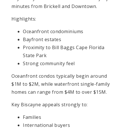
minutes from Brickell and Downtown.
Highlights:
Oceanfront condominiums
Bayfront estates
Proximity to Bill Baggs Cape Florida
State Park
Strong community feel
Oceanfront condos typically begin around
$1M to $2M, while waterfront single-family
homes can range from $4M to over $15M.
Key Biscayne appeals strongly to:
Families
International buyers