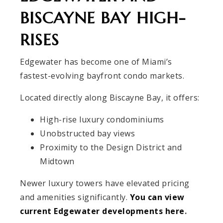
BISCAYNE BAY HIGH-
RISES
Edgewater has become one of Miami’s
fastest-evolving bayfront condo markets.
Located directly along Biscayne Bay, it offers:
High-rise luxury condominiums
Unobstructed bay views
Proximity to the Design District and
Midtown
Newer luxury towers have elevated pricing
and amenities significantly.
You can view
current Edgewater developments here
.