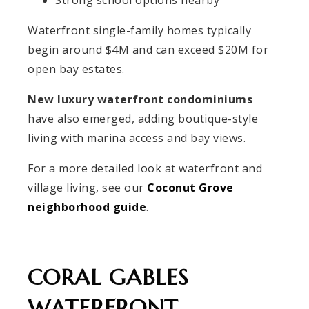
Waterfront single-family homes typically
begin around $4M and can exceed $20M for
open bay estates.
New luxury waterfront condominiums
have also emerged, adding boutique-style
living with marina access and bay views.
For a more detailed look at waterfront and
village living, see our
Coconut Grove
neighborhood guide
.
CORAL GABLES
WATERFRONT