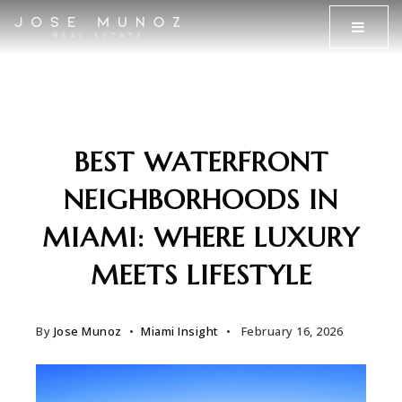
MENU
BEST WATERFRONT
NEIGHBORHOODS IN
MIAMI: WHERE LUXURY
MEETS LIFESTYLE
By
Jose Munoz
Miami Insight
February 16, 2026