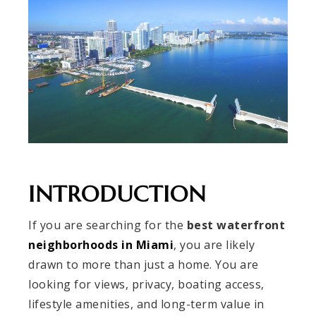
INTRODUCTION
If you are searching for the
best waterfront
neighborhoods in Miami
, you are likely
drawn to more than just a home. You are
looking for views, privacy, boating access,
lifestyle amenities, and long-term value in