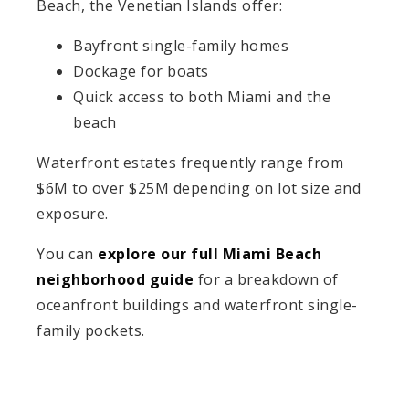
Beach, the Venetian Islands offer:
Bayfront single-family homes
Dockage for boats
Quick access to both Miami and the
beach
Waterfront estates frequently range from
$6M to over $25M depending on lot size and
exposure.
You can
explore our full Miami Beach
neighborhood guide
for a breakdown of
oceanfront buildings and waterfront single-
family pockets.