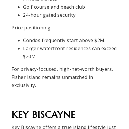
Golf course and beach club
24-hour gated security
Price positioning:
Condos frequently start above $2M.
Larger waterfront residences can exceed
$20M.
For privacy-focused, high-net-worth buyers,
Fisher Island remains unmatched in
exclusivity.
KEY BISCAYNE
Key Biscayne offers a true island lifestyle just