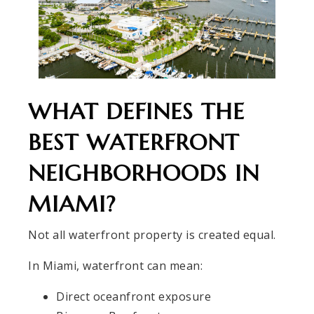
WHAT DEFINES THE
BEST WATERFRONT
NEIGHBORHOODS IN
MIAMI?
Not all waterfront property is created equal.
In Miami, waterfront can mean:
Direct oceanfront exposure