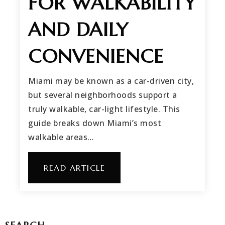
FOR WALKABILITY
AND DAILY
CONVENIENCE
Miami may be known as a car-driven city,
but several neighborhoods support a
truly walkable, car-light lifestyle. This
guide breaks down Miami’s most
walkable areas…
READ ARTICLE