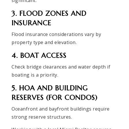
significant.
3. FLOOD ZONES AND
INSURANCE
Flood insurance considerations vary by
property type and elevation.
4. BOAT ACCESS
Check bridge clearances and water depth if
boating is a priority.
5. HOA AND BUILDING
RESERVES (FOR CONDOS)
Oceanfront and bayfront buildings require
strong reserve structures.