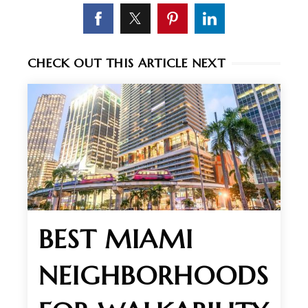
CHECK OUT THIS ARTICLE NEXT
BEST MIAMI
NEIGHBORHOODS