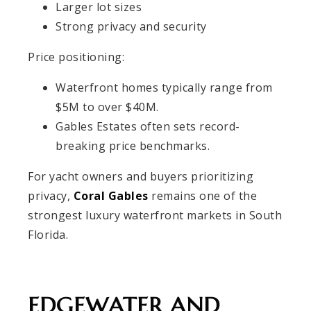
Larger lot sizes
Strong privacy and security
Price positioning:
Waterfront homes typically range from
$5M to over $40M.
Gables Estates often sets record-
breaking price benchmarks.
For yacht owners and buyers prioritizing
privacy,
Coral Gables
remains one of the
strongest luxury waterfront markets in South
Florida.
EDGEWATER AND