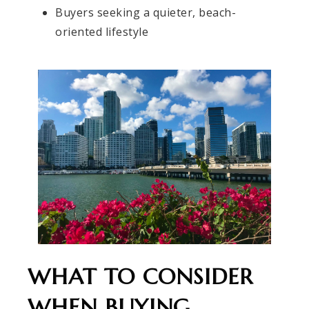
Buyers seeking a quieter, beach-
oriented lifestyle
WHAT TO CONSIDER
WHEN BUYING