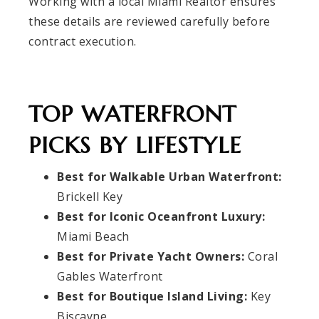
Working with a local Miami Realtor ensures
these details are reviewed carefully before
contract execution.
TOP WATERFRONT
PICKS BY LIFESTYLE
Best for Walkable Urban Waterfront:
Brickell Key
Best for Iconic Oceanfront Luxury:
Miami Beach
Best for Private Yacht Owners:
Coral
Gables Waterfront
Best for Boutique Island Living:
Key
Biscayne