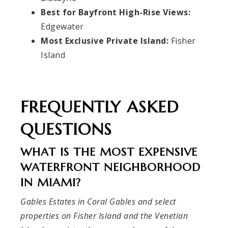
Best for Bayfront High-Rise Views:
Edgewater
Most Exclusive Private Island:
Fisher
Island
FREQUENTLY ASKED
QUESTIONS
WHAT IS THE MOST EXPENSIVE
WATERFRONT NEIGHBORHOOD
IN MIAMI?
Gables Estates in Coral Gables and select
properties on Fisher Island and the Venetian