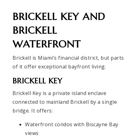
BRICKELL KEY AND
BRICKELL
WATERFRONT
Brickell is Miami’s financial district, but parts
of it offer exceptional bayfront living.
BRICKELL KEY
Brickell Key is a private island enclave
connected to mainland Brickell by a single
bridge. It offers:
Waterfront condos with Biscayne Bay
views