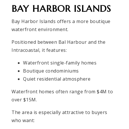
BAY HARBOR ISLANDS
Bay Harbor Islands offers a more boutique
waterfront environment.
Positioned between Bal Harbour and the
Intracoastal, it features:
Waterfront single-family homes
Boutique condominiums
Quiet residential atmosphere
Waterfront homes often range from $4M to
over $15M.
The area is especially attractive to buyers
who want: