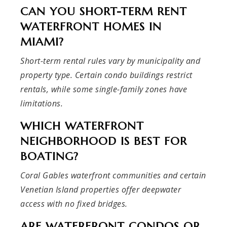
CAN YOU SHORT-TERM RENT
WATERFRONT HOMES IN
MIAMI?
Short-term rental rules vary by municipality and
property type. Certain condo buildings restrict
rentals, while some single-family zones have
limitations.
WHICH WATERFRONT
NEIGHBORHOOD IS BEST FOR
BOATING?
Coral Gables waterfront communities and certain
Venetian Island properties offer deepwater
access with no fixed bridges.
ARE WATERFRONT CONDOS OR