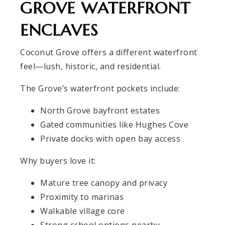
GROVE WATERFRONT
ENCLAVES
Coconut Grove offers a different waterfront
feel—lush, historic, and residential.
The Grove’s waterfront pockets include:
North Grove bayfront estates
Gated communities like Hughes Cove
Private docks with open bay access
Why buyers love it:
Mature tree canopy and privacy
Proximity to marinas
Walkable village core
Strong school options nearby