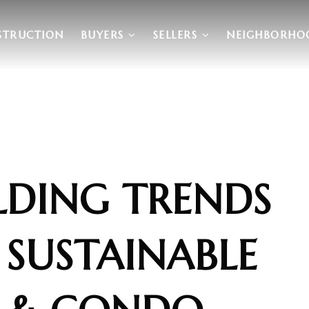
STRUCTION
BUYERS
SELLERS
NEIGHBORHO
LDING TRENDS
 SUSTAINABLE