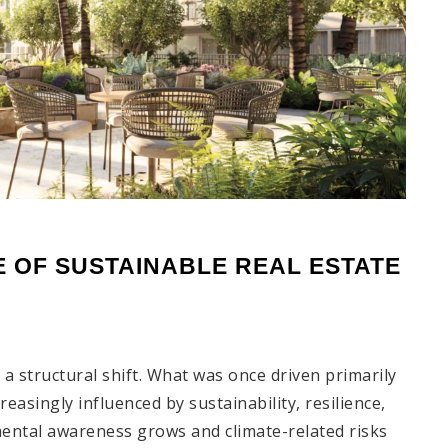
 OF SUSTAINABLE REAL ESTATE 
a structural shift. What was once driven primarily
creasingly influenced by sustainability, resilience,
ental awareness grows and climate-related risks