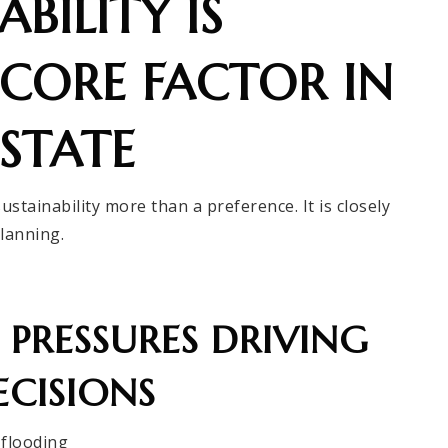
BILITY IS
CORE FACTOR IN
STATE
tainability more than a preference. It is closely
planning.
PRESSURES DRIVING
CISIONS
 flooding