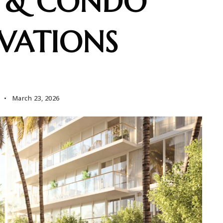
 & CONDO
VATIONS
March 23, 2026