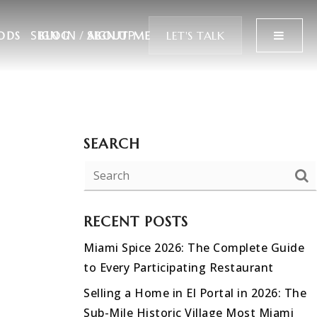
SIGN IN
/
SIGN UP
MENU
LET'S TALK
ODS
BLOG
ABOUT ME
SEARCH
RECENT POSTS
Miami Spice 2026: The Complete Guide
to Every Participating Restaurant
Selling a Home in El Portal in 2026: The
Sub-Mile Historic Village Most Miami