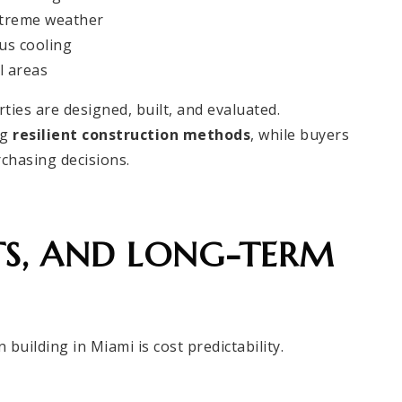
xtreme weather
us cooling
l areas
ies are designed, built, and evaluated.
ng
resilient construction methods
, while buyers
rchasing decisions.
TS, AND LONG-TERM
 building in Miami is cost predictability.