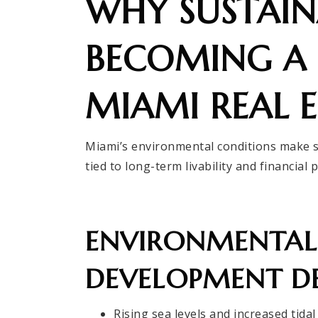
WHY SUSTAINA
BECOMING A 
MIAMI REAL E
Miami’s environmental conditions make sus
tied to long-term livability and financial 
ENVIRONMENTAL 
DEVELOPMENT DE
Rising sea levels and increased tidal