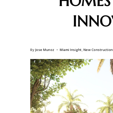
HOMES
INNO
By
Jose Munoz
Miami Insight
,
New Construction