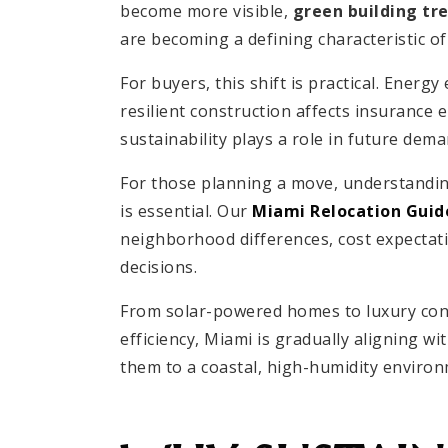
become more visible,
green building tr
are becoming a defining characteristic 
For buyers, this shift is practical. Energy
resilient construction affects insurance e
sustainability plays a role in future dem
For those planning a move, understanding
is essential. Our
Miami Relocation Guid
neighborhood differences, cost expectatio
decisions.
From solar-powered homes to luxury co
efficiency, Miami is gradually aligning wi
them to a coastal, high-humidity environ