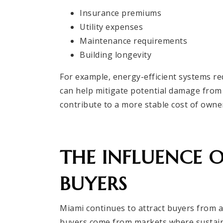
Insurance premiums
Utility expenses
Maintenance requirements
Building longevity
For example, energy-efficient systems red
can help mitigate potential damage from 
contribute to a more stable cost of owne
THE INFLUENCE 
BUYERS
Miami continues to attract buyers from a
buyers come from markets where sustainab