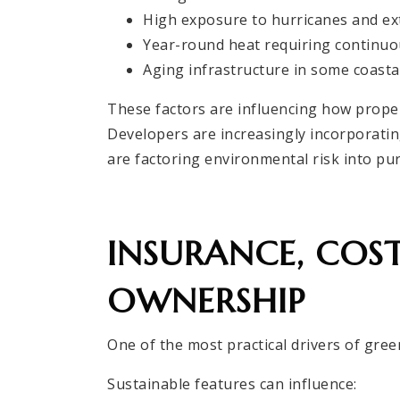
High exposure to hurricanes and e
Year-round heat requiring continuo
Aging infrastructure in some coasta
These factors are influencing how propert
Developers are increasingly incorporati
are factoring environmental risk into pu
INSURANCE, COS
OWNERSHIP
One of the most practical drivers of green
Sustainable features can influence: