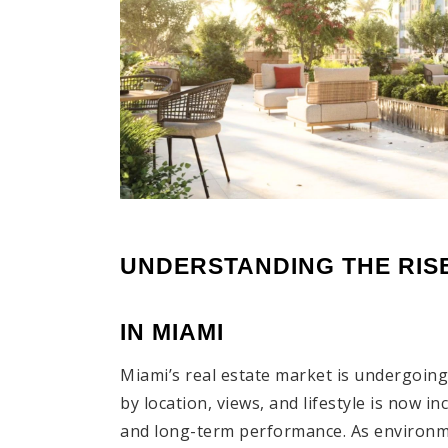
UNDERSTANDING THE RISE
IN MIAMI
Miami’s real estate market is undergoing 
by location, views, and lifestyle is now in
and long-term performance. As environm