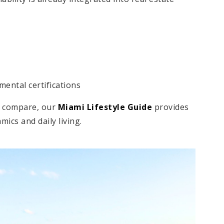
mental certifications
as compare, our
Miami Lifestyle Guide
provides
ics and daily living.