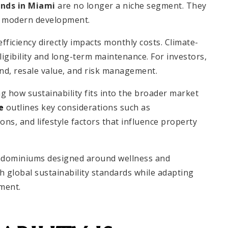
ends in Miami
are no longer a niche segment. They
of modern development.
 efficiency directly impacts monthly costs. Climate-
ligibility and long-term maintenance. For investors,
and, resale value, and risk management.
 how sustainability fits into the broader market
e
outlines key considerations such as
ns, and lifestyle factors that influence property
ndominiums designed around wellness and
th global sustainability standards while adapting
ment.