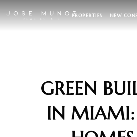
PROPERTIES
NEW CON
GREEN BUI
IN MIAMI: