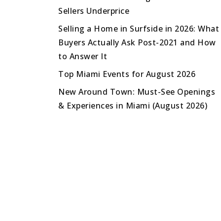
Sellers Underprice
Selling a Home in Surfside in 2026: What
Buyers Actually Ask Post-2021 and How
to Answer It
Top Miami Events for August 2026
New Around Town: Must-See Openings
& Experiences in Miami (August 2026)