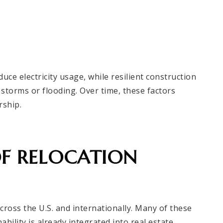
uce electricity usage, while resilient construction
storms or flooding. Over time, these factors
rship.
OF RELOCATION
cross the U.S. and internationally. Many of these
ility is already integrated into real estate