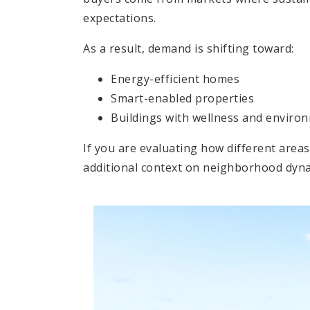
expectations.
As a result, demand is shifting toward:
Energy-efficient homes
Smart-enabled properties
Buildings with wellness and environ
If you are evaluating how different are
additional context on neighborhood dynam