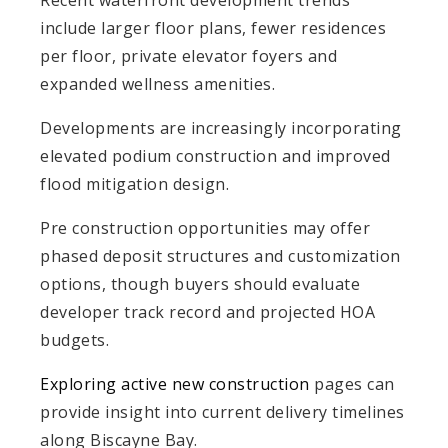
include larger floor plans, fewer residences
per floor, private elevator foyers and
expanded wellness amenities.
Developments are increasingly incorporating
elevated podium construction and improved
flood mitigation design.
Pre construction opportunities may offer
phased deposit structures and customization
options, though buyers should evaluate
developer track record and projected HOA
budgets.
Exploring active new construction
pages can
provide insight into current delivery timelines
along Biscayne Bay.