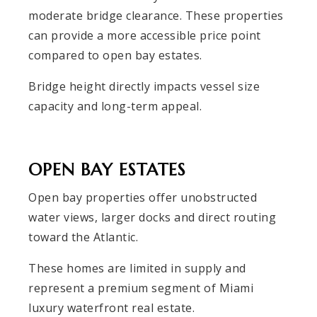
moderate bridge clearance. These properties
can provide a more accessible price point
compared to open bay estates.
Bridge height directly impacts vessel size
capacity and long-term appeal.
OPEN BAY ESTATES
Open bay properties offer unobstructed
water views, larger docks and direct routing
toward the Atlantic.
These homes are limited in supply and
represent a premium segment of Miami
luxury waterfront real estate.