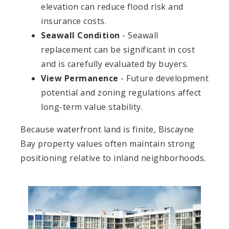
elevation can reduce flood risk and
insurance costs.
Seawall Condition
- Seawall
replacement can be significant in cost
and is carefully evaluated by buyers.
View Permanence
- Future development
potential and zoning regulations affect
long-term value stability.
Because waterfront land is finite, Biscayne
Bay property values often maintain strong
positioning relative to inland neighborhoods.