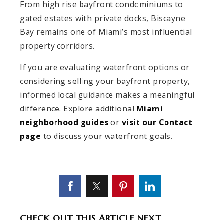
From high rise bayfront condominiums to
gated estates with private docks, Biscayne
Bay remains one of Miami’s most influential
property corridors.
If you are evaluating waterfront options or
considering selling your bayfront property,
informed local guidance makes a meaningful
difference. Explore additional
Miami
neighborhood guides
or
visit our Contact
page
to discuss your waterfront goals.
CHECK OUT THIS ARTICLE NEXT