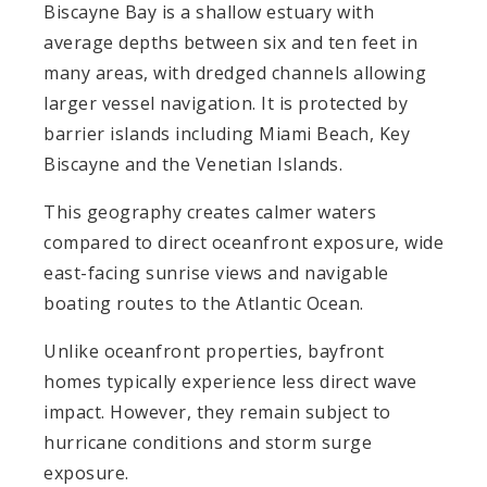
Biscayne Bay is a shallow estuary with
average depths between six and ten feet in
many areas, with dredged channels allowing
larger vessel navigation. It is protected by
barrier islands including Miami Beach, Key
Biscayne and the Venetian Islands.
This geography creates calmer waters
compared to direct oceanfront exposure, wide
east-facing sunrise views and navigable
boating routes to the Atlantic Ocean.
Unlike oceanfront properties, bayfront
homes typically experience less direct wave
impact. However, they remain subject to
hurricane conditions and storm surge
exposure.