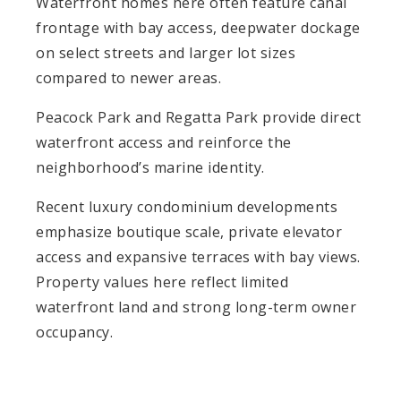
Waterfront homes here often feature canal
frontage with bay access, deepwater dockage
on select streets and larger lot sizes
compared to newer areas.
Peacock Park and Regatta Park provide direct
waterfront access and reinforce the
neighborhood’s marine identity.
Recent luxury condominium developments
emphasize boutique scale, private elevator
access and expansive terraces with bay views.
Property values here reflect limited
waterfront land and strong long-term owner
occupancy.