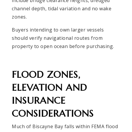
include bridge clearance heights, dredged
channel depth, tidal variation and no wake
zones.
Buyers intending to own larger vessels
should verify navigational routes from
property to open ocean before purchasing.
FLOOD ZONES,
ELEVATION AND
INSURANCE
CONSIDERATIONS
Much of Biscayne Bay falls within FEMA flood