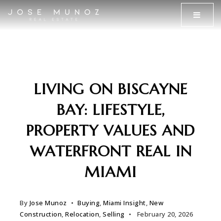
MENU
LIVING ON BISCAYNE
BAY: LIFESTYLE,
PROPERTY VALUES AND
WATERFRONT REAL IN
MIAMI
By
Jose Munoz
Buying
,
Miami Insight
,
New
Construction
,
Relocation
,
Selling
February 20, 2026