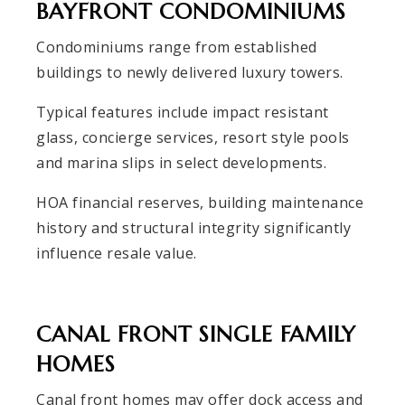
BAYFRONT CONDOMINIUMS
Condominiums range from established
buildings to newly delivered luxury towers.
Typical features include impact resistant
glass, concierge services, resort style pools
and marina slips in select developments.
HOA financial reserves, building maintenance
history and structural integrity significantly
influence resale value.
CANAL FRONT SINGLE FAMILY
HOMES
Canal front homes may offer dock access and