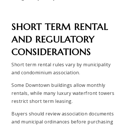
SHORT TERM RENTAL
AND REGULATORY
CONSIDERATIONS
Short term rental rules vary by municipality
and condominium association.
Some Downtown buildings allow monthly
rentals, while many luxury waterfront towers
restrict short term leasing.
Buyers should review association documents
and municipal ordinances before purchasing