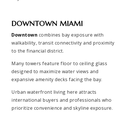
DOWNTOWN MIAMI
Downtown
combines bay exposure with
walkability, transit connectivity and proximity
to the financial district.
Many towers feature floor to ceiling glass
designed to maximize water views and
expansive amenity decks facing the bay.
Urban waterfront living here attracts
international buyers and professionals who
prioritize convenience and skyline exposure.