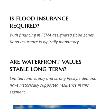
IS FLOOD INSURANCE
REQUIRED?
With financing in FEMA designated flood zones,
flood insurance is typically mandatory.
ARE WATERFRONT VALUES
STABLE LONG TERM?
Limited land supply and strong lifestyle demand
have historically supported resilience in this
segment.