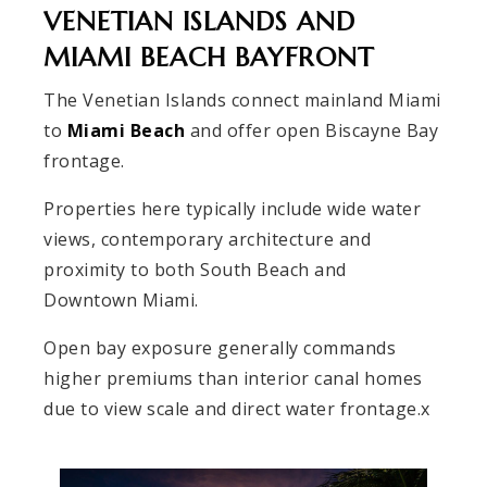
VENETIAN ISLANDS AND
MIAMI BEACH BAYFRONT
The Venetian Islands connect mainland Miami
to
Miami Beach
and offer open Biscayne Bay
frontage.
Properties here typically include wide water
views, contemporary architecture and
proximity to both South Beach and
Downtown Miami.
Open bay exposure generally commands
higher premiums than interior canal homes
due to view scale and direct water frontage.x