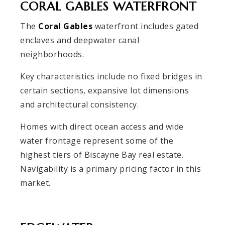
CORAL GABLES WATERFRONT
The
Coral Gables
waterfront includes gated
enclaves and deepwater canal
neighborhoods.
Key characteristics include no fixed bridges in
certain sections, expansive lot dimensions
and architectural consistency.
Homes with direct ocean access and wide
water frontage represent some of the
highest tiers of Biscayne Bay real estate.
Navigability is a primary pricing factor in this
market.