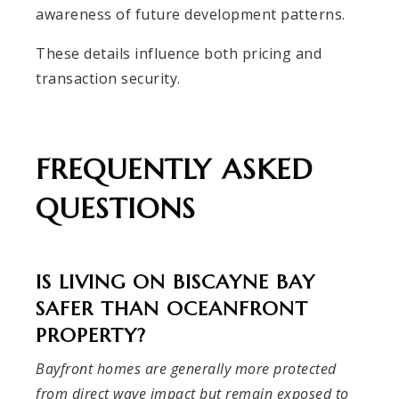
awareness of future development patterns.
These details influence both pricing and
transaction security.
FREQUENTLY ASKED
QUESTIONS
IS LIVING ON BISCAYNE BAY
SAFER THAN OCEANFRONT
PROPERTY?
Bayfront homes are generally more protected
from direct wave impact but remain exposed to