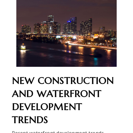
NEW CONSTRUCTION
AND WATERFRONT
DEVELOPMENT
TRENDS
Recent waterfront development trends