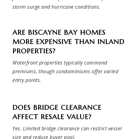
storm surge and hurricane conditions.
ARE BISCAYNE BAY HOMES
MORE EXPENSIVE THAN INLAND
PROPERTIES?
Waterfront properties typically command
premiums, though condominiums offer varied
entry points.
DOES BRIDGE CLEARANCE
AFFECT RESALE VALUE?
Yes. Limited bridge clearance can restrict vessel
size and reduce buyer pool.