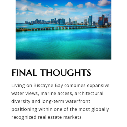
FINAL THOUGHTS
Living on Biscayne Bay combines expansive
water views, marine access, architectural
diversity and long-term waterfront
positioning within one of the most globally
recognized real estate markets.