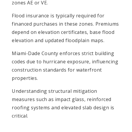
zones AE or VE.
Flood insurance is typically required for
financed purchases in these zones. Premiums
depend on elevation certificates, base flood
elevation and updated floodplain maps.
Miami-Dade County enforces strict building
codes due to hurricane exposure, influencing
construction standards for waterfront
properties.
Understanding structural mitigation
measures such as impact glass, reinforced
roofing systems and elevated slab design is
critical.