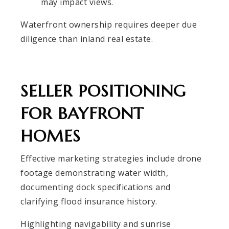
may impact views.
Waterfront ownership requires deeper due
diligence than inland real estate.
SELLER POSITIONING
FOR BAYFRONT
HOMES
Effective marketing strategies include drone
footage demonstrating water width,
documenting dock specifications and
clarifying flood insurance history.
Highlighting navigability and sunrise