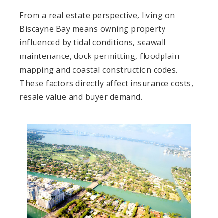
From a real estate perspective, living on
Biscayne Bay means owning property
influenced by tidal conditions, seawall
maintenance, dock permitting, floodplain
mapping and coastal construction codes.
These factors directly affect insurance costs,
resale value and buyer demand.