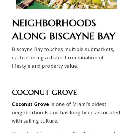
NEIGHBORHOODS
ALONG BISCAYNE BAY
Biscayne Bay touches multiple submarkets,
each offering a distinct combination of
lifestyle and property value.
COCONUT GROVE
Coconut Grove
is one of Miami’s oldest
neighborhoods and has long been associated
with sailing culture.