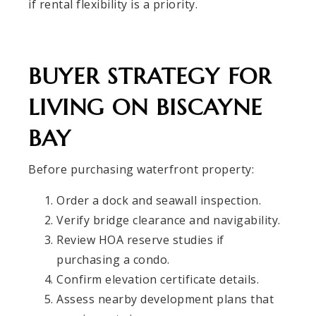
if rental flexibility is a priority.
BUYER STRATEGY FOR
LIVING ON BISCAYNE
BAY
Before purchasing waterfront property:
Order a dock and seawall inspection.
Verify bridge clearance and navigability.
Review HOA reserve studies if
purchasing a condo.
Confirm elevation certificate details.
Assess nearby development plans that