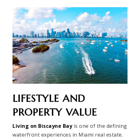
LIFESTYLE AND
PROPERTY VALUE
Living on Biscayne Bay
is one of the defining
waterfront experiences in Miami real estate.