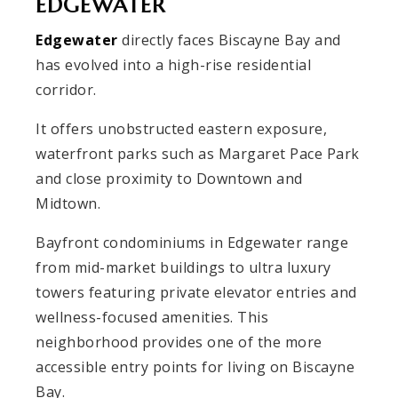
EDGEWATER
Edgewater
directly faces Biscayne Bay and
has evolved into a high-rise residential
corridor.
It offers unobstructed eastern exposure,
waterfront parks such as Margaret Pace Park
and close proximity to Downtown and
Midtown.
Bayfront condominiums in Edgewater range
from mid-market buildings to ultra luxury
towers featuring private elevator entries and
wellness-focused amenities. This
neighborhood provides one of the more
accessible entry points for living on Biscayne
Bay.