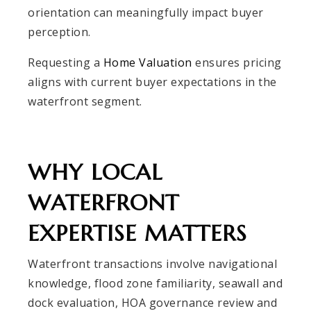
orientation can meaningfully impact buyer
perception.
Requesting a
Home Valuation
ensures pricing
aligns with current buyer expectations in the
waterfront segment.
WHY LOCAL
WATERFRONT
EXPERTISE MATTERS
Waterfront transactions involve navigational
knowledge, flood zone familiarity, seawall and
dock evaluation, HOA governance review and