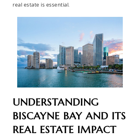
real estate is essential.
UNDERSTANDING
BISCAYNE BAY AND ITS
REAL ESTATE IMPACT