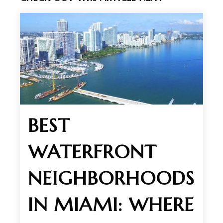
BEST
WATERFRONT
NEIGHBORHOODS
IN MIAMI: WHERE