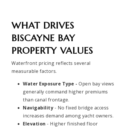
WHAT DRIVES
BISCAYNE BAY
PROPERTY VALUES
Waterfront pricing reflects several
measurable factors.
Water Exposure Type -
Open bay views
generally command higher premiums
than canal frontage.
Navigability
- No fixed bridge access
increases demand among yacht owners.
Elevation
- Higher finished floor