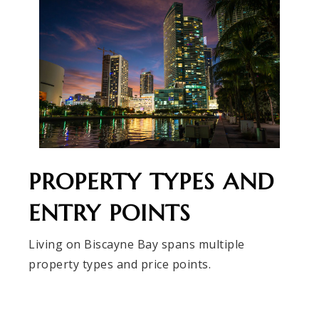
PROPERTY TYPES AND
ENTRY POINTS
Living on Biscayne Bay spans multiple
property types and price points.