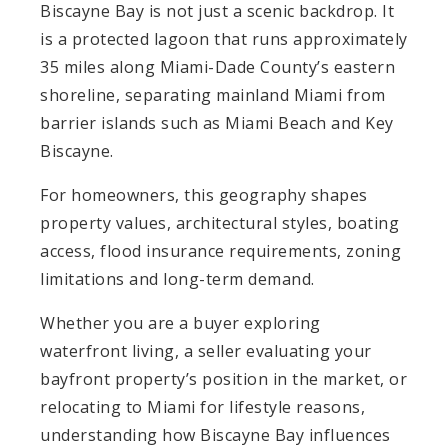
Biscayne Bay is not just a scenic backdrop. It
is a protected lagoon that runs approximately
35 miles along Miami-Dade County’s eastern
shoreline, separating mainland Miami from
barrier islands such as Miami Beach and Key
Biscayne.
For homeowners, this geography shapes
property values, architectural styles, boating
access, flood insurance requirements, zoning
limitations and long-term demand.
Whether you are a buyer exploring
waterfront living, a seller evaluating your
bayfront property’s position in the market, or
relocating to Miami for lifestyle reasons,
understanding how Biscayne Bay influences