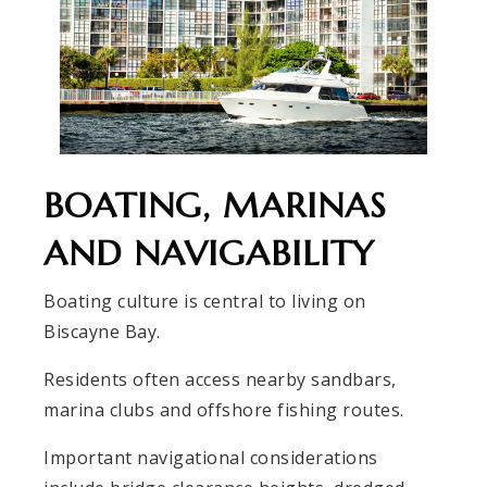
BOATING, MARINAS
AND NAVIGABILITY
Boating culture is central to living on
Biscayne Bay.
Residents often access nearby sandbars,
marina clubs and offshore fishing routes.
Important navigational considerations