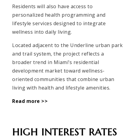
Residents will also have access to
personalized health programming and
lifestyle services designed to integrate
wellness into daily living.
Located adjacent to the Underline urban park
and trail system, the project reflects a
broader trend in Miami’s residential
development market toward wellness-
oriented communities that combine urban
living with health and lifestyle amenities.
Read more >>
HIGH INTEREST RATES