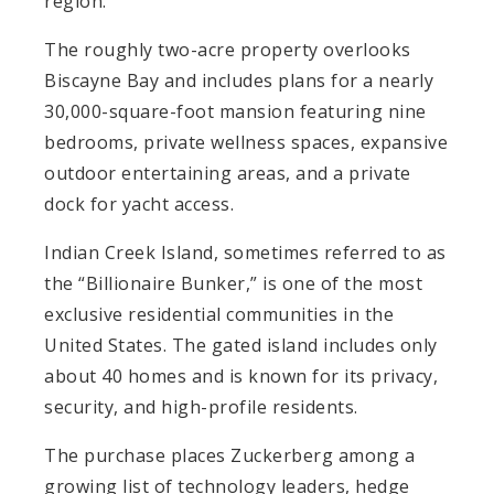
region.
The roughly two-acre property overlooks
Biscayne Bay and includes plans for a nearly
30,000-square-foot mansion featuring nine
bedrooms, private wellness spaces, expansive
outdoor entertaining areas, and a private
dock for yacht access.
Indian Creek Island, sometimes referred to as
the “Billionaire Bunker,” is one of the most
exclusive residential communities in the
United States. The gated island includes only
about 40 homes and is known for its privacy,
security, and high-profile residents.
The purchase places Zuckerberg among a
growing list of technology leaders, hedge