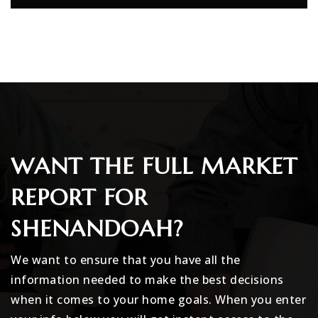
WANT THE FULL MARKET
REPORT FOR
SHENANDOAH?
We want to ensure that you have all the
information needed to make the best decisions
when it comes to your home goals. When you enter