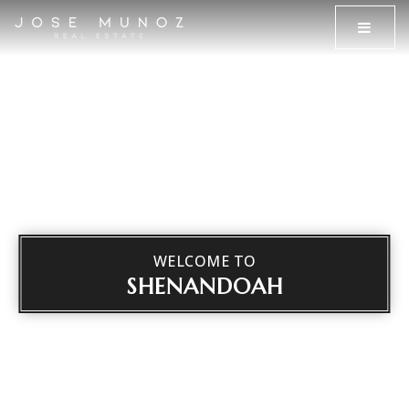
MENU
WELCOME TO
SHENANDOAH