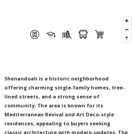
Shenandoah is a historic neighborhood
offering charming single-family homes, tree-
lined streets, and a strong sense of
community. The area is known for its
Mediterranean Revival and Art Deco-style
residences, appealing to buyers seeking
classic architecture with modern updates. The