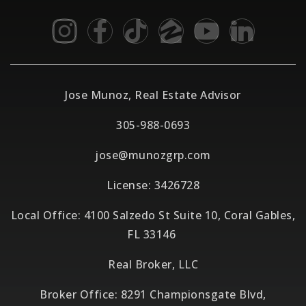
Jose Munoz, Real Estate Advisor
305-988-0693
jose@munozgrp.com
License: 3426728
Local Office: 4100 Salzedo St Suite 10, Coral Gables,
FL 33146
Real Broker, LLC
Broker Office: 8291 Championsgate Blvd,