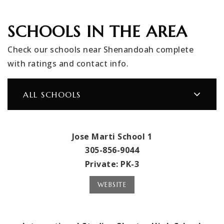
SCHOOLS IN THE AREA
Check our schools near Shenandoah complete
with ratings and contact info.
ALL SCHOOLS
Jose Marti School 1
305-856-9044
Private
PK-3
WEBSITE