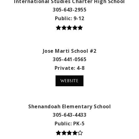
International Studies Charter High School
305-643-2955
Public
9-12
Jose Marti School #2
305-441-0565
Private
4-8
WEBSITE
Shenandoah Elementary School
305-643-4433
Public
PK-5