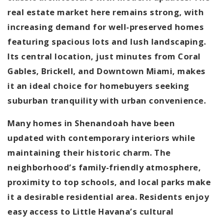
real estate market here remains strong, with
increasing demand for well-preserved homes
featuring spacious lots and lush landscaping.
Its central location, just minutes from Coral
Gables, Brickell, and Downtown Miami, makes
it an ideal choice for homebuyers seeking
suburban tranquility with urban convenience.
Many homes in Shenandoah have been
updated with contemporary interiors while
maintaining their historic charm. The
neighborhood’s family-friendly atmosphere,
proximity to top schools, and local parks make
it a desirable residential area. Residents enjoy
easy access to Little Havana’s cultural