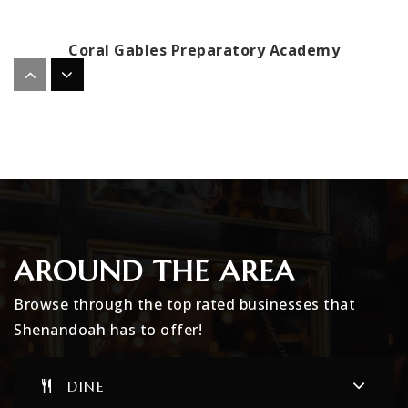
Coral Gables Preparatory Academy
305-448-1731
Public
PK-5
International Studies Charter Middle School
305-643-2955
Public
6-8
AROUND THE AREA
Browse through the top rated businesses that
Shenandoah has to offer!
Crystal Academy Primary School Caps Intern
305-567-5881
DINE
Private
UG-UG