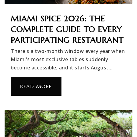
MIAMI SPICE 2026: THE
COMPLETE GUIDE TO EVERY
PARTICIPATING RESTAURANT
There's a two-month window every year when
Miami's most exclusive tables suddenly
become accessible, and it starts August…
READ MORE