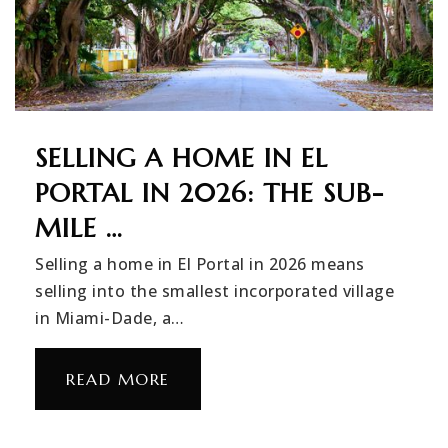
SELLING A HOME IN EL
PORTAL IN 2026: THE SUB-
MILE …
Selling a home in El Portal in 2026 means
selling into the smallest incorporated village
in Miami-Dade, a…
READ MORE