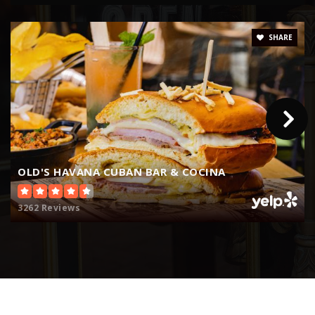
WEBSITE
SHARE
Shenandoah Middle School
305-856-8282
Public
6-8
OLD'S HAVANA CUBAN BAR & COCINA
Coral Way K-8 Center
305-854-0515
3262 Reviews
Public
PK-5