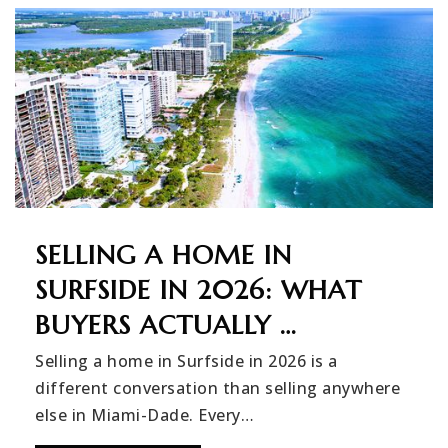
SELLING A HOME IN
SURFSIDE IN 2026: WHAT
BUYERS ACTUALLY …
Selling a home in Surfside in 2026 is a
different conversation than selling anywhere
else in Miami-Dade. Every…