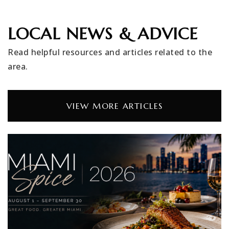
LOCAL NEWS & ADVICE
Read helpful resources and articles related to the
area.
VIEW MORE ARTICLES