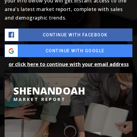
your info below you will get instant access to the
area's latest market report, complete with sales
and demographic trends.
CONTINUE WITH FACEBOOK
CONTINUE WITH GOOGLE
or click here to continue with your email address
SHENANDOAH
MARKET REPORT