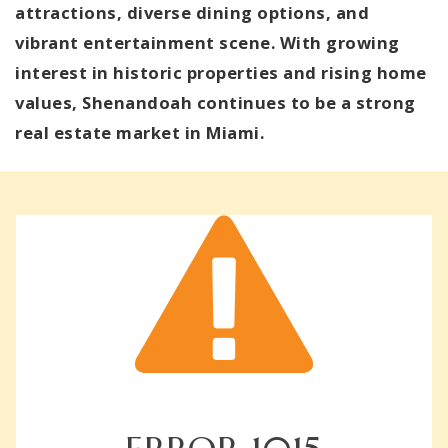
attractions, diverse dining options, and
vibrant entertainment scene. With growing
interest in historic properties and rising home
values, Shenandoah continues to be a strong
real estate market in Miami.