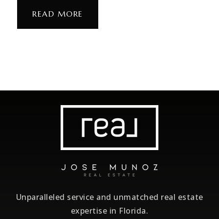
READ MORE
Unparalleled service and unmatched real estate
expertise in Florida.