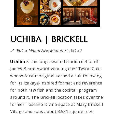
UCHIBA | BRICKELL
📍 901 S Miami Ave, Miami, FL 33130
Uchiba
is the long-awaited Florida debut of
James Beard Award-winning chef Tyson Cole,
whose Austin original earned a cult following
for its izakaya-inspired format and reverence
for both raw fish and the cocktail program
around it. The Brickell location takes over the
former Toscano Divino space at Mary Brickell
Village and runs about 3,581 square feet