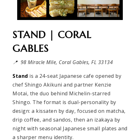
STAND | CORAL
GABLES
📍 98 Miracle Mile, Coral Gables, FL 33134
Stand
is a 24-seat Japanese cafe opened by
chef Shingo Akikuni and partner Kenzie
Motai, the duo behind Michelin-starred
Shingo. The format is dual-personality by
design: a kissaten by day, focused on matcha,
drip coffee, and sandos, then an izakaya by
night with seasonal Japanese small plates and
a sharper menu identity.