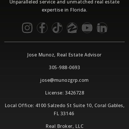
Unparalleled service and unmatched real estate
expertise in Florida.
Jose Munoz, Real Estate Advisor
305-988-0693
jose@munozgrp.com
License: 3426728
Local Office: 4100 Salzedo St Suite 10, Coral Gables,
FL 33146
Real Broker, LLC