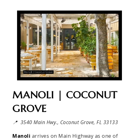
MANOLI | COCONUT
GROVE
📍 3540 Main Hwy., Coconut Grove, FL 33133
Manoli
arrives on Main Highway as one of