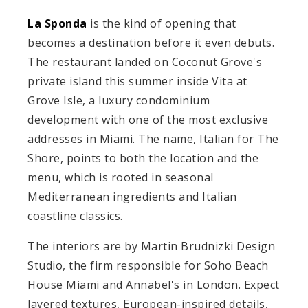
La Sponda
is the kind of opening that
becomes a destination before it even debuts.
The restaurant landed on Coconut Grove's
private island this summer inside Vita at
Grove Isle, a luxury condominium
development with one of the most exclusive
addresses in Miami. The name, Italian for The
Shore, points to both the location and the
menu, which is rooted in seasonal
Mediterranean ingredients and Italian
coastline classics.
The interiors are by Martin Brudnizki Design
Studio, the firm responsible for Soho Beach
House Miami and Annabel's in London. Expect
layered textures, European-inspired details,