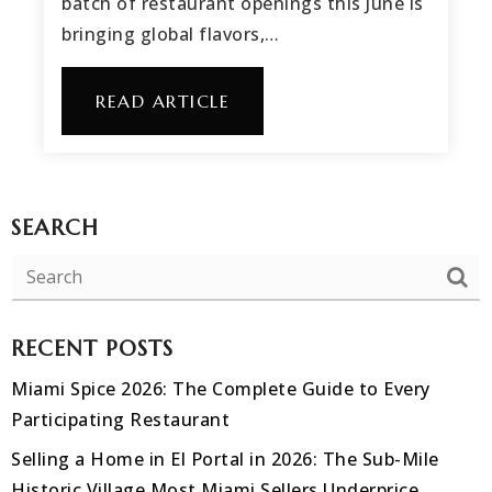
batch of restaurant openings this June is
bringing global flavors,…
READ ARTICLE
SEARCH
RECENT POSTS
Miami Spice 2026: The Complete Guide to Every
Participating Restaurant
Selling a Home in El Portal in 2026: The Sub-Mile
Historic Village Most Miami Sellers Underprice