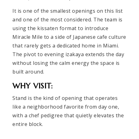
It is one of the smallest openings on this list
and one of the most considered. The team is
using the kissaten format to introduce
Miracle Mile to a side of Japanese cafe culture
that rarely gets a dedicated home in Miami.
The pivot to evening izakaya extends the day
without losing the calm energy the space is
built around.
WHY VISIT:
Stand is the kind of opening that operates
like a neighborhood favorite from day one,
with a chef pedigree that quietly elevates the
entire block.