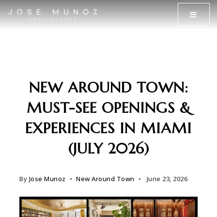
MENU
NEW AROUND TOWN:
MUST-SEE OPENINGS &
EXPERIENCES IN MIAMI
(JULY 2026)
By
Jose Munoz
New Around Town
June 23, 2026