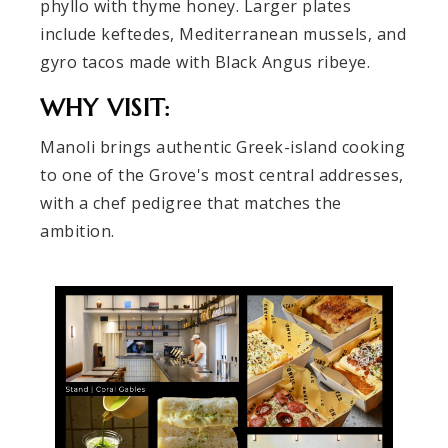
phyllo with thyme honey. Larger plates
include keftedes, Mediterranean mussels, and
gyro tacos made with Black Angus ribeye.
WHY VISIT:
Manoli brings authentic Greek-island cooking
to one of the Grove's most central addresses,
with a chef pedigree that matches the
ambition.