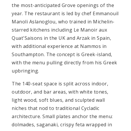
the most-anticipated Grove openings of the
year. The restaurant is led by chef Emmanouil
Manoli Aslanoglou, who trained in Michelin-
starred kitchens including Le Manoir aux
Quat'Saisons in the UK and Arzak in Spain,
with additional experience at Nammos in
Southampton. The concept is Greek-island,
with the menu pulling directly from his Greek
upbringing.
The 140-seat space is split across indoor,
outdoor, and bar areas, with white tones,
light wood, soft blues, and sculpted wall
niches that nod to traditional Cycladic
architecture. Small plates anchor the menu:
dolmades, saganaki, crispy feta wrapped in