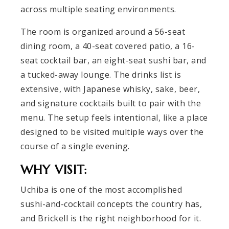
across multiple seating environments.
The room is organized around a 56-seat
dining room, a 40-seat covered patio, a 16-
seat cocktail bar, an eight-seat sushi bar, and
a tucked-away lounge. The drinks list is
extensive, with Japanese whisky, sake, beer,
and signature cocktails built to pair with the
menu. The setup feels intentional, like a place
designed to be visited multiple ways over the
course of a single evening.
WHY VISIT:
Uchiba is one of the most accomplished
sushi-and-cocktail concepts the country has,
and Brickell is the right neighborhood for it.