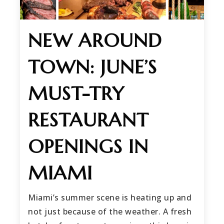
NEW AROUND
TOWN: JUNE’S
MUST-TRY
RESTAURANT
OPENINGS IN
MIAMI
Miami’s summer scene is heating up and
not just because of the weather. A fresh