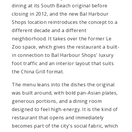
dining at its South Beach original before
closing in 2012, and the new Bal Harbour
Shops location reintroduces the concept to a
different decade and a different
neighborhood. It takes over the former Le
Zoo space, which gives the restaurant a built-
in connection to Bal Harbour Shops' luxury
foot traffic and an interior layout that suits
the China Grill format.
The menu leans into the dishes the original
was built around, with bold pan-Asian plates,
generous portions, and a dining room
designed to feel high-energy. It is the kind of
restaurant that opens and immediately
becomes part of the city's social fabric, which