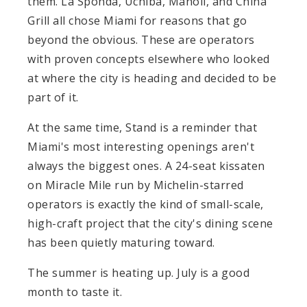
them. La Sponda, Uchiba, Manoli, and China
Grill all chose Miami for reasons that go
beyond the obvious. These are operators
with proven concepts elsewhere who looked
at where the city is heading and decided to be
part of it.
At the same time, Stand is a reminder that
Miami's most interesting openings aren't
always the biggest ones. A 24-seat kissaten
on Miracle Mile run by Michelin-starred
operators is exactly the kind of small-scale,
high-craft project that the city's dining scene
has been quietly maturing toward.
The summer is heating up. July is a good
month to taste it.