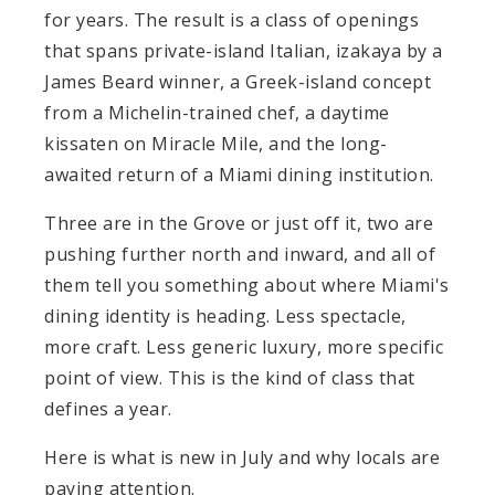
for years. The result is a class of openings
that spans private-island Italian, izakaya by a
James Beard winner, a Greek-island concept
from a Michelin-trained chef, a daytime
kissaten on Miracle Mile, and the long-
awaited return of a Miami dining institution.
Three are in the Grove or just off it, two are
pushing further north and inward, and all of
them tell you something about where Miami's
dining identity is heading. Less spectacle,
more craft. Less generic luxury, more specific
point of view. This is the kind of class that
defines a year.
Here is what is new in July and why locals are
paying attention.