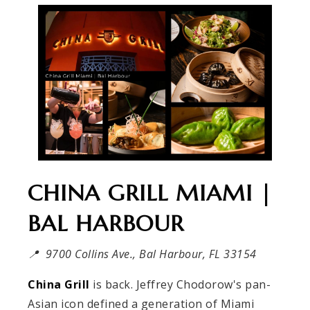
CHINA GRILL MIAMI |
BAL HARBOUR
📍 9700 Collins Ave., Bal Harbour, FL 33154
China Grill
is back. Jeffrey Chodorow's pan-
Asian icon defined a generation of Miami