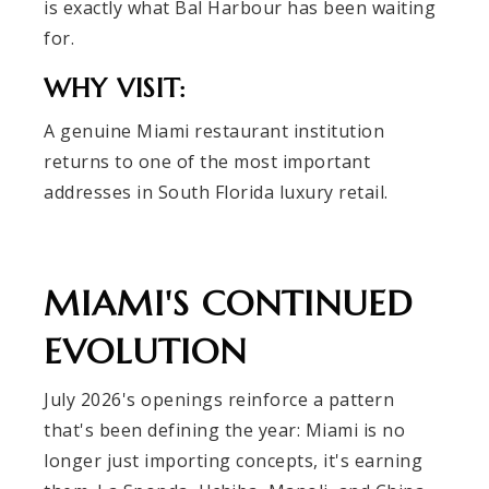
is exactly what Bal Harbour has been waiting
for.
WHY VISIT:
A genuine Miami restaurant institution
returns to one of the most important
addresses in South Florida luxury retail.
MIAMI'S CONTINUED
EVOLUTION
July 2026's openings reinforce a pattern
that's been defining the year: Miami is no
longer just importing concepts, it's earning