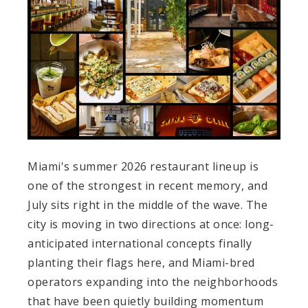
Miami's summer 2026 restaurant lineup is
one of the strongest in recent memory, and
July sits right in the middle of the wave. The
city is moving in two directions at once: long-
anticipated international concepts finally
planting their flags here, and Miami-bred
operators expanding into the neighborhoods
that have been quietly building momentum