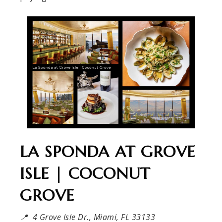
LA SPONDA AT GROVE
ISLE | COCONUT
GROVE
📍 4 Grove Isle Dr., Miami, FL 33133