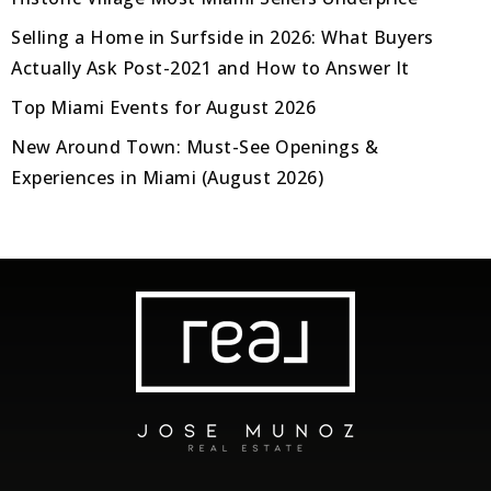
Selling a Home in Surfside in 2026: What Buyers
Actually Ask Post-2021 and How to Answer It
Top Miami Events for August 2026
New Around Town: Must-See Openings &
Experiences in Miami (August 2026)