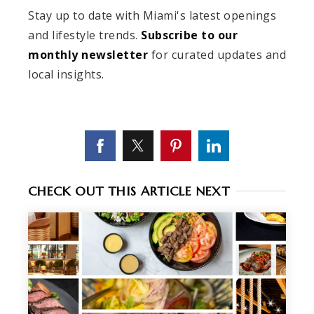
Stay up to date with Miami's latest openings
and lifestyle trends.
Subscribe to our
monthly newsletter
for curated updates and
local insights.
CHECK OUT THIS ARTICLE NEXT