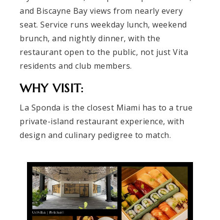
and Biscayne Bay views from nearly every
seat. Service runs weekday lunch, weekend
brunch, and nightly dinner, with the
restaurant open to the public, not just Vita
residents and club members.
WHY VISIT:
La Sponda is the closest Miami has to a true
private-island restaurant experience, with
design and culinary pedigree to match.