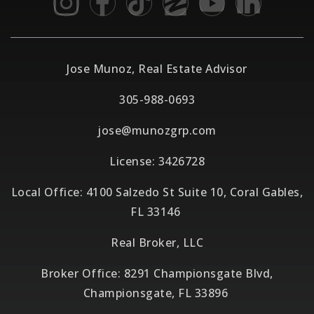
Jose Munoz, Real Estate Advisor
305-988-0693
jose@munozgrp.com
License: 3426728
Local Office: 4100 Salzedo St Suite 10, Coral Gables,
FL 33146
Real Broker, LLC
Broker Office: 8291 Championsgate Blvd,
Championsgate, FL 33896