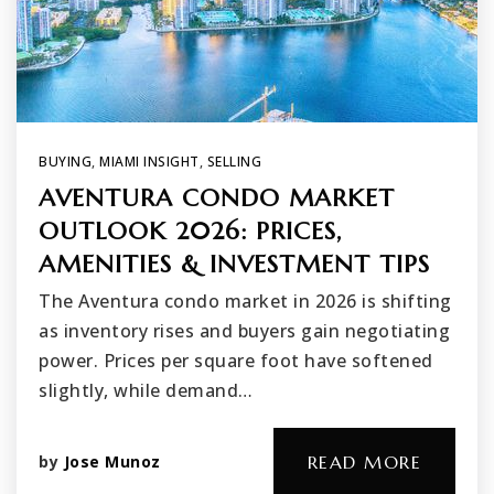
BUYING
,
MIAMI INSIGHT
,
SELLING
AVENTURA CONDO MARKET
OUTLOOK 2026: PRICES,
AMENITIES & INVESTMENT TIPS
The Aventura condo market in 2026 is shifting
as inventory rises and buyers gain negotiating
power. Prices per square foot have softened
slightly, while demand…
by
Jose Munoz
READ MORE