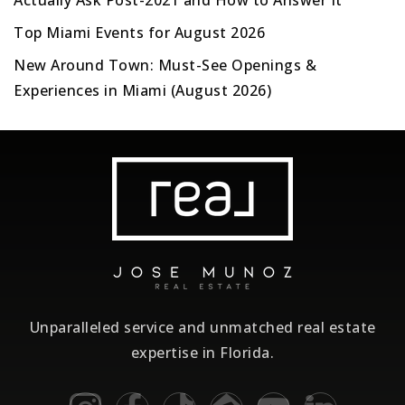
Actually Ask Post-2021 and How to Answer It
Top Miami Events for August 2026
New Around Town: Must-See Openings &
Experiences in Miami (August 2026)
Unparalleled service and unmatched real estate
expertise in Florida.