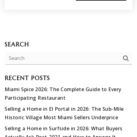
SEARCH
RECENT POSTS
Miami Spice 2026: The Complete Guide to Every
Participating Restaurant
Selling a Home in El Portal in 2026: The Sub-Mile
Historic Village Most Miami Sellers Underprice
Selling a Home in Surfside in 2026: What Buyers