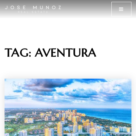
MENU
TAG: AVENTURA