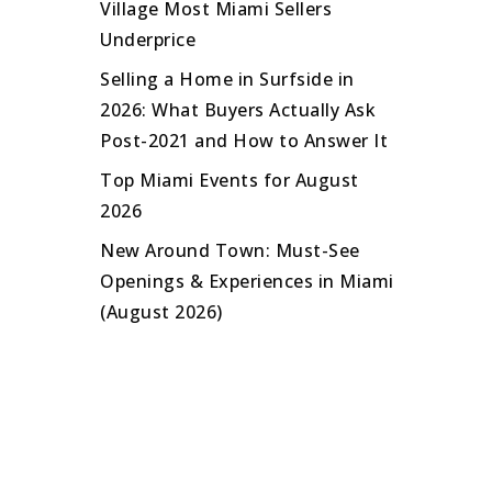
Village Most Miami Sellers
Underprice
Selling a Home in Surfside in
2026: What Buyers Actually Ask
Post-2021 and How to Answer It
Top Miami Events for August
2026
New Around Town: Must-See
Openings & Experiences in Miami
(August 2026)