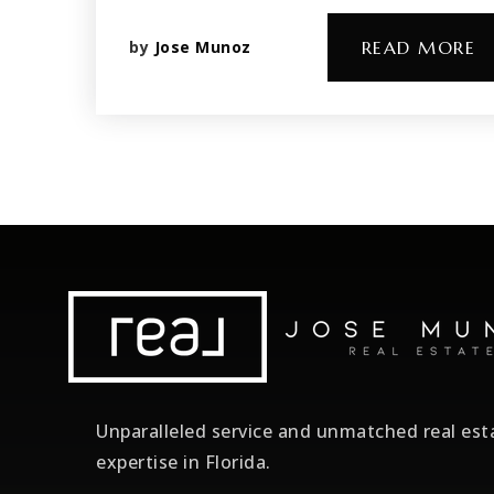
by
Jose Munoz
READ MORE
Unparalleled service and unmatched real est
expertise in Florida.