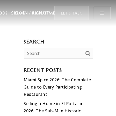
SIGN IN
/
SIGN UP
MENU
LET'S TALK
ODS
BLOG
ABOUT ME
SEARCH
RECENT POSTS
Miami Spice 2026: The Complete
Guide to Every Participating
Restaurant
Selling a Home in El Portal in
2026: The Sub-Mile Historic