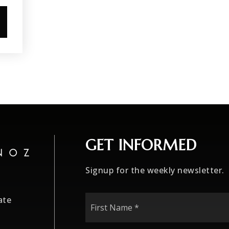
GET INFORMED
Signup for the weekly newsletter.
First
ate
Name
*