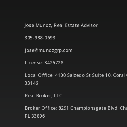
Jose Munoz, Real Estate Advisor
305-988-0693
jose@munozgrp.com
License: 3426728
Local Office: 4100 Salzedo St Suite 10, Coral
33146
Real Broker, LLC
Broker Office: 8291 Championsgate Blvd, C
FL 33896