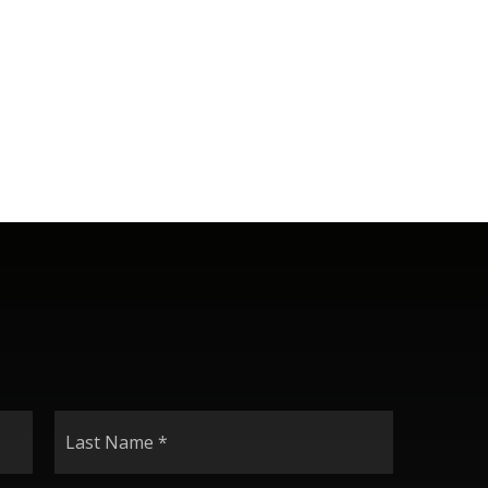
Last
Name
*