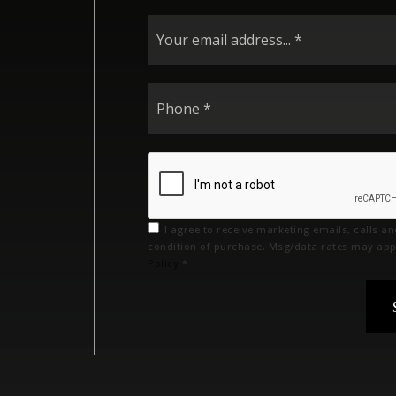
I agree to receive marketing emails, calls a
condition of purchase. Msg/data rates may app
Policy
*