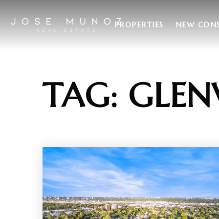
PROPERTIES
NEW CON
TAG: GLEN