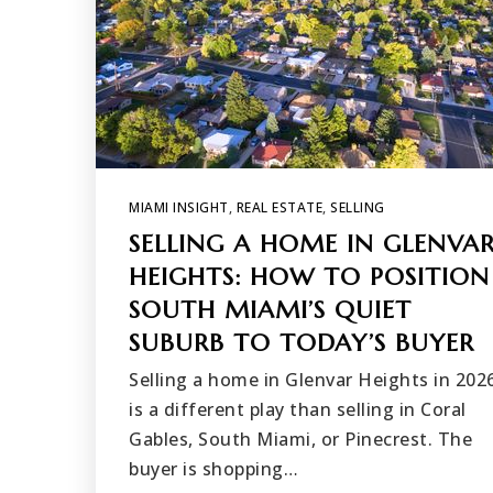
MIAMI INSIGHT
,
REAL ESTATE
,
SELLING
SELLING A HOME IN GLENVA
HEIGHTS: HOW TO POSITION
SOUTH MIAMI’S QUIET
SUBURB TO TODAY’S BUYER
Selling a home in Glenvar Heights in 202
is a different play than selling in Coral
Gables, South Miami, or Pinecrest. The
buyer is shopping…