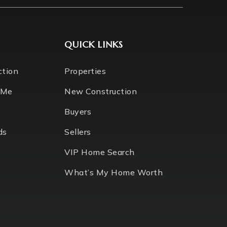
QUICK LINKS
ction
Properties
 Me
New Construction
Buyers
ds
Sellers
VIP Home Search
What’s My Home Worth