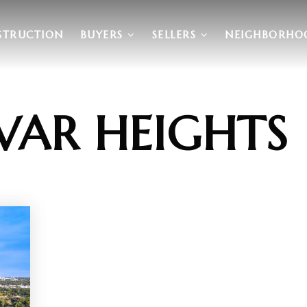
STRUCTION
BUYERS
SELLERS
NEIGHBORHO
VAR HEIGHTS