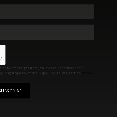
Email
*
Phone
*
nd/or text messages from Jose Munoz. Consent is not a
ly. Msg frequency varies. Reply STOP to unsubscribe.
Privacy
SUBSCRIBE