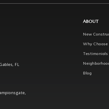
ABOUT
New Constru
Why Choose
Testimonials
Neighborhoo
 Gables, FL
Blog
hampionsgate,