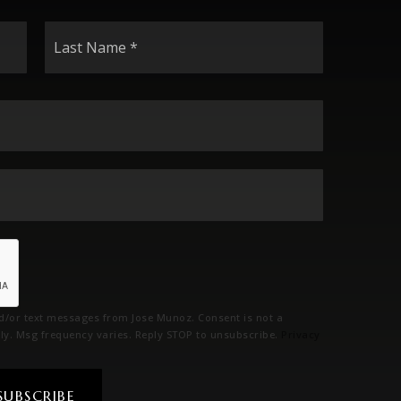
Last
Name
*
Email
*
Phone
*
nd/or text messages from Jose Munoz. Consent is not a
ly. Msg frequency varies. Reply STOP to unsubscribe.
Privacy
SUBSCRIBE