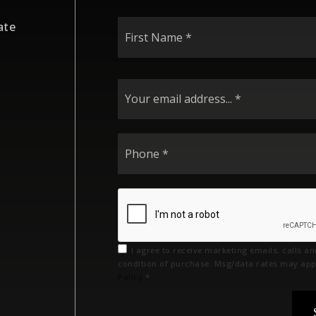
First
ate
Name
*
I agree to receive marketing emails, calls a
condition of purchase. Msg/data rates may app
Policy
*