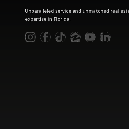
Unparalleled service and unmatched real est
expertise in Florida.