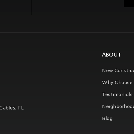
ABOUT
New Constru
Why Choose
Testimonials
Neighborhoo
 Gables, FL
Blog