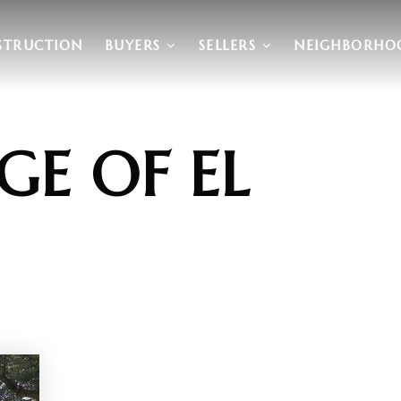
STRUCTION
BUYERS
SELLERS
NEIGHBORHO
GE OF EL