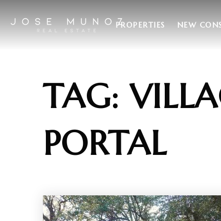
PROPERTIES
NEW CON
TAG: VILLA
PORTAL