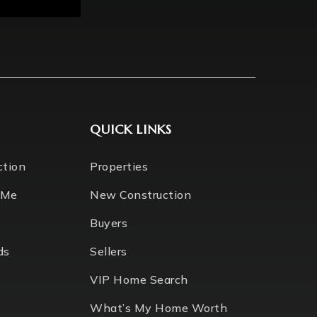
QUICK LINKS
ction
Properties
 Me
New Construction
Buyers
ds
Sellers
VIP Home Search
What’s My Home Worth