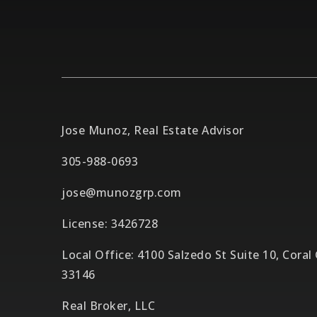
Jose Munoz, Real Estate Advisor
305-988-0693
jose@munozgrp.com
License: 3426728
Local Office: 4100 Salzedo St Suite 10, Coral
33146
Real Broker, LLC