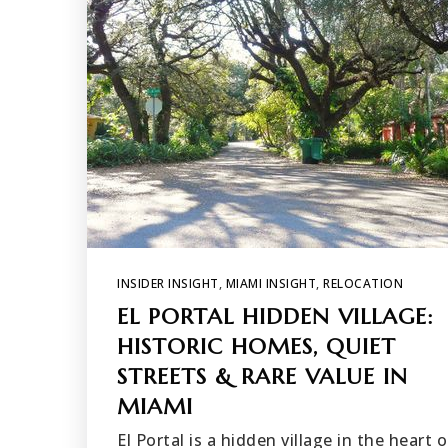
INSIDER INSIGHT
,
MIAMI INSIGHT
,
RELOCATION
EL PORTAL HIDDEN VILLAGE:
HISTORIC HOMES, QUIET
STREETS & RARE VALUE IN
MIAMI
El Portal is a hidden village in the heart o