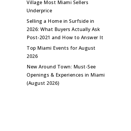
Village Most Miami Sellers
Underprice
Selling a Home in Surfside in
2026: What Buyers Actually Ask
Post-2021 and How to Answer It
Top Miami Events for August
2026
New Around Town: Must-See
Openings & Experiences in Miami
(August 2026)