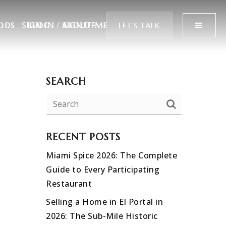
SIGN IN
/
SIGN UP
MENU
LET'S TALK
ODS
BLOG
ABOUT ME
SEARCH
RECENT POSTS
Miami Spice 2026: The Complete
Guide to Every Participating
Restaurant
Selling a Home in El Portal in
2026: The Sub-Mile Historic