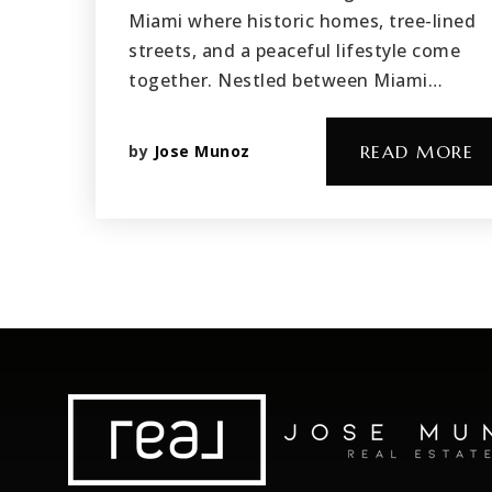
Miami where historic homes, tree-lined
streets, and a peaceful lifestyle come
together. Nestled between Miami…
by
Jose Munoz
READ MORE