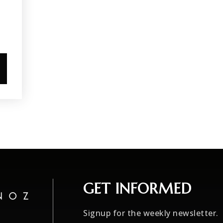
GET INFORMED
Signup for the weekly newsletter.