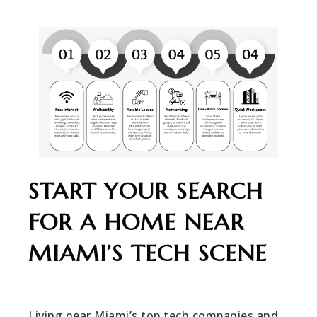
START YOUR SEARCH
FOR A HOME NEAR
MIAMI’S TECH SCENE
Living near Miami’s top tech companies and