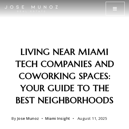
MENU
LIVING NEAR MIAMI
TECH COMPANIES AND
COWORKING SPACES:
YOUR GUIDE TO THE
BEST NEIGHBORHOODS
By
Jose Munoz
Miami Insight
August 11, 2025