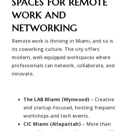
SPACES FOR REMOTE
WORK AND
NETWORKING
Remote work is thriving in Miami, and so is
its coworking culture. The city offers
modern, well-equipped workspaces where
professionals can network, collaborate, and
innovate.
The LAB Miami (Wynwood)
– Creative
and startup-focused, hosting frequent
workshops and tech events.
CIC Miami (Allapattah)
– More than