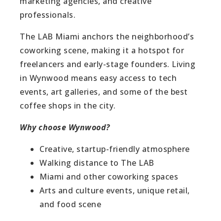
marketing agencies, and creative
professionals.
The LAB Miami anchors the neighborhood’s
coworking scene, making it a hotspot for
freelancers and early-stage founders. Living
in Wynwood means easy access to tech
events, art galleries, and some of the best
coffee shops in the city.
Why choose Wynwood?
Creative, startup-friendly atmosphere
Walking distance to The LAB
Miami and other coworking spaces
Arts and culture events, unique retail,
and food scene