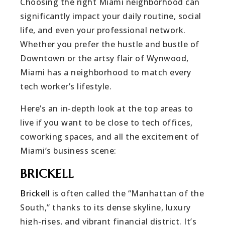
Choosing the right Miami neighborhood can
significantly impact your daily routine, social
life, and even your professional network.
Whether you prefer the hustle and bustle of
Downtown or the artsy flair of Wynwood,
Miami has a neighborhood to match every
tech worker’s lifestyle.
Here’s an in-depth look at the top areas to
live if you want to be close to tech offices,
coworking spaces, and all the excitement of
Miami’s business scene:
BRICKELL
Brickell
is often called the “Manhattan of the
South,” thanks to its dense skyline, luxury
high-rises, and vibrant financial district. It’s