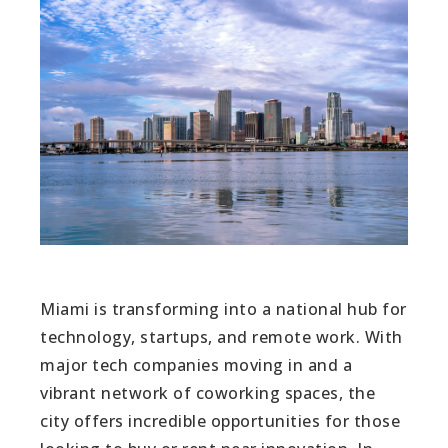
Miami is transforming into a national hub for
technology, startups, and remote work. With
major tech companies moving in and a
vibrant network of coworking spaces, the
city offers incredible opportunities for those