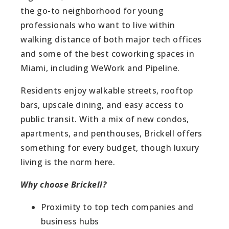
the go-to neighborhood for young
professionals who want to live within
walking distance of both major tech offices
and some of the best coworking spaces in
Miami, including WeWork and Pipeline.
Residents enjoy walkable streets, rooftop
bars, upscale dining, and easy access to
public transit. With a mix of new condos,
apartments, and penthouses, Brickell offers
something for every budget, though luxury
living is the norm here.
Why choose Brickell?
Proximity to top tech companies and
business hubs