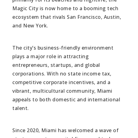
Magic City is now home to a booming tech
ecosystem that rivals San Francisco, Austin,
and New York.
The city’s business-friendly environment
plays a major role in attracting
entrepreneurs, startups, and global
corporations. With no state income tax,
competitive corporate incentives, and a
vibrant, multicultural community, Miami
appeals to both domestic and international
talent.
Since 2020, Miami has welcomed a wave of