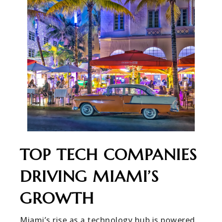
TOP TECH COMPANIES
DRIVING MIAMI’S
GROWTH
Miami’s rise as a technology hub is powered