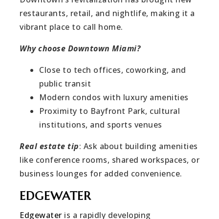
restaurants, retail, and nightlife, making it a
vibrant place to call home.
Why choose Downtown Miami?
Close to tech offices, coworking, and
public transit
Modern condos with luxury amenities
Proximity to Bayfront Park, cultural
institutions, and sports venues
Real estate tip
: Ask about building amenities
like conference rooms, shared workspaces, or
business lounges for added convenience.
EDGEWATER
Edgewater
is a rapidly developing