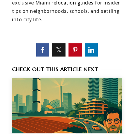
exclusive Miami
relocation guides
for insider
tips on neighborhoods, schools, and settling
into city life.
CHECK OUT THIS ARTICLE NEXT