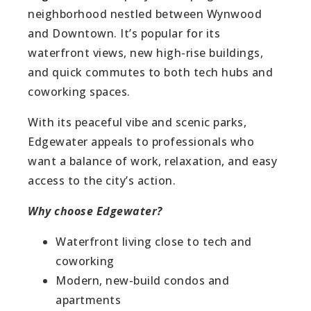
neighborhood nestled between Wynwood
and Downtown. It’s popular for its
waterfront views, new high-rise buildings,
and quick commutes to both tech hubs and
coworking spaces.
With its peaceful vibe and scenic parks,
Edgewater appeals to professionals who
want a balance of work, relaxation, and easy
access to the city’s action.
Why choose Edgewater?
Waterfront living close to tech and
coworking
Modern, new-build condos and
apartments