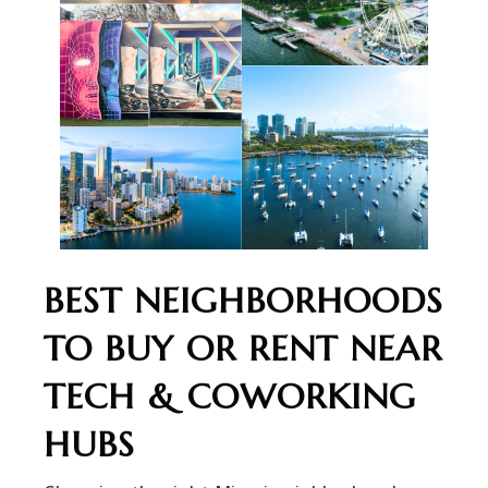
BEST NEIGHBORHOODS
TO BUY OR RENT NEAR
TECH & COWORKING
HUBS