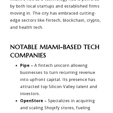
by both local startups and established firms
moving in. The city has embraced cutting-
edge sectors like fintech, blockchain, crypto,
and health tech.
NOTABLE MIAMI-BASED TECH
COMPANIES
Pipe
–
A fintech unicorn allowing
businesses to turn recurring revenue
into upfront capital. Its presence has
attracted top Silicon Valley talent and
investors.
OpenStore
–
Specializes in acquiring
and scaling Shopify stores, fueling