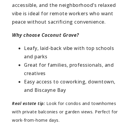
accessible, and the neighborhood’s relaxed
vibe is ideal for remote workers who want
peace without sacrificing convenience.
Why choose Coconut Grove?
Leafy, laid-back vibe with top schools
and parks
Great for families, professionals, and
creatives
Easy access to coworking, downtown,
and Biscayne Bay
Real estate tip:
Look for condos and townhomes
with private balconies or garden views. Perfect for
work-from-home days.