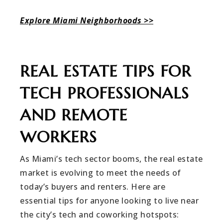
Explore Miami Neighborhoods >>
REAL ESTATE TIPS FOR
TECH PROFESSIONALS
AND REMOTE
WORKERS
As Miami’s tech sector booms, the real estate
market is evolving to meet the needs of
today’s buyers and renters. Here are
essential tips for anyone looking to live near
the city’s tech and coworking hotspots: