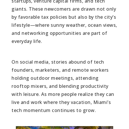
startups, venture capital firms, and tech
giants. These newcomers are drawn not only
by favorable tax policies but also by the city’s
lifestyle—where sunny weather, ocean views,
and networking opportunities are part of
everyday life.
On social media, stories abound of tech
founders, marketers, and remote workers
holding outdoor meetings, attending
rooftop mixers, and blending productivity
with leisure. As more people realize they can
live and work where they vacation, Miami’s
tech momentum continues to grow.