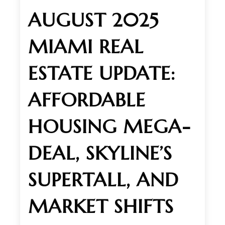
AUGUST 2025
MIAMI REAL
ESTATE UPDATE:
AFFORDABLE
HOUSING MEGA-
DEAL, SKYLINE’S
SUPERTALL, AND
MARKET SHIFTS