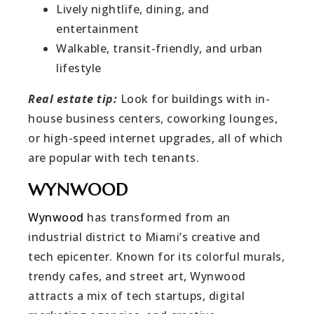
Lively nightlife, dining, and
entertainment
Walkable, transit-friendly, and urban
lifestyle
Real estate tip:
Look for buildings with in-
house business centers, coworking lounges,
or high-speed internet upgrades, all of which
are popular with tech tenants.
WYNWOOD
Wynwood
has transformed from an
industrial district to Miami’s creative and
tech epicenter. Known for its colorful murals,
trendy cafes, and street art, Wynwood
attracts a mix of tech startups, digital