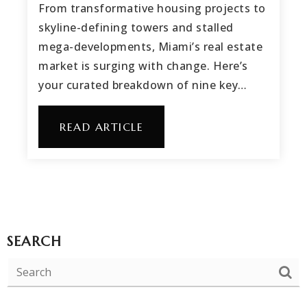
From transformative housing projects to
skyline-defining towers and stalled
mega-developments, Miami’s real estate
market is surging with change. Here’s
your curated breakdown of nine key…
READ ARTICLE
SEARCH