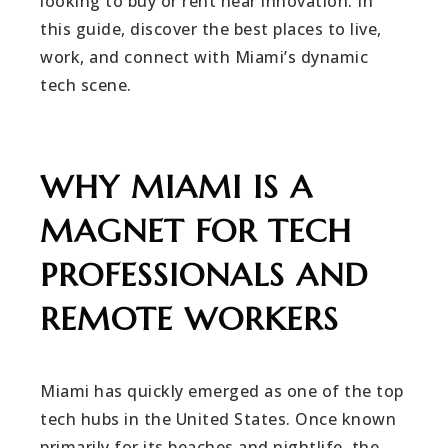
looking to buy or rent near innovation. In
this guide, discover the best places to live,
work, and connect with Miami’s dynamic
tech scene.
WHY MIAMI IS A
MAGNET FOR TECH
PROFESSIONALS AND
REMOTE WORKERS
Miami has quickly emerged as one of the top
tech hubs in the United States. Once known
primarily for its beaches and nightlife, the