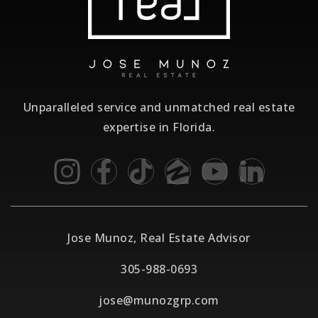
Unparalleled service and unmatched real estate
expertise in Florida.
Jose Munoz, Real Estate Advisor
305-988-0693
jose@munozgrp.com