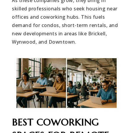
As these companies grow, they bring in
skilled professionals who seek housing near
offices and coworking hubs. This fuels
demand for condos, short-term rentals, and
new developments in areas like Brickell,
Wynwood, and Downtown.
BEST COWORKING