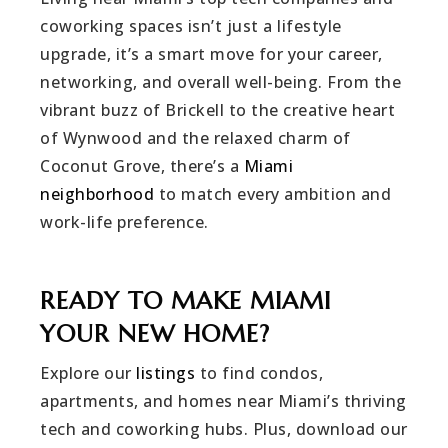
coworking spaces isn’t just a lifestyle
upgrade, it’s a smart move for your career,
networking, and overall well-being. From the
vibrant buzz of Brickell to the creative heart
of Wynwood and the relaxed charm of
Coconut Grove, there’s a
Miami
neighborhood
to match every ambition and
work-life preference.
READY TO MAKE MIAMI
YOUR NEW HOME?
Explore our
listings
to find condos,
apartments, and homes near Miami’s thriving
tech and coworking hubs. Plus, download our