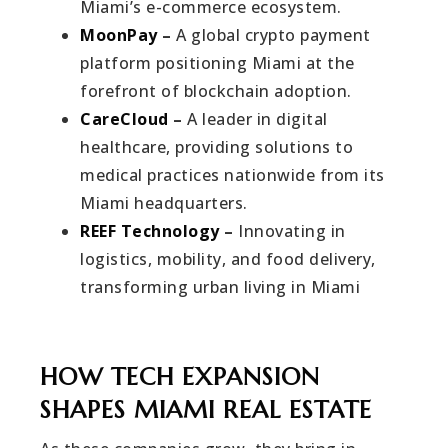
Miami’s e-commerce ecosystem.
MoonPay
–
A global crypto payment
platform positioning Miami at the
forefront of blockchain adoption.
CareCloud
–
A leader in digital
healthcare, providing solutions to
medical practices nationwide from its
Miami headquarters.
REEF Technology
–
Innovating in
logistics, mobility, and food delivery,
transforming urban living in Miami
HOW TECH EXPANSION
SHAPES MIAMI REAL ESTATE