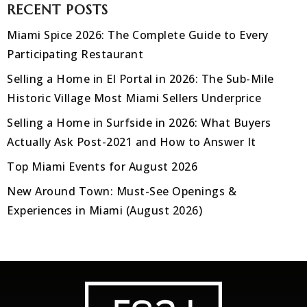
RECENT POSTS
Miami Spice 2026: The Complete Guide to Every
Participating Restaurant
Selling a Home in El Portal in 2026: The Sub-Mile
Historic Village Most Miami Sellers Underprice
Selling a Home in Surfside in 2026: What Buyers
Actually Ask Post-2021 and How to Answer It
Top Miami Events for August 2026
New Around Town: Must-See Openings &
Experiences in Miami (August 2026)