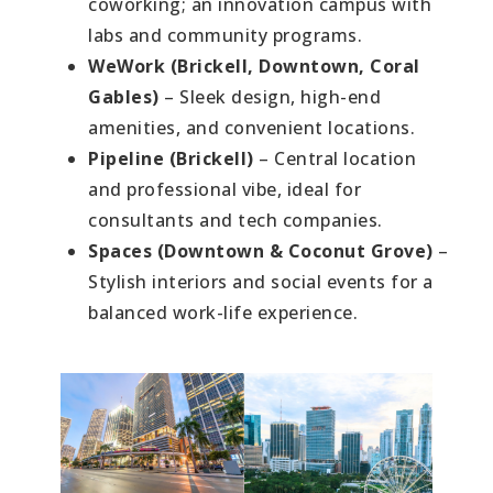
coworking; an innovation campus with
labs and community programs.
WeWork (Brickell, Downtown, Coral
Gables)
– Sleek design, high-end
amenities, and convenient locations.
Pipeline (Brickell)
– Central location
and professional vibe, ideal for
consultants and tech companies.
Spaces (Downtown & Coconut Grove)
–
Stylish interiors and social events for a
balanced work-life experience.