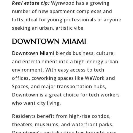
Real estate tip:
Wynwood has a growing
number of new apartment complexes and
lofts, ideal for young professionals or anyone
seeking an urban, artistic vibe.
DOWNTOWN MIAMI
Downtown Miami
blends business, culture,
and entertainment into a high-energy urban
environment. With easy access to tech
offices, coworking spaces like WeWork and
Spaces, and major transportation hubs,
Downtown is a great choice for tech workers
who want city living.
Residents benefit from high-rise condos,
theaters, museums, and waterfront parks.
Downtown’s revitalization has brought new