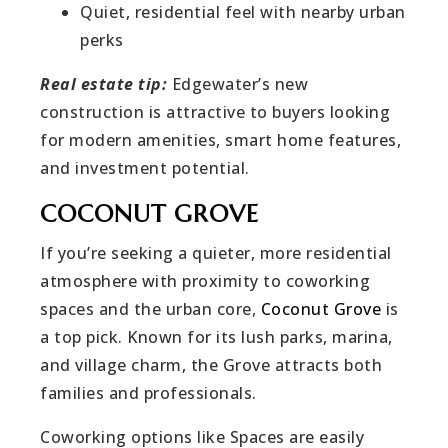
Quiet, residential feel with nearby urban
perks
Real estate tip:
Edgewater’s new
construction is attractive to buyers looking
for modern amenities, smart home features,
and investment potential.
COCONUT GROVE
If you’re seeking a quieter, more residential
atmosphere with proximity to coworking
spaces and the urban core,
Coconut Grove
is
a top pick. Known for its lush parks, marina,
and village charm, the Grove attracts both
families and professionals.
Coworking options like Spaces are easily