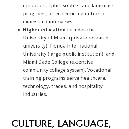
educational philosophies and language
programs, often requiring entrance
exams and interviews.
Higher education
includes the
University of Miami (private research
university), Florida International
University (large public institution), and
Miami Dade College (extensive
community college system). Vocational
training programs serve healthcare,
technology, trades, and hospitality
industries.
CULTURE, LANGUAGE,