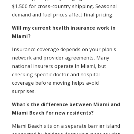
$1,500 for cross-country shipping. Seasonal
demand and fuel prices affect final pricing.
Will my current health insurance work in
Miami?
Insurance coverage depends on your plan's
network and provider agreements. Many
national insurers operate in Miami, but
checking specific doctor and hospital
coverage before moving helps avoid
surprises.
What's the difference between Miami and
Miami Beach for new residents?
Miami Beach sits on a separate barrier island