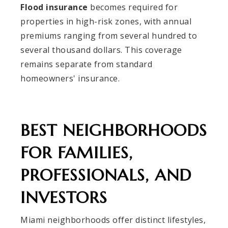
Flood insurance
becomes required for
properties in high-risk zones, with annual
premiums ranging from several hundred to
several thousand dollars. This coverage
remains separate from standard
homeowners' insurance.
BEST NEIGHBORHOODS
FOR FAMILIES,
PROFESSIONALS, AND
INVESTORS
Miami neighborhoods offer distinct lifestyles,