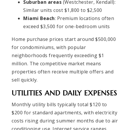
Suburban areas
(Westchester, Kendall):
Similar units cost $1,800 to $2,500
Miami Beach
: Premium locations often
exceed $3,500 for one-bedroom units
Home purchase prices start around $500,000
for condominiums, with popular
neighborhoods frequently exceeding $1
million. The competitive market means
properties often receive multiple offers and
sell quickly.
UTILITIES AND DAILY EXPENSES
Monthly utility bills typically total $120 to
$200 for standard apartments, with electricity
costs rising during summer months due to air
conditioning use. Internet service ranges