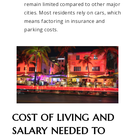
remain limited compared to other major
cities. Most residents rely on cars, which
means factoring in insurance and
parking costs.
COST OF LIVING AND
SALARY NEEDED TO