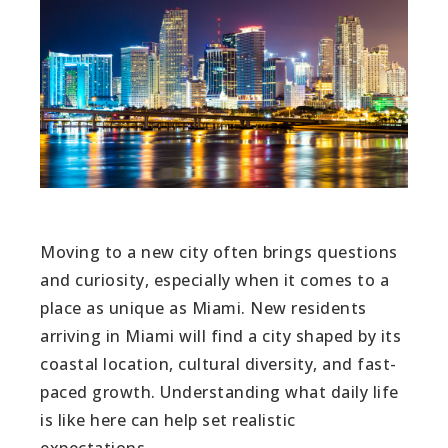
Moving to a new city often brings questions
and curiosity, especially when it comes to a
place as unique as Miami. New residents
arriving in Miami will find a city shaped by its
coastal location, cultural diversity, and fast-
paced growth. Understanding what daily life
is like here can help set realistic