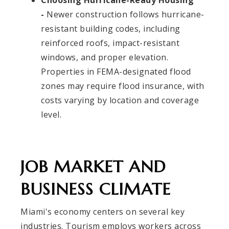
Choosing Hurricane-Ready Housing
-
Newer construction follows hurricane-
resistant building codes, including
reinforced roofs, impact-resistant
windows, and proper elevation.
Properties in FEMA-designated flood
zones may require flood insurance, with
costs varying by location and coverage
level.
JOB MARKET AND
BUSINESS CLIMATE
Miami's economy centers on several key
industries. Tourism employs workers across