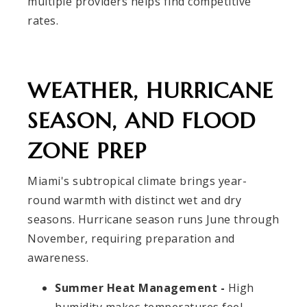
multiple providers helps find competitive
rates.
WEATHER, HURRICANE
SEASON, AND FLOOD
ZONE PREP
Miami's subtropical climate brings year-
round warmth with distinct wet and dry
seasons. Hurricane season runs June through
November, requiring preparation and
awareness.
Summer Heat Management -
High