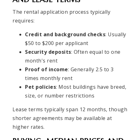
The rental application process typically
requires:
Credit and background checks
: Usually
$50 to $200 per applicant
Security deposits
: Often equal to one
month's rent
Proof of income
: Generally 2.5 to 3
times monthly rent
Pet policies
: Most buildings have breed,
size, or number restrictions
Lease terms typically span 12 months, though
shorter agreements may be available at
higher rates.