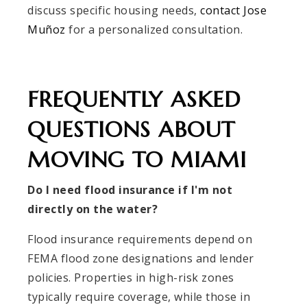
discuss specific housing needs,
contact Jose
Muñoz
for a personalized consultation.
FREQUENTLY ASKED
QUESTIONS ABOUT
MOVING TO MIAMI
Do I need flood insurance if I'm not
directly on the water?
Flood insurance requirements depend on
FEMA flood zone designations and lender
policies. Properties in high-risk zones
typically require coverage, while those in