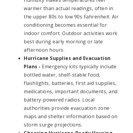
humidity makes temperatures feel
warmer than actual readings, often in
the upper 80s to low 90s Fahrenheit. Air
conditioning becomes essential for
indoor comfort. Outdoor activities work
best during early morning or late
afternoon hours.
Hurricane Supplies and Evacuation
Plans -
Emergency kits typically include
bottled water, shelf-stable food,
flashlights, batteries, first aid supplies,
medications, important documents, and
battery-powered radios. Local
authorities provide evacuation zone
maps and shelter information based on
storm surge projections.