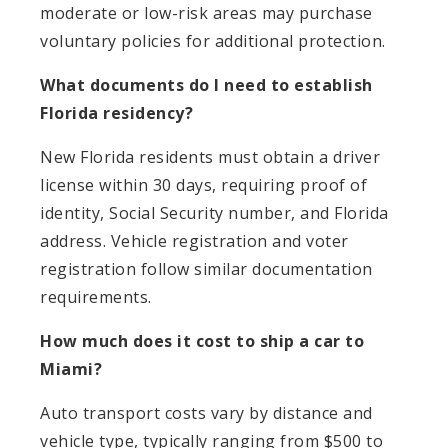
moderate or low-risk areas may purchase
voluntary policies for additional protection.
What documents do I need to establish
Florida residency?
New Florida residents must obtain a driver
license within 30 days, requiring proof of
identity, Social Security number, and Florida
address. Vehicle registration and voter
registration follow similar documentation
requirements.
How much does it cost to ship a car to
Miami?
Auto transport costs vary by distance and
vehicle type, typically ranging from $500 to