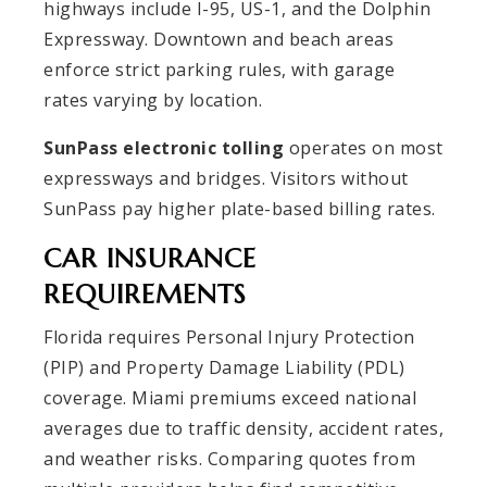
highways include I-95, US-1, and the Dolphin
Expressway. Downtown and beach areas
enforce strict parking rules, with garage
rates varying by location.
SunPass electronic tolling
operates on most
expressways and bridges. Visitors without
SunPass pay higher plate-based billing rates.
CAR INSURANCE
REQUIREMENTS
Florida requires Personal Injury Protection
(PIP) and Property Damage Liability (PDL)
coverage. Miami premiums exceed national
averages due to traffic density, accident rates,
and weather risks. Comparing quotes from