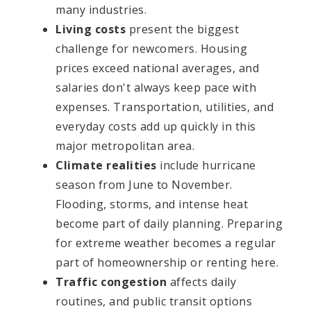
many industries.
Living costs
present the biggest
challenge for newcomers. Housing
prices exceed national averages, and
salaries don't always keep pace with
expenses. Transportation, utilities, and
everyday costs add up quickly in this
major metropolitan area.
Climate realities
include hurricane
season from June to November.
Flooding, storms, and intense heat
become part of daily planning. Preparing
for extreme weather becomes a regular
part of homeownership or renting here.
Traffic congestion
affects daily
routines, and public transit options