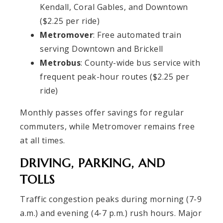
Kendall, Coral Gables, and Downtown
($2.25 per ride)
Metromover
: Free automated train
serving Downtown and Brickell
Metrobus
: County-wide bus service with
frequent peak-hour routes ($2.25 per
ride)
Monthly passes offer savings for regular
commuters, while Metromover remains free
at all times.
DRIVING, PARKING, AND
TOLLS
Traffic congestion peaks during morning (7-9
a.m.) and evening (4-7 p.m.) rush hours. Major