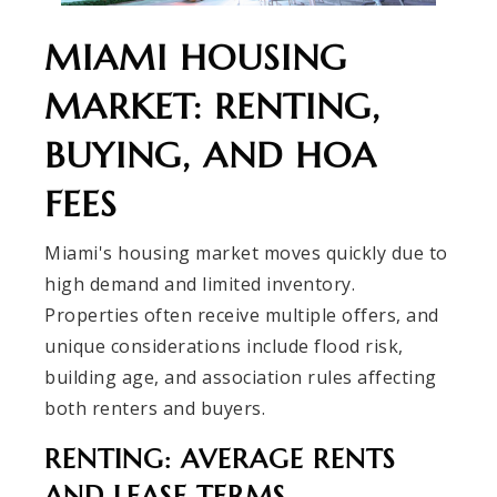
MIAMI HOUSING
MARKET: RENTING,
BUYING, AND HOA
FEES
Miami's housing market moves quickly due to
high demand and limited inventory.
Properties often receive multiple offers, and
unique considerations include flood risk,
building age, and association rules affecting
both renters and buyers.
RENTING: AVERAGE RENTS
AND LEASE TERMS