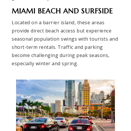
MIAMI BEACH AND SURFSIDE
Located on a barrier island, these areas
provide direct beach access but experience
seasonal population swings with tourists and
short-term rentals. Traffic and parking
become challenging during peak seasons,
especially winter and spring.