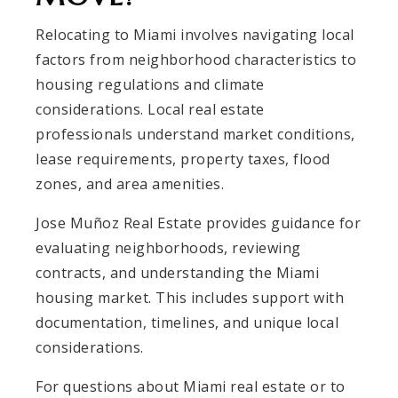
Relocating to Miami involves navigating local
factors from neighborhood characteristics to
housing regulations and climate
considerations. Local real estate
professionals understand market conditions,
lease requirements, property taxes, flood
zones, and area amenities.
Jose Muñoz Real Estate provides guidance for
evaluating neighborhoods, reviewing
contracts, and understanding the Miami
housing market. This includes support with
documentation, timelines, and unique local
considerations.
For questions about Miami real estate or to