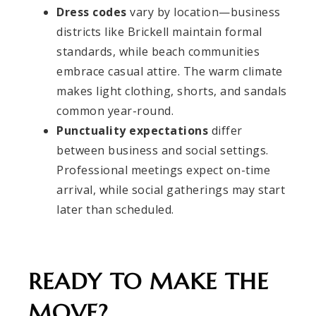
Dress codes
vary by location—business
districts like Brickell maintain formal
standards, while beach communities
embrace casual attire. The warm climate
makes light clothing, shorts, and sandals
common year-round.
Punctuality expectations
differ
between business and social settings.
Professional meetings expect on-time
arrival, while social gatherings may start
later than scheduled.
READY TO MAKE THE
MOVE?