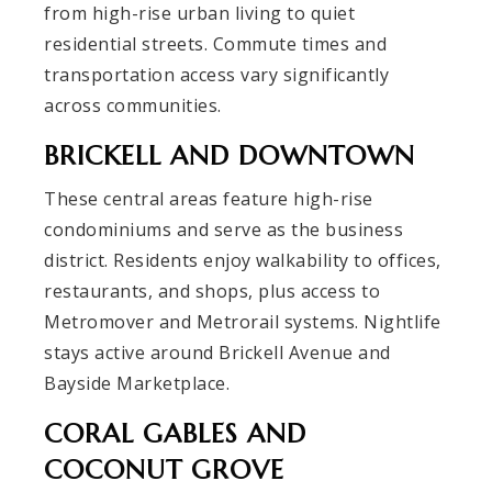
from high-rise urban living to quiet
residential streets. Commute times and
transportation access vary significantly
across communities.
BRICKELL AND DOWNTOWN
These central areas feature high-rise
condominiums and serve as the business
district. Residents enjoy walkability to offices,
restaurants, and shops, plus access to
Metromover and Metrorail systems. Nightlife
stays active around Brickell Avenue and
Bayside Marketplace.
CORAL GABLES AND
COCONUT GROVE