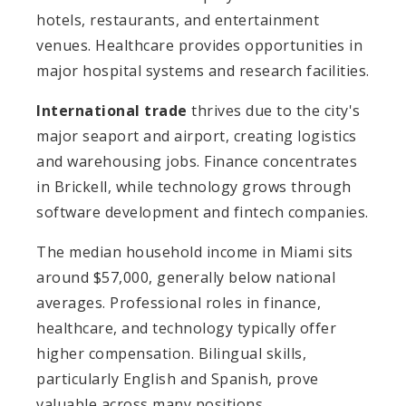
hotels, restaurants, and entertainment
venues. Healthcare provides opportunities in
major hospital systems and research facilities.
International trade
thrives due to the city's
major seaport and airport, creating logistics
and warehousing jobs. Finance concentrates
in Brickell, while technology grows through
software development and fintech companies.
The median household income in Miami sits
around $57,000, generally below national
averages. Professional roles in finance,
healthcare, and technology typically offer
higher compensation. Bilingual skills,
particularly English and Spanish, prove
valuable across many positions.