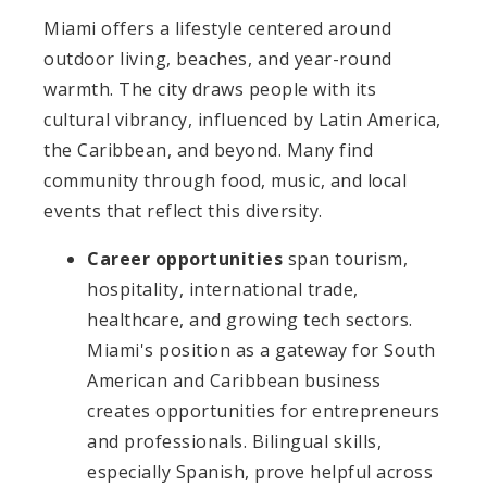
Miami offers a lifestyle centered around
outdoor living, beaches, and year-round
warmth. The city draws people with its
cultural vibrancy, influenced by Latin America,
the Caribbean, and beyond. Many find
community through food, music, and local
events that reflect this diversity.
Career opportunities
span tourism,
hospitality, international trade,
healthcare, and growing tech sectors.
Miami's position as a gateway for South
American and Caribbean business
creates opportunities for entrepreneurs
and professionals. Bilingual skills,
especially Spanish, prove helpful across