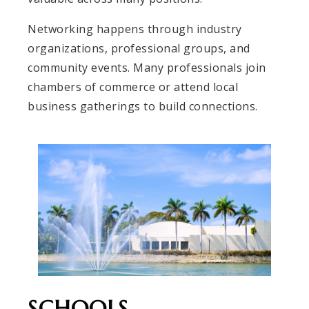
Networking happens through industry
organizations, professional groups, and
community events. Many professionals join
chambers of commerce or attend local
business gatherings to build connections.
SCHOOLS,