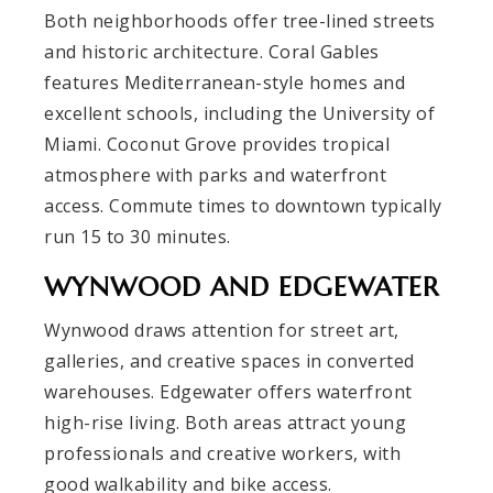
Both neighborhoods offer tree-lined streets
and historic architecture. Coral Gables
features Mediterranean-style homes and
excellent schools, including the University of
Miami. Coconut Grove provides tropical
atmosphere with parks and waterfront
access. Commute times to downtown typically
run 15 to 30 minutes.
WYNWOOD AND EDGEWATER
Wynwood draws attention for street art,
galleries, and creative spaces in converted
warehouses. Edgewater offers waterfront
high-rise living. Both areas attract young
professionals and creative workers, with
good walkability and bike access.