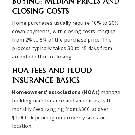
BUYING: MEDIAN PRICES AND
CLOSING COSTS
Home purchases usually require 10% to 20%
down payments, with closing costs ranging
from 2% to 5% of the purchase price. The
process typically takes 30 to 45 days from
accepted offer to closing.
HOA FEES AND FLOOD
INSURANCE BASICS
Homeowners' associations (HOAs)
manage
building maintenance and amenities, with
monthly fees ranging from $300 to over
$1,000 depending on property size and
location.