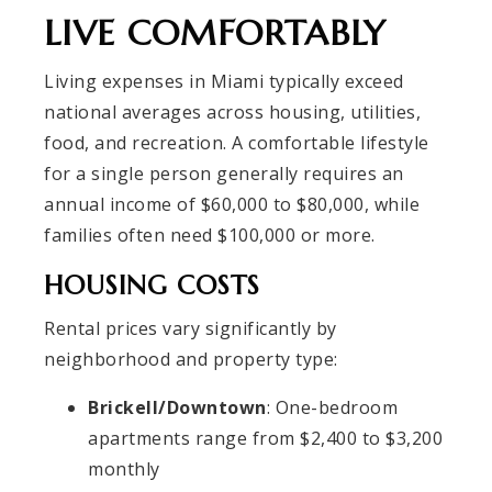
LIVE COMFORTABLY
Living expenses in Miami typically exceed
national averages across housing, utilities,
food, and recreation. A comfortable lifestyle
for a single person generally requires an
annual income of $60,000 to $80,000, while
families often need $100,000 or more.
HOUSING COSTS
Rental prices vary significantly by
neighborhood and property type:
Brickell/Downtown
: One-bedroom
apartments range from $2,400 to $3,200
monthly