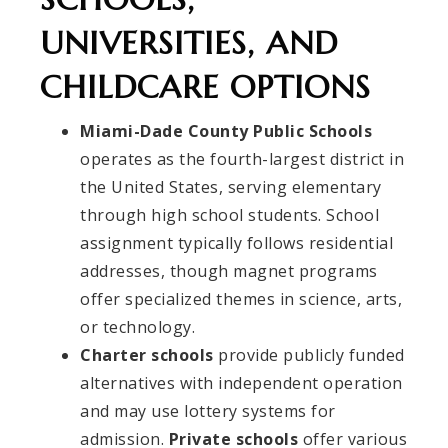
UNIVERSITIES, AND
CHILDCARE OPTIONS
Miami-Dade County Public Schools
operates as the fourth-largest district in
the United States, serving elementary
through high school students. School
assignment typically follows residential
addresses, though magnet programs
offer specialized themes in science, arts,
or technology.
Charter schools
provide publicly funded
alternatives with independent operation
and may use lottery systems for
admission.
Private schools
offer various