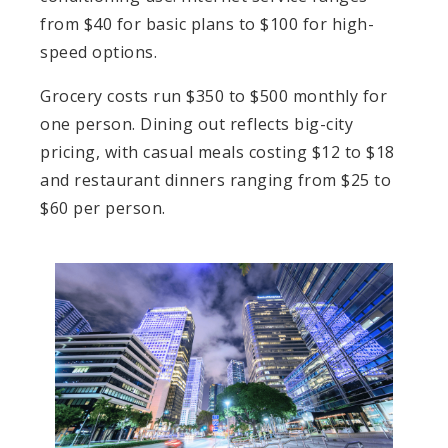
from $40 for basic plans to $100 for high-
speed options.
Grocery costs run $350 to $500 monthly for
one person. Dining out reflects big-city
pricing, with casual meals costing $12 to $18
and restaurant dinners ranging from $25 to
$60 per person.