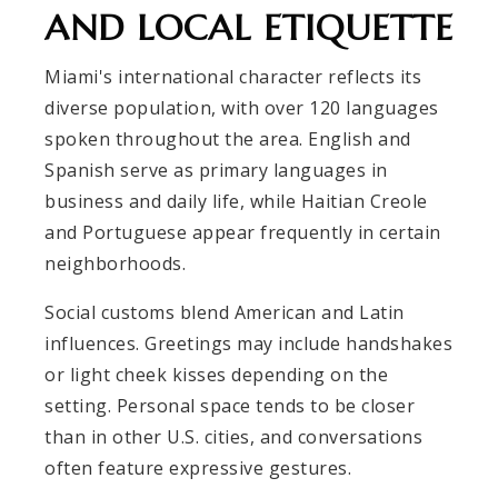
AND LOCAL ETIQUETTE
Miami's international character reflects its
diverse population, with over 120 languages
spoken throughout the area. English and
Spanish serve as primary languages in
business and daily life, while Haitian Creole
and Portuguese appear frequently in certain
neighborhoods.
Social customs blend American and Latin
influences. Greetings may include handshakes
or light cheek kisses depending on the
setting. Personal space tends to be closer
than in other U.S. cities, and conversations
often feature expressive gestures.