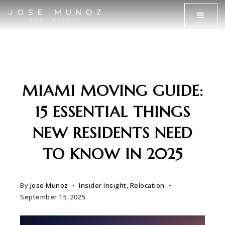
MENU
MIAMI MOVING GUIDE:
15 ESSENTIAL THINGS
NEW RESIDENTS NEED
TO KNOW IN 2025
By
Jose Munoz
Insider Insight
,
Relocation
September 15, 2025