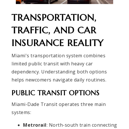
TRANSPORTATION,
TRAFFIC, AND CAR
INSURANCE REALITY
Miami's transportation system combines
limited public transit with heavy car
dependency. Understanding both options
helps newcomers navigate daily routines.
PUBLIC TRANSIT OPTIONS
Miami-Dade Transit operates three main
systems:
Metrorail
: North-south train connecting