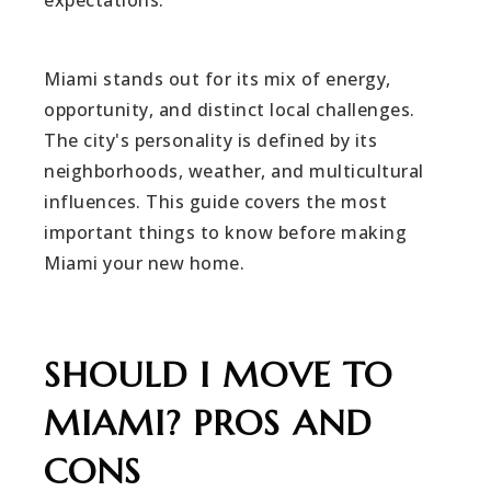
expectations.
Miami stands out for its mix of energy,
opportunity, and distinct local challenges.
The city's personality is defined by its
neighborhoods, weather, and multicultural
influences. This guide covers the most
important things to know before making
Miami your new home.
SHOULD I MOVE TO
MIAMI? PROS AND
CONS