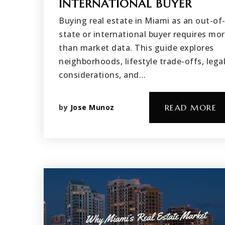
INTERNATIONAL BUYER
Buying real estate in Miami as an out-of
state or international buyer requires mo
than market data. This guide explores
neighborhoods, lifestyle trade-offs, lega
considerations, and…
by
Jose Munoz
READ MORE