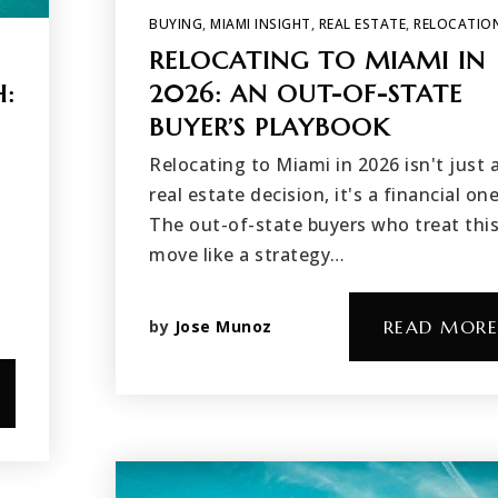
BUYING
,
MIAMI INSIGHT
,
REAL ESTATE
,
RELOCATIO
RELOCATING TO MIAMI IN
H:
2026: AN OUT-OF-STATE
BUYER’S PLAYBOOK
Relocating to Miami in 2026 isn't just 
real estate decision, it's a financial one
The out-of-state buyers who treat thi
move like a strategy…
by
Jose Munoz
READ MORE