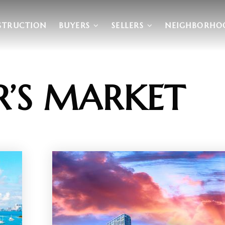
STRUCTION
BUYERS
SELLERS
NEIGHBORHO
R’S MARKET