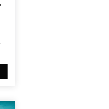
N
a
.
s