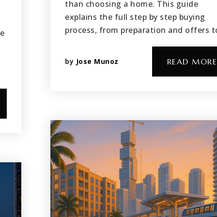
than choosing a home. This guide
explains the full step by step buying
-
process, from preparation and offers 
re
l
by
Jose Munoz
READ MORE