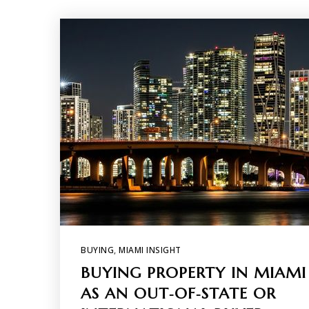
BUYING
,
MIAMI INSIGHT
BUYING PROPERTY IN MIAMI
AS AN OUT‑OF‑STATE OR