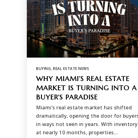
BUYING
,
REAL ESTATE NEWS
WHY MIAMI’S REAL ESTATE
MARKET IS TURNING INTO A
BUYER’S PARADISE
Miami’s real estate market has shifted
dramatically, opening the door for buyer
in ways not seen in years. With inventory
at nearly 10 months, properties…