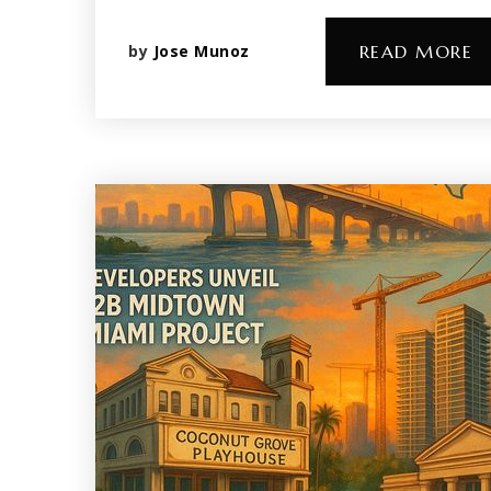
by
Jose Munoz
READ MORE