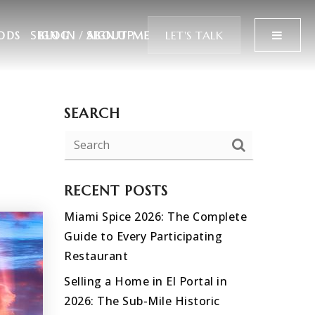
SIGN IN
/
SIGN UP
MENU
LET'S TALK
ODS
BLOG
ABOUT ME
SEARCH
RECENT POSTS
Miami Spice 2026: The Complete
Guide to Every Participating
Restaurant
Selling a Home in El Portal in
2026: The Sub-Mile Historic