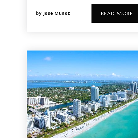
by
Jose Munoz
READ MORE