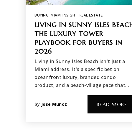
BUYING
,
MIAMI INSIGHT
,
REAL ESTATE
LIVING IN SUNNY ISLES BEAC
THE LUXURY TOWER
PLAYBOOK FOR BUYERS IN
2026
Living in Sunny Isles Beach isn't just a
Miami address. It's a specific bet on
oceanfront luxury, branded condo
product, and a beach-village pace that…
by
Jose Munoz
READ MORE