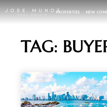
PROPERTIES
NEW CON
TAG: BUYE