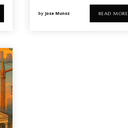
by
Jose Munoz
READ MORE