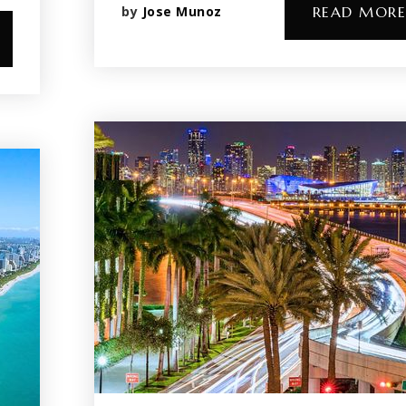
by
Jose Munoz
READ MORE