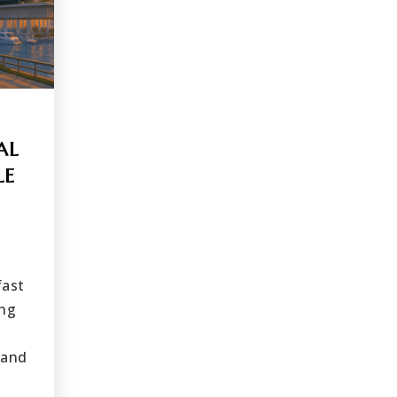
AL
LE
fast
ing
 and