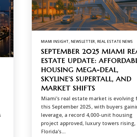
MIAMI INSIGHT
,
NEWSLETTER
,
REAL ESTATE NEWS
SEPTEMBER 2025 MIAMI RE
ESTATE UPDATE: AFFORDAB
HOUSING MEGA-DEAL,
SKYLINE’S SUPERTALL, AND
MARKET SHIFTS
Miami’s real estate market is evolving 
this September 2025, with buyers gain
s
leverage, a record 4,000-unit housing
project approved, luxury towers rising,
Florida’s…