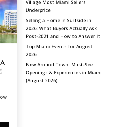
Village Most Miami Sellers
Underprice
Selling a Home in Surfside in
2026: What Buyers Actually Ask
Post-2021 and How to Answer It
Top Miami Events for August
2026
OA
New Around Town: Must-See
E
Openings & Experiences in Miami
(August 2026)
how