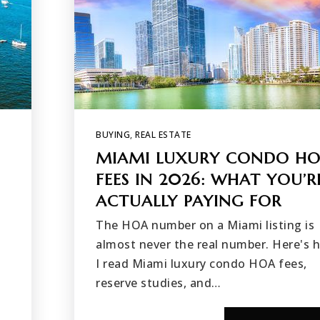
BUYING
,
REAL ESTATE
MIAMI LUXURY CONDO H
FEES IN 2026: WHAT YOU’R
ACTUALLY PAYING FOR
The HOA number on a Miami listing is
almost never the real number. Here's 
I read Miami luxury condo HOA fees,
reserve studies, and…