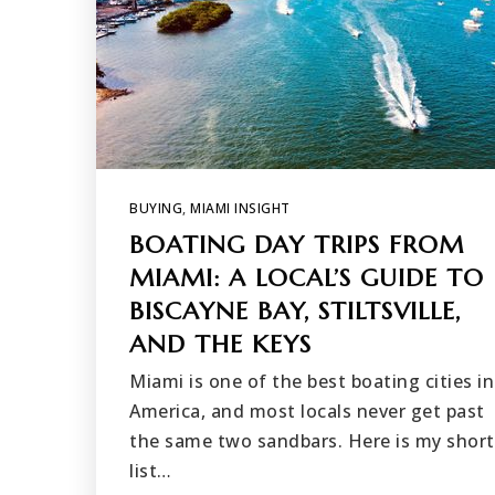
BUYING
,
MIAMI INSIGHT
BOATING DAY TRIPS FROM
MIAMI: A LOCAL’S GUIDE TO
BISCAYNE BAY, STILTSVILLE,
AND THE KEYS
Miami is one of the best boating cities in
America, and most locals never get past
the same two sandbars. Here is my short
list…