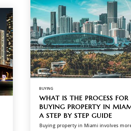
BUYING
WHAT IS THE PROCESS FOR
BUYING PROPERTY IN MIAM
A STEP BY STEP GUIDE
Buying property in Miami involves mor