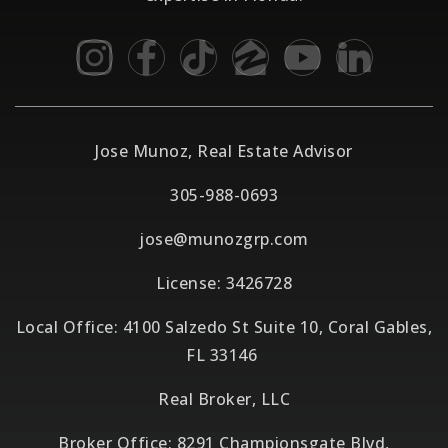
Jose Munoz, Real Estate Advisor
305-988-0693
jose@munozgrp.com
License: 3426728
Local Office: 4100 Salzedo St Suite 10, Coral Gables,
FL 33146
Real Broker, LLC
Broker Office: 8291 Championsgate Blvd,