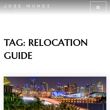
MENU
TAG: RELOCATION
GUIDE