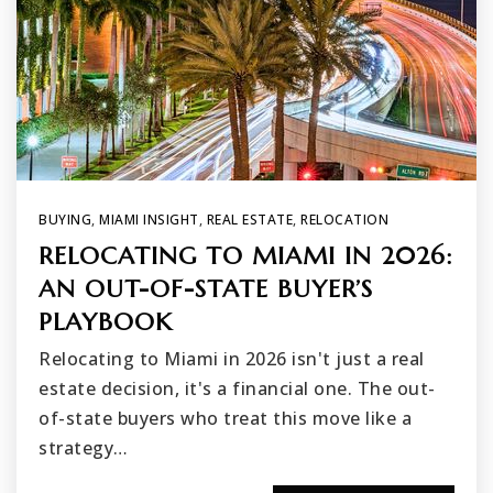
BUYING
,
MIAMI INSIGHT
,
REAL ESTATE
,
RELOCATION
RELOCATING TO MIAMI IN 2026:
AN OUT-OF-STATE BUYER’S
PLAYBOOK
Relocating to Miami in 2026 isn't just a real
estate decision, it's a financial one. The out-
of-state buyers who treat this move like a
strategy…