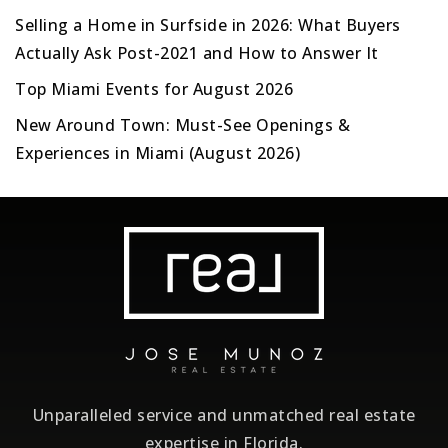
Selling a Home in Surfside in 2026: What Buyers
Actually Ask Post-2021 and How to Answer It
Top Miami Events for August 2026
New Around Town: Must-See Openings &
Experiences in Miami (August 2026)
Unparalleled service and unmatched real estate
expertise in Florida.