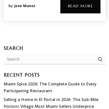
by
Jose Munoz
READ MORE
SEARCH
RECENT POSTS
Miami Spice 2026: The Complete Guide to Every
Participating Restaurant
Selling a Home in El Portal in 2026: The Sub-Mile
Historic Village Most Miami Sellers Underprice