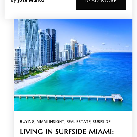
by
Jose Munoz
READ MORE
BUYING
,
MIAMI INSIGHT
,
REAL ESTATE
,
SURFSIDE
LIVING IN SURFSIDE MIAMI: