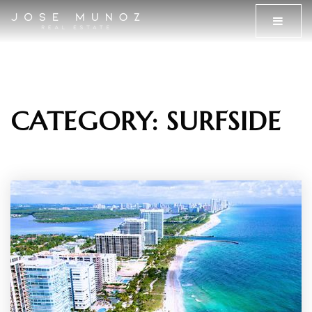
MENU
CATEGORY: SURFSIDE