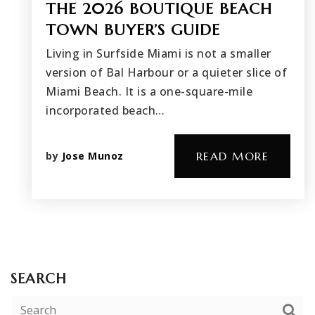
THE 2026 BOUTIQUE BEACH
TOWN BUYER’S GUIDE
Living in Surfside Miami is not a smaller
version of Bal Harbour or a quieter slice of
Miami Beach. It is a one-square-mile
incorporated beach…
by
Jose Munoz
READ MORE
SEARCH