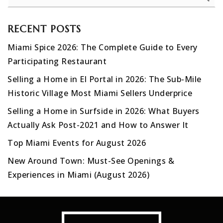
RECENT POSTS
Miami Spice 2026: The Complete Guide to Every
Participating Restaurant
Selling a Home in El Portal in 2026: The Sub-Mile
Historic Village Most Miami Sellers Underprice
Selling a Home in Surfside in 2026: What Buyers
Actually Ask Post-2021 and How to Answer It
Top Miami Events for August 2026
New Around Town: Must-See Openings &
Experiences in Miami (August 2026)