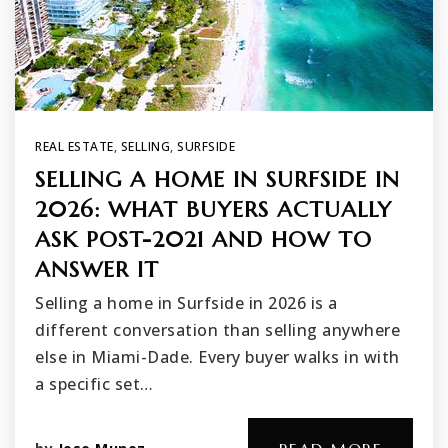
REAL ESTATE
,
SELLING
,
SURFSIDE
SELLING A HOME IN SURFSIDE IN
2026: WHAT BUYERS ACTUALLY
ASK POST-2021 AND HOW TO
ANSWER IT
Selling a home in Surfside in 2026 is a
different conversation than selling anywhere
else in Miami-Dade. Every buyer walks in with
a specific set…