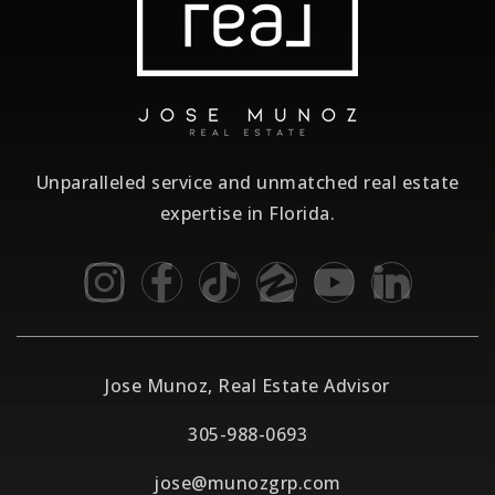
Unparalleled service and unmatched real estate
expertise in Florida.
Jose Munoz, Real Estate Advisor
305-988-0693
jose@munozgrp.com