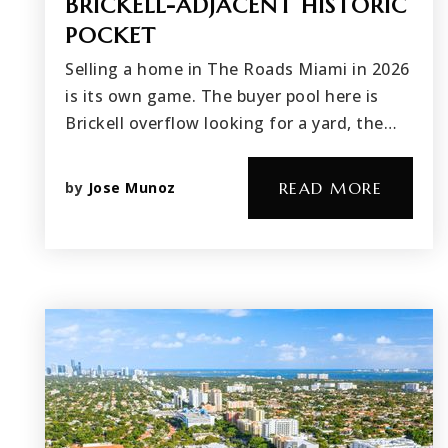
BRICKELL-ADJACENT HISTORIC
POCKET
Selling a home in The Roads Miami in 2026
is its own game. The buyer pool here is
Brickell overflow looking for a yard, the…
by
Jose Munoz
READ MORE