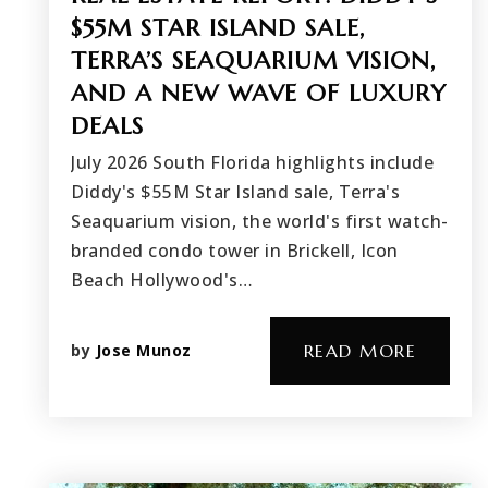
$55M STAR ISLAND SALE,
TERRA’S SEAQUARIUM VISION,
AND A NEW WAVE OF LUXURY
DEALS
July 2026 South Florida highlights include
Diddy's $55M Star Island sale, Terra's
Seaquarium vision, the world's first watch-
branded condo tower in Brickell, Icon
Beach Hollywood's…
by
Jose Munoz
READ MORE