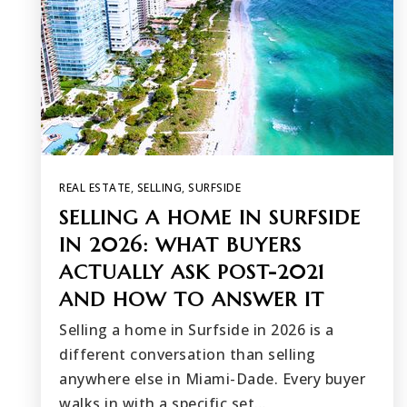
REAL ESTATE
,
SELLING
,
SURFSIDE
SELLING A HOME IN SURFSIDE
IN 2026: WHAT BUYERS
ACTUALLY ASK POST-2021
AND HOW TO ANSWER IT
Selling a home in Surfside in 2026 is a
different conversation than selling
anywhere else in Miami-Dade. Every buyer
walks in with a specific set…