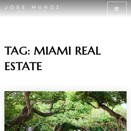
MENU
TAG: MIAMI REAL
ESTATE