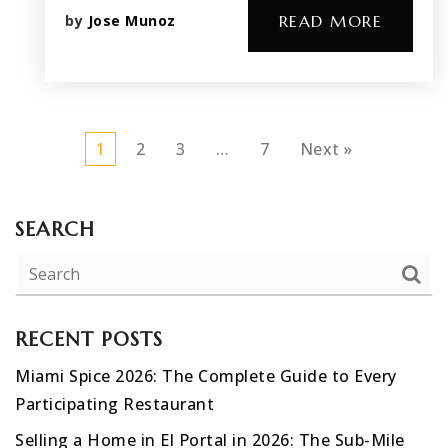
by
Jose Munoz
READ MORE
1
2
3
…
7
Next »
SEARCH
RECENT POSTS
Miami Spice 2026: The Complete Guide to Every
Participating Restaurant
Selling a Home in El Portal in 2026: The Sub-Mile