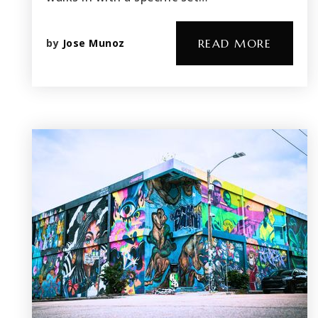
by
Jose Munoz
READ MORE