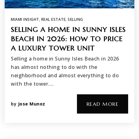
MIAMI INSIGHT
,
REAL ESTATE
,
SELLING
SELLING A HOME IN SUNNY ISLES
BEACH IN 2026: HOW TO PRICE
A LUXURY TOWER UNIT
Selling a home in Sunny Isles Beach in 2026
has almost nothing to do with the
neighborhood and almost everything to do
with the tower.…
by
Jose Munoz
READ MORE