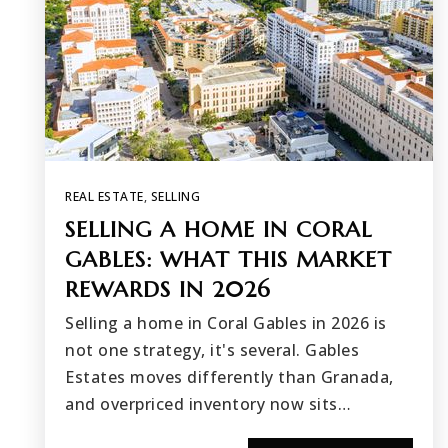
REAL ESTATE
,
SELLING
SELLING A HOME IN CORAL
GABLES: WHAT THIS MARKET
REWARDS IN 2026
Selling a home in Coral Gables in 2026 is
not one strategy, it's several. Gables
Estates moves differently than Granada,
and overpriced inventory now sits…