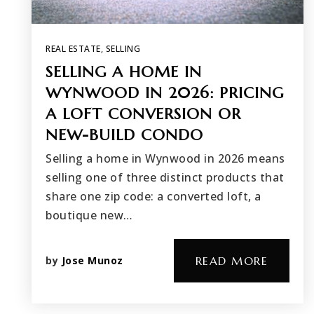
REAL ESTATE
,
SELLING
SELLING A HOME IN
WYNWOOD IN 2026: PRICING
A LOFT CONVERSION OR
NEW-BUILD CONDO
Selling a home in Wynwood in 2026 means
selling one of three distinct products that
share one zip code: a converted loft, a
boutique new…
by
Jose Munoz
READ MORE