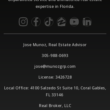
expertise in Florida.
Jose Munoz, Real Estate Advisor
305-988-0693
jose@munozgrp.com
License: 3426728
Local Office: 4100 Salzedo St Suite 10, Coral Gables,
FL 33146
Real Broker, LLC