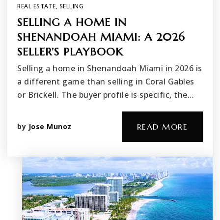
REAL ESTATE
,
SELLING
SELLING A HOME IN
SHENANDOAH MIAMI: A 2026
SELLER’S PLAYBOOK
Selling a home in Shenandoah Miami in 2026 is
a different game than selling in Coral Gables
or Brickell. The buyer profile is specific, the…
by
Jose Munoz
READ MORE