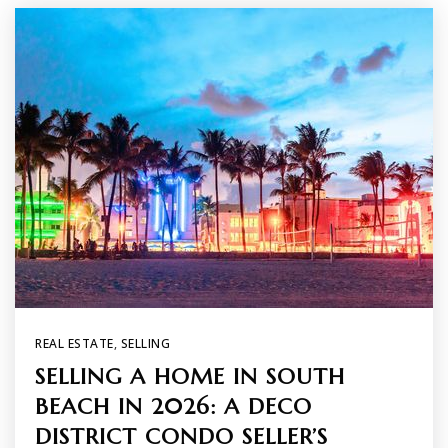
REAL ESTATE
,
SELLING
SELLING A HOME IN SOUTH
BEACH IN 2026: A DECO
DISTRICT CONDO SELLER’S