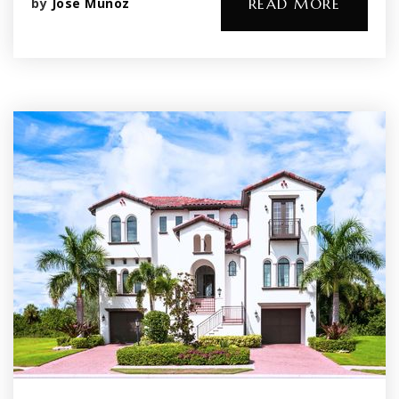
by
Jose Munoz
READ MORE