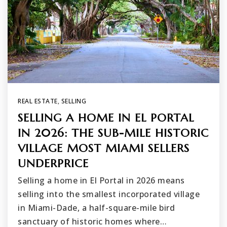
REAL ESTATE
,
SELLING
SELLING A HOME IN EL PORTAL
IN 2026: THE SUB-MILE HISTORIC
VILLAGE MOST MIAMI SELLERS
UNDERPRICE
Selling a home in El Portal in 2026 means
selling into the smallest incorporated village
in Miami-Dade, a half-square-mile bird
sanctuary of historic homes where…