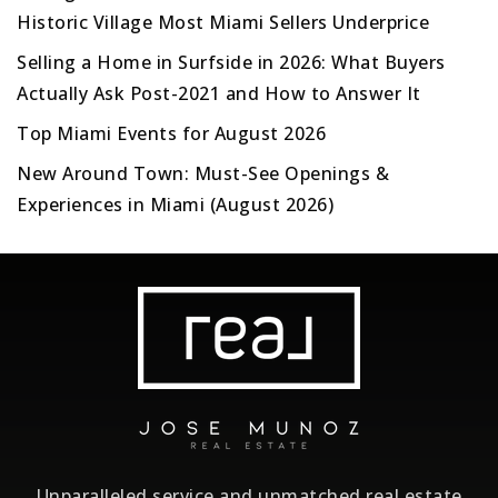
Historic Village Most Miami Sellers Underprice
Selling a Home in Surfside in 2026: What Buyers
Actually Ask Post-2021 and How to Answer It
Top Miami Events for August 2026
New Around Town: Must-See Openings &
Experiences in Miami (August 2026)
Unparalleled service and unmatched real estate