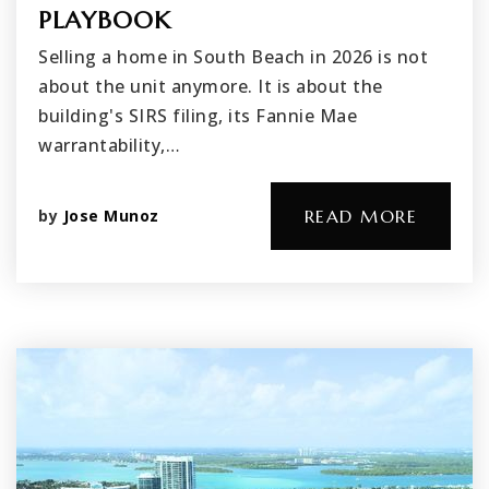
PLAYBOOK
Selling a home in South Beach in 2026 is not
about the unit anymore. It is about the
building's SIRS filing, its Fannie Mae
warrantability,…
by
Jose Munoz
READ MORE