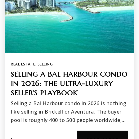
REAL ESTATE
,
SELLING
SELLING A BAL HARBOUR CONDO
IN 2026: THE ULTRA-LUXURY
SELLER’S PLAYBOOK
Selling a Bal Harbour condo in 2026 is nothing
like selling in Brickell or Aventura. The buyer
pool is roughly 400 to 500 people worldwide,…