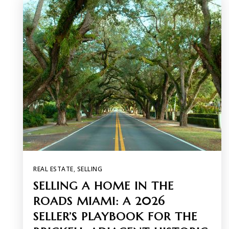
REAL ESTATE
,
SELLING
SELLING A HOME IN THE
ROADS MIAMI: A 2026
SELLER’S PLAYBOOK FOR THE