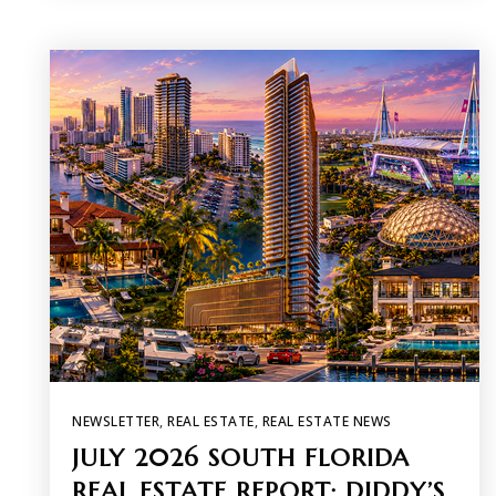
NEWSLETTER
,
REAL ESTATE
,
REAL ESTATE NEWS
JULY 2026 SOUTH FLORIDA
REAL ESTATE REPORT: DIDDY’S