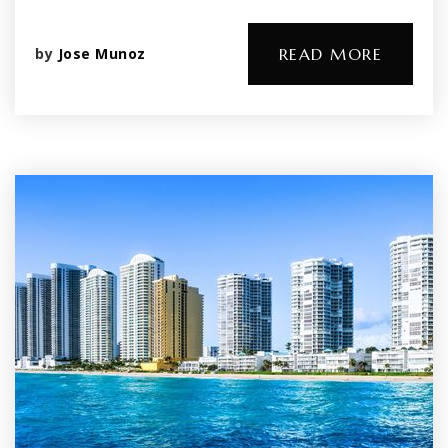
by
Jose Munoz
READ MORE